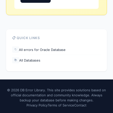
📋 QUICK LINKS
All errors for Oracle Database
📁
All Databases
📚
© 2026 DB Error Library. This site provides solutions based on
official documentation and community knowledge. Always
backup your database before making changes.
Privacy Policy
Terms of Service
Contact