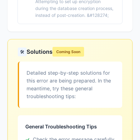
Attempting to set up encryption
during the database creation process,
instead of post-creation. &#128274;
Solutions
🛠️
Coming Soon
Detailed step-by-step solutions for
this error are being prepared. In the
meantime, try these general
troubleshooting tips:
General Troubleshooting Tips
Check the error message carefully