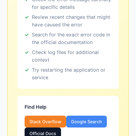
for specific details
Review recent changes that might
have caused the error
Search for the exact error code in
the official documentation
Check log files for additional
context
Try restarting the application or
service
Find Help
Stack Overflow
Google Search
Official Docs