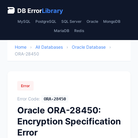
🗃
DB Error
Library
MySQL
PostgreSQL
SQL Server
Oracle
MongoDB
MariaDB
Redis
Home
›
All Databases
›
Oracle Database
›
ORA-28450
Error
Error Code:
ORA-28450
Oracle ORA-28450:
Encryption Specification
Error