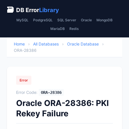
🗃
DB Error
Library
MySQL
PostgreSQL
SQL Server
Oracle
MongoDB
MariaDB
Redis
Home
›
All Databases
›
Oracle Database
›
ORA-28386
Error
Error Code:
ORA-28386
Oracle ORA-28386: PKI
Rekey Failure