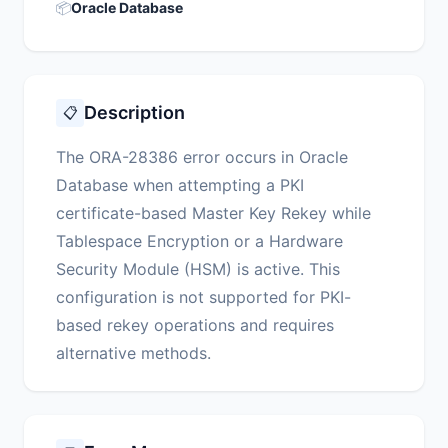
📦
Oracle Database
Description
📋
The ORA-28386 error occurs in Oracle
Database when attempting a PKI
certificate-based Master Key Rekey while
Tablespace Encryption or a Hardware
Security Module (HSM) is active. This
configuration is not supported for PKI-
based rekey operations and requires
alternative methods.