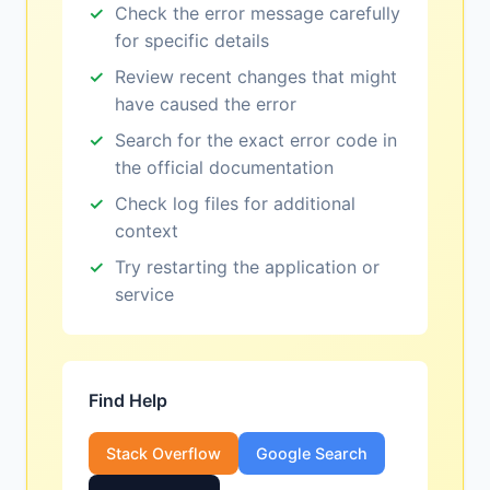
Check the error message carefully
for specific details
Review recent changes that might
have caused the error
Search for the exact error code in
the official documentation
Check log files for additional
context
Try restarting the application or
service
Find Help
Stack Overflow
Google Search