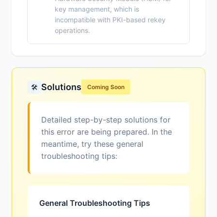
key management, which is
incompatible with PKI-based rekey
operations.
Solutions
🛠️
Coming Soon
Detailed step-by-step solutions for
this error are being prepared. In the
meantime, try these general
troubleshooting tips:
General Troubleshooting Tips