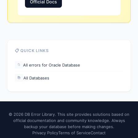
Official Docs
📋 QUICK LINKS
All errors for Oracle Database
📁
All Databases
📚
© 2026 DB Error Library. This site provides solutions based on
official documentation and community knowledge. Always
backup your database before making changes.
Privacy Policy
Terms of Service
Contact