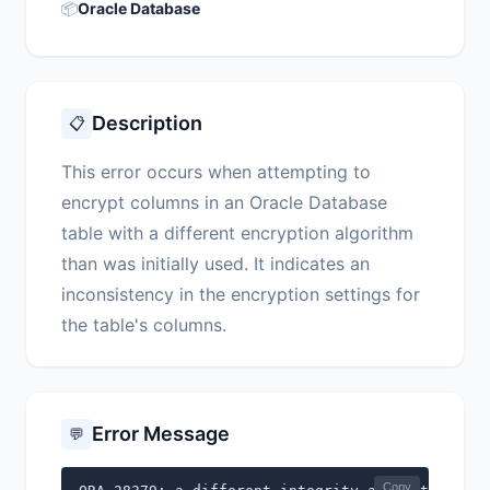
📦
Oracle Database
Description
📋
This error occurs when attempting to
encrypt columns in an Oracle Database
table with a different encryption algorithm
than was initially used. It indicates an
inconsistency in the encryption settings for
the table's columns.
Error Message
💬
Copy