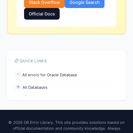
Stack Overflow
Google Search
Official Docs
📋 QUICK LINKS
All errors for Oracle Database
📁
All Databases
📚
© 2026 DB Error Library. This site provides solutions based on
official documentation and community knowledge. Always