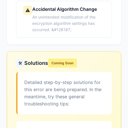
Accidental Algorithm Change
⚠️
An unintended modification of the
encryption algorithm settings has
occurred. &#128187;
Solutions
🛠️
Coming Soon
Detailed step-by-step solutions for
this error are being prepared. In the
meantime, try these general
troubleshooting tips: