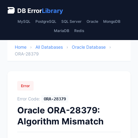
🗃
DB Error
Library
MySQL
PostgreSQL
SQL Server
Oracle
MongoDB
MariaDB
Redis
Home
›
All Databases
›
Oracle Database
›
ORA-28379
Error
Error Code:
ORA-28379
Oracle ORA-28379:
Algorithm Mismatch