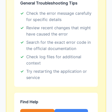
General Troubleshooting Tips
Check the error message carefully
for specific details
Review recent changes that might
have caused the error
Search for the exact error code in
the official documentation
Check log files for additional
context
Try restarting the application or
service
Find Help