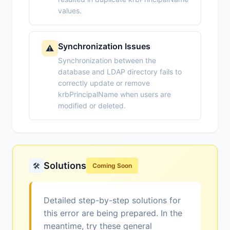
values.
Synchronization Issues
⚠️
Synchronization between the
database and LDAP directory fails to
correctly update or remove
krbPrincipalName when users are
modified or deleted.
Solutions
🛠️
Coming Soon
Detailed step-by-step solutions for
this error are being prepared. In the
meantime, try these general