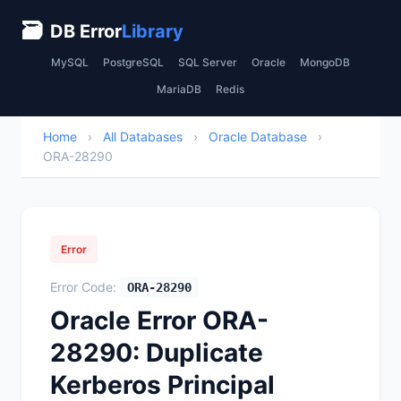
🗃
DB Error
Library
MySQL
PostgreSQL
SQL Server
Oracle
MongoDB
MariaDB
Redis
Home
›
All Databases
›
Oracle Database
›
ORA-28290
Error
Error Code:
ORA-28290
Oracle Error ORA-
28290: Duplicate
Kerberos Principal