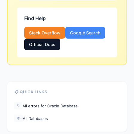
Find Help
Stack Overflow
Google Search
Official Docs
📋 QUICK LINKS
All errors for Oracle Database
📁
All Databases
📚