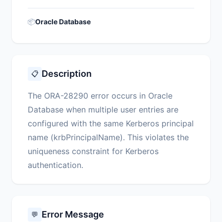
📦
Oracle Database
Description
📋
The ORA-28290 error occurs in Oracle
Database when multiple user entries are
configured with the same Kerberos principal
name (krbPrincipalName). This violates the
uniqueness constraint for Kerberos
authentication.
Error Message
💬