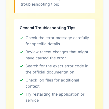
troubleshooting tips:
General Troubleshooting Tips
Check the error message carefully
for specific details
Review recent changes that might
have caused the error
Search for the exact error code in
the official documentation
Check log files for additional
context
Try restarting the application or
service