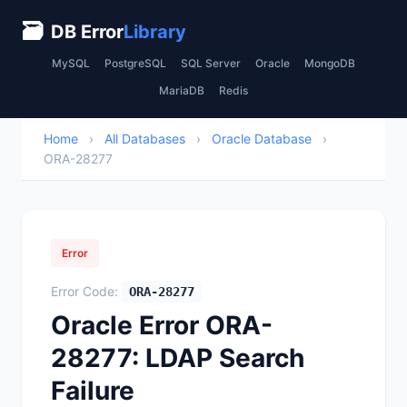
🗃
DB Error
Library
MySQL
PostgreSQL
SQL Server
Oracle
MongoDB
MariaDB
Redis
Home
›
All Databases
›
Oracle Database
›
ORA-28277
Error
Error Code:
ORA-28277
Oracle Error ORA-
28277: LDAP Search
Failure