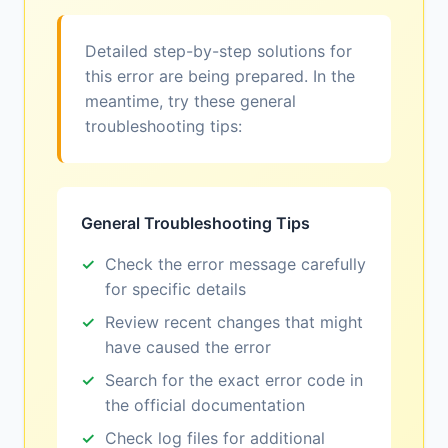
Detailed step-by-step solutions for
this error are being prepared. In the
meantime, try these general
troubleshooting tips:
General Troubleshooting Tips
Check the error message carefully
for specific details
Review recent changes that might
have caused the error
Search for the exact error code in
the official documentation
Check log files for additional