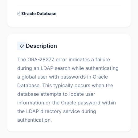
📦
Oracle Database
Description
📋
The ORA-28277 error indicates a failure
during an LDAP search while authenticating
a global user with passwords in Oracle
Database. This typically occurs when the
database attempts to locate user
information or the Oracle password within
the LDAP directory service during
authentication.