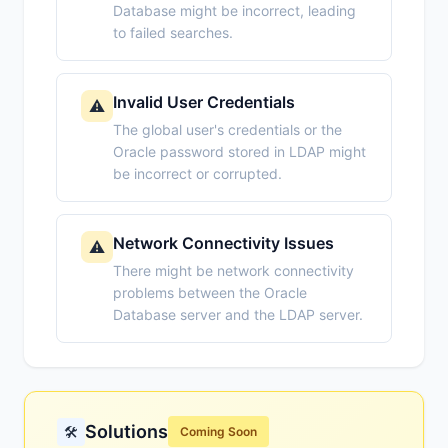
Database might be incorrect, leading
to failed searches.
Invalid User Credentials
⚠️
The global user's credentials or the
Oracle password stored in LDAP might
be incorrect or corrupted.
Network Connectivity Issues
⚠️
There might be network connectivity
problems between the Oracle
Database server and the LDAP server.
Solutions
🛠️
Coming Soon