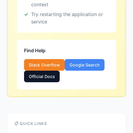
context
Try restarting the application or
service
Find Help
Stack Overflow
Google Search
Official Docs
📋 QUICK LINKS