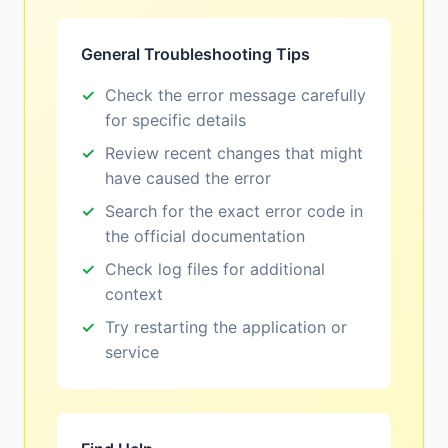
General Troubleshooting Tips
Check the error message carefully
for specific details
Review recent changes that might
have caused the error
Search for the exact error code in
the official documentation
Check log files for additional
context
Try restarting the application or
service