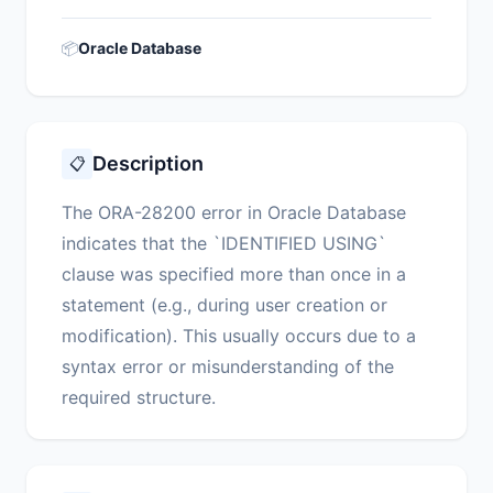
📦
Oracle Database
Description
📋
The ORA-28200 error in Oracle Database
indicates that the `IDENTIFIED USING`
clause was specified more than once in a
statement (e.g., during user creation or
modification). This usually occurs due to a
syntax error or misunderstanding of the
required structure.