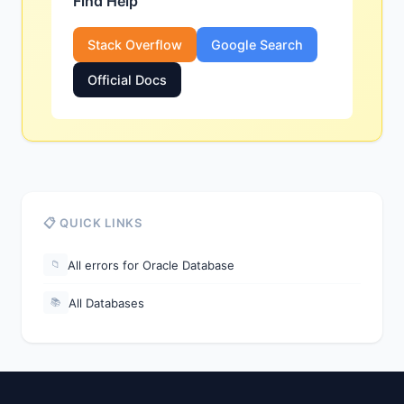
Find Help
Stack Overflow
Google Search
Official Docs
📋 QUICK LINKS
All errors for Oracle Database
📁
All Databases
📚