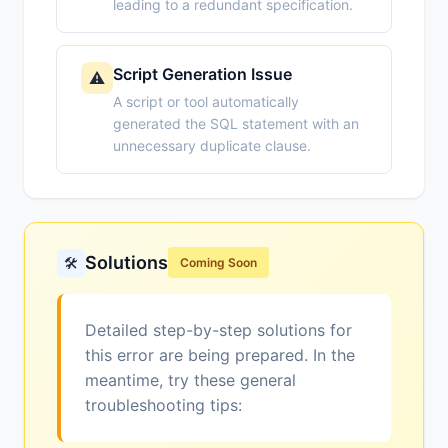
leading to a redundant specification.
Script Generation Issue
⚠️
A script or tool automatically
generated the SQL statement with an
unnecessary duplicate clause.
Solutions
🛠️
Coming Soon
Detailed step-by-step solutions for
this error are being prepared. In the
meantime, try these general
troubleshooting tips: