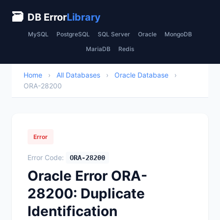
🗃
DB Error
Library
MySQL
PostgreSQL
SQL Server
Oracle
MongoDB
MariaDB
Redis
Home
›
All Databases
›
Oracle Database
›
ORA-28200
Error
Error Code:
ORA-28200
Oracle Error ORA-
28200: Duplicate
Identification