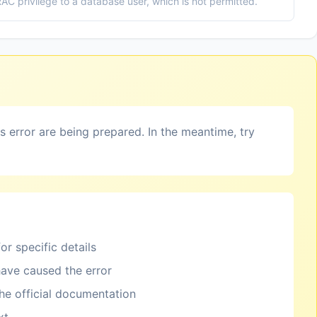
 privilege to a database user, which is not permitted.
is error are being prepared. In the meantime, try
or specific details
ave caused the error
the official documentation