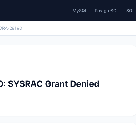
MySQL
PostgreSQL
SQL 
ORA-28190
0: SYSRAC Grant Denied