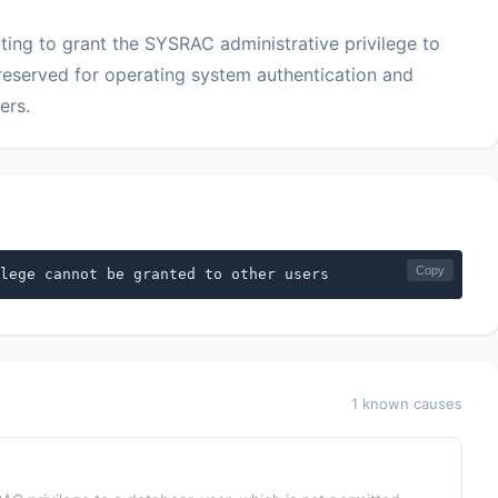
ng to grant the SYSRAC administrative privilege to
y reserved for operating system authentication and
ers.
Copy
lege cannot be granted to other users
1 known causes