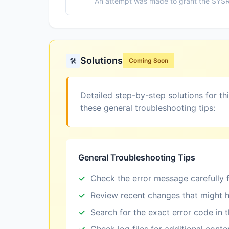
An attempt was made to grant the SYSRAC
Solutions
🛠️
Coming Soon
Detailed step-by-step solutions for th
these general troubleshooting tips:
General Troubleshooting Tips
Check the error message carefully f
Review recent changes that might h
Search for the exact error code in 