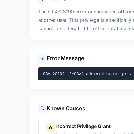
The ORA-28190 error occurs when attempti
another user. This privilege is specificall
cannot be delegated to other database us
Error Message
💬
ORA-28190: SYSRAC administrative privi
Known Causes
🔍
Incorrect Privilege Grant
⚠️