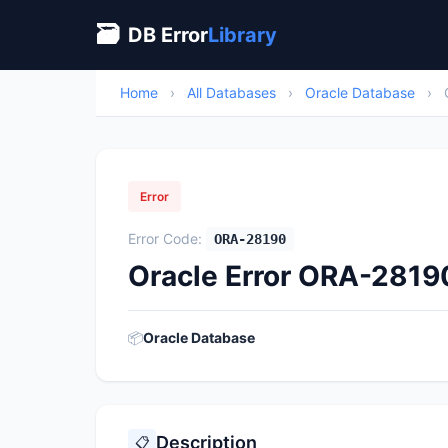
🗃
DB Error
Library
Home
›
All Databases
›
Oracle Database
›
Error
Error Code:
ORA-28190
Oracle Error ORA-2819
📦
Oracle Database
Description
📋