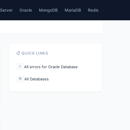
Server
Oracle
MongoDB
MariaDB
Redis
📋 QUICK LINKS
All errors for Oracle Database
📁
All Databases
📚