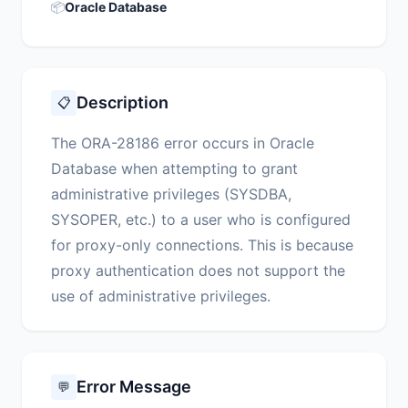
📦
Oracle Database
Description
📋
The ORA-28186 error occurs in Oracle
Database when attempting to grant
administrative privileges (SYSDBA,
SYSOPER, etc.) to a user who is configured
for proxy-only connections. This is because
proxy authentication does not support the
use of administrative privileges.
Error Message
💬