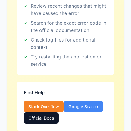
Review recent changes that might
have caused the error
Search for the exact error code in
the official documentation
Check log files for additional
context
Try restarting the application or
service
Find Help
Stack Overflow
Google Search
Official Docs