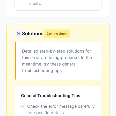
grants.
Solutions
🛠️
Coming Soon
Detailed step-by-step solutions for
this error are being prepared. In the
meantime, try these general
troubleshooting tips:
General Troubleshooting Tips
Check the error message carefully
for specific details