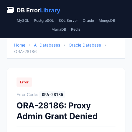
🗃
DB Error
Library
MySQL
PostgreSQL
SQL Server
Oracle
MongoDB
MariaDB
Redis
Home
›
All Databases
›
Oracle Database
›
ORA-28186
Error
Error Code:
ORA-28186
ORA-28186: Proxy
Admin Grant Denied