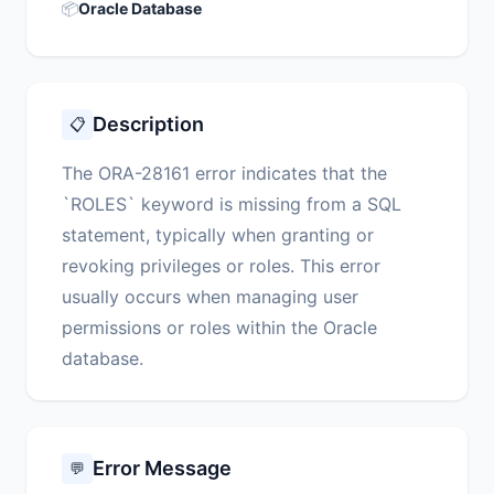
📦
Oracle Database
Description
📋
The ORA-28161 error indicates that the
`ROLES` keyword is missing from a SQL
statement, typically when granting or
revoking privileges or roles. This error
usually occurs when managing user
permissions or roles within the Oracle
database.
Error Message
💬