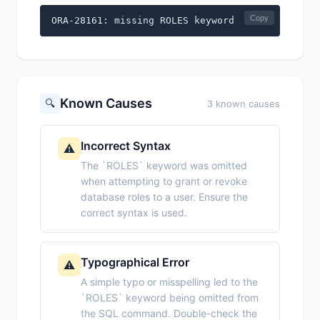
Copy
ORA-28161: missing ROLES keyword
Known Causes
🔍
3 known causes
Incorrect Syntax
⚠️
The `ROLES` keyword was omitted
when attempting to grant or revoke
database roles to a user. Ensure the
correct syntax is used.
Typographical Error
⚠️
A simple typo or misspelling led to the
`ROLES` keyword being omitted from
the SQL command. Double-check the