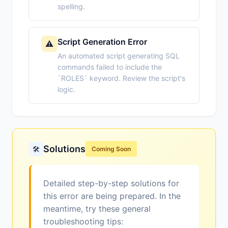
spelling.
Script Generation Error
⚠️
An automated script generating SQL
commands failed to include the
`ROLES` keyword. Review the script's
logic.
Solutions
🛠️
Coming Soon
Detailed step-by-step solutions for
this error are being prepared. In the
meantime, try these general
troubleshooting tips: