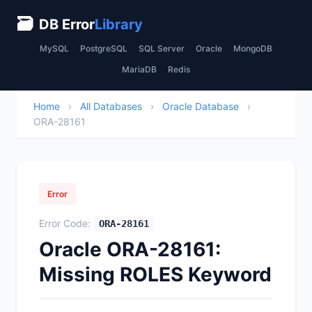
🗃
DB Error
Library
MySQL
PostgreSQL
SQL Server
Oracle
MongoDB
MariaDB
Redis
Home
›
All Databases
›
Oracle Database
›
ORA-28161
Error
Error Code:
ORA-28161
Oracle ORA-28161:
Missing ROLES Keyword