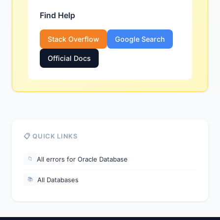
Find Help
Stack Overflow
Google Search
Official Docs
📋 QUICK LINKS
All errors for Oracle Database
📁
All Databases
📚