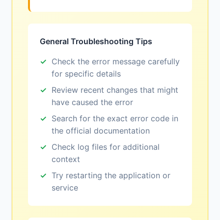
General Troubleshooting Tips
Check the error message carefully
for specific details
Review recent changes that might
have caused the error
Search for the exact error code in
the official documentation
Check log files for additional
context
Try restarting the application or
service