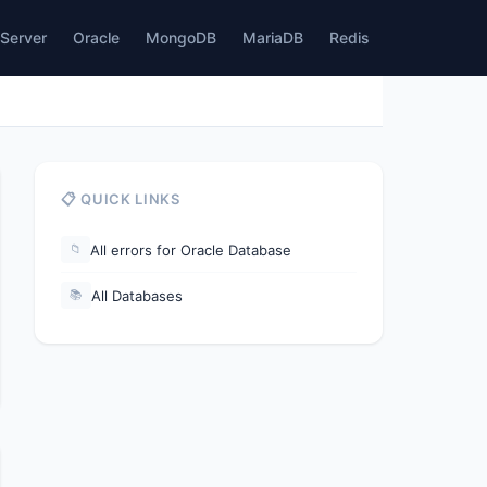
Server
Oracle
MongoDB
MariaDB
Redis
📋 QUICK LINKS
All errors for Oracle Database
📁
All Databases
📚