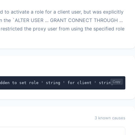
 to activate a role for a client user, but was explicitly
hen the `ALTER USER ... GRANT CONNECT THROUGH ...
ricted the proxy user from using the specified role
Copy
dden to set role ' string ' for client ' string '
3 known causes