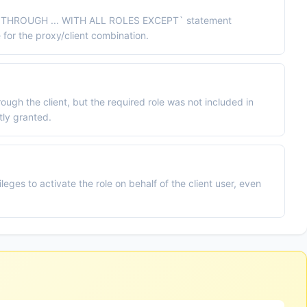
THROUGH ... WITH ALL ROLES EXCEPT` statement
 for the proxy/client combination.
ugh the client, but the required role was not included in
tly granted.
eges to activate the role on behalf of the client user, even