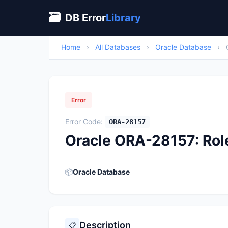
🗃
DB Error
Library
Home
›
All Databases
›
Oracle Database
›
Error
Error Code:
ORA-28157
Oracle ORA-28157: Rol
📦
Oracle Database
Description
📋