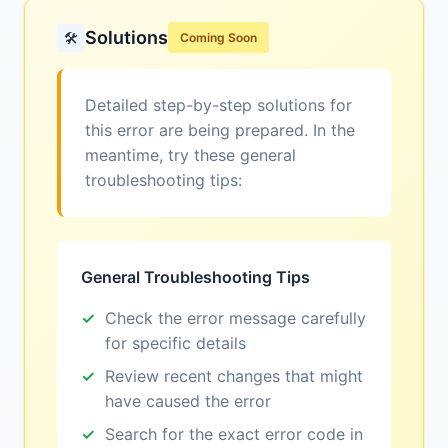
Solutions
🛠️
Coming Soon
Detailed step-by-step solutions for
this error are being prepared. In the
meantime, try these general
troubleshooting tips:
General Troubleshooting Tips
Check the error message carefully
for specific details
Review recent changes that might
have caused the error
Search for the exact error code in