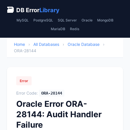
🗃
DB Error
Library
MySQL
PostgreSQL
SQL Server
Oracle
MongoDB
MariaDB
Redis
Home
›
All Databases
›
Oracle Database
›
ORA-28144
Error
Error Code:
ORA-28144
Oracle Error ORA-
28144: Audit Handler
Failure