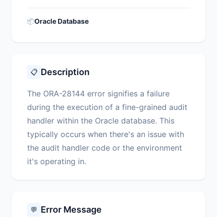
📦
Oracle Database
Description
📋
The ORA-28144 error signifies a failure
during the execution of a fine-grained audit
handler within the Oracle database. This
typically occurs when there's an issue with
the audit handler code or the environment
it's operating in.
Error Message
💬