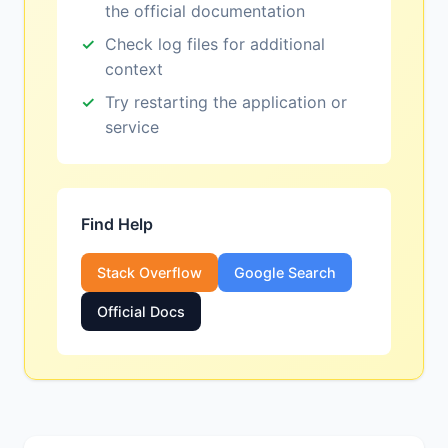
the official documentation
Check log files for additional
context
Try restarting the application or
service
Find Help
Stack Overflow
Google Search
Official Docs