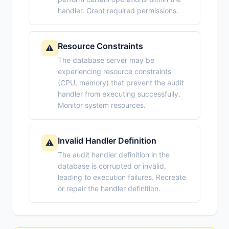
handler. Grant required permissions.
Resource Constraints
⚠️
The database server may be
experiencing resource constraints
(CPU, memory) that prevent the audit
handler from executing successfully.
Monitor system resources.
Invalid Handler Definition
⚠️
The audit handler definition in the
database is corrupted or invalid,
leading to execution failures. Recreate
or repair the handler definition.