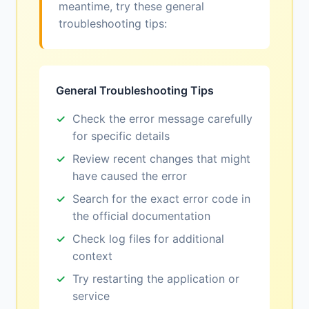
meantime, try these general
troubleshooting tips:
General Troubleshooting Tips
Check the error message carefully
for specific details
Review recent changes that might
have caused the error
Search for the exact error code in
the official documentation
Check log files for additional
context
Try restarting the application or
service