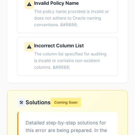
Invalid Policy Name
⚠️
The policy name provided is invalid or
does not adhere to Oracle naming
conventions. &#9888;
Incorrect Column List
⚠️
The column list specified for auditing
is invalid or contains non-existent
columns. &#9888;
Solutions
🛠️
Coming Soon
Detailed step-by-step solutions for
this error are being prepared. In the