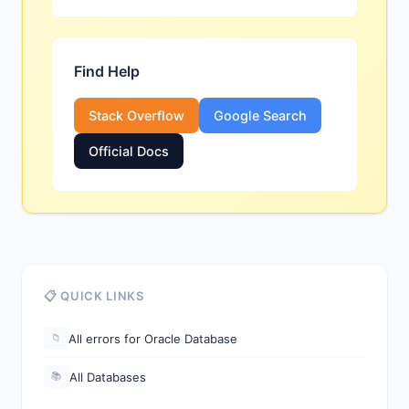
Find Help
Stack Overflow
Google Search
Official Docs
📋 QUICK LINKS
All errors for Oracle Database
📁
All Databases
📚