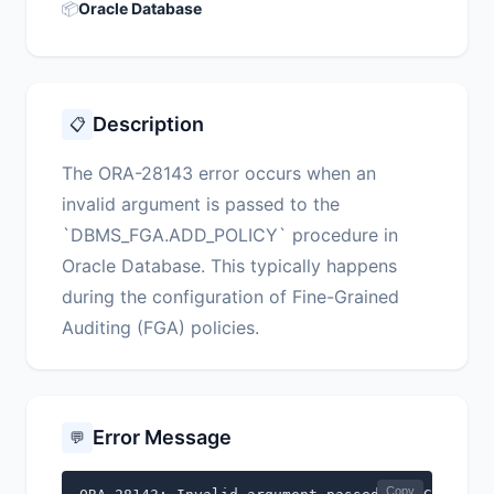
📦
Oracle Database
Description
📋
The ORA-28143 error occurs when an
invalid argument is passed to the
`DBMS_FGA.ADD_POLICY` procedure in
Oracle Database. This typically happens
during the configuration of Fine-Grained
Auditing (FGA) policies.
Error Message
💬
Copy