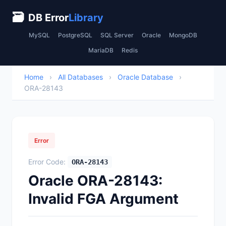
🗃
DB Error
Library
MySQL
PostgreSQL
SQL Server
Oracle
MongoDB
MariaDB
Redis
Home
›
All Databases
›
Oracle Database
›
ORA-28143
Error
Error Code:
ORA-28143
Oracle ORA-28143:
Invalid FGA Argument