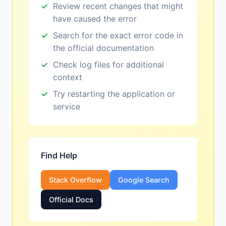
Review recent changes that might
have caused the error
Search for the exact error code in
the official documentation
Check log files for additional
context
Try restarting the application or
service
Find Help
Stack Overflow
Google Search
Official Docs