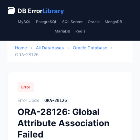
🗃
DB Error
Library
MySQL
PostgreSQL
SQL Server
Oracle
MongoDB
MariaDB
Redis
Home
›
All Databases
›
Oracle Database
›
ORA-28126
Error
Error Code:
ORA-28126
ORA-28126: Global
Attribute Association
Failed