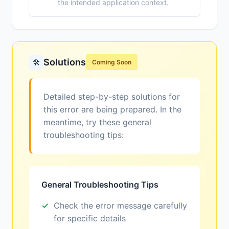
the intended application context.
Solutions
🛠️
Coming Soon
Detailed step-by-step solutions for
this error are being prepared. In the
meantime, try these general
troubleshooting tips:
General Troubleshooting Tips
Check the error message carefully
for specific details