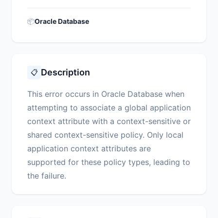
📦
Oracle Database
Description
📋
This error occurs in Oracle Database when
attempting to associate a global application
context attribute with a context-sensitive or
shared context-sensitive policy. Only local
application context attributes are
supported for these policy types, leading to
the failure.