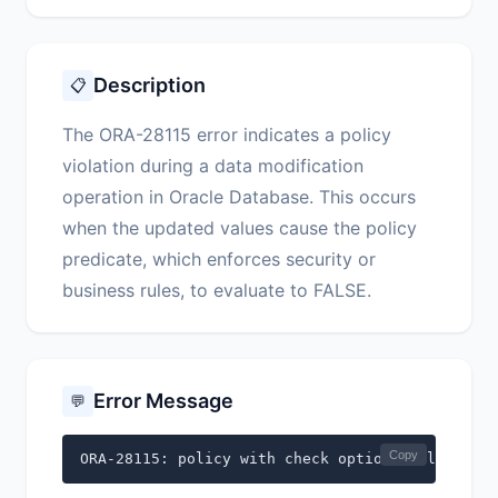
Description
📋
The ORA-28115 error indicates a policy
violation during a data modification
operation in Oracle Database. This occurs
when the updated values cause the policy
predicate, which enforces security or
business rules, to evaluate to FALSE.
Error Message
💬
Copy
ORA-28115: policy with check option violation