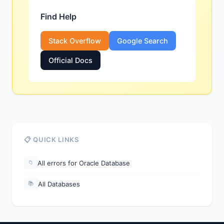
Find Help
Stack Overflow
Google Search
Official Docs
📋 QUICK LINKS
All errors for Oracle Database
📁
All Databases
📚