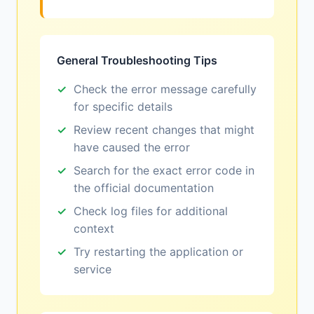
General Troubleshooting Tips
Check the error message carefully
for specific details
Review recent changes that might
have caused the error
Search for the exact error code in
the official documentation
Check log files for additional
context
Try restarting the application or
service