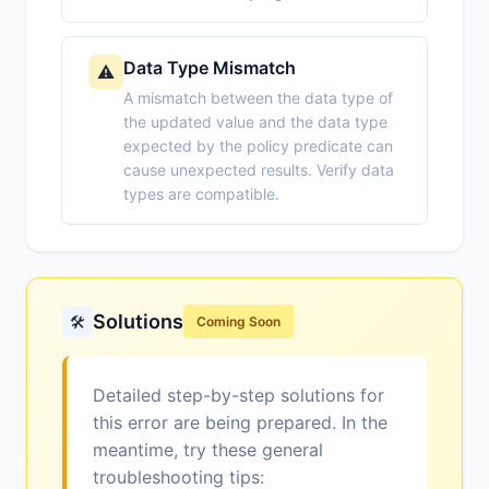
Data Type Mismatch
⚠️
A mismatch between the data type of
the updated value and the data type
expected by the policy predicate can
cause unexpected results. Verify data
types are compatible.
Solutions
🛠️
Coming Soon
Detailed step-by-step solutions for
this error are being prepared. In the
meantime, try these general
troubleshooting tips: