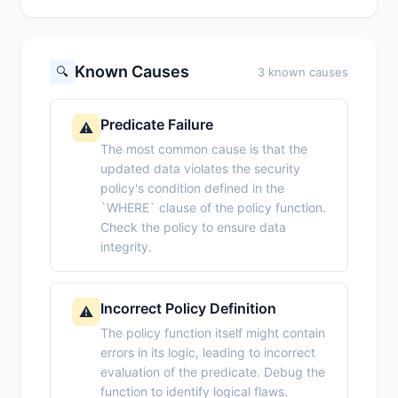
Known Causes
🔍
3 known causes
Predicate Failure
⚠️
The most common cause is that the
updated data violates the security
policy's condition defined in the
`WHERE` clause of the policy function.
Check the policy to ensure data
integrity.
Incorrect Policy Definition
⚠️
The policy function itself might contain
errors in its logic, leading to incorrect
evaluation of the predicate. Debug the
function to identify logical flaws.