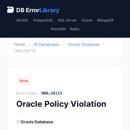
🗃
DB Error
Library
MySQL
PostgreSQL
SQL Server
Oracle
MongoDB
MariaDB
Redis
Home
›
All Databases
›
Oracle Database
›
ORA-28115
Error
Error Code:
ORA-28115
Oracle Policy Violation
📦
Oracle Database