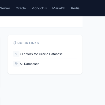
Server
Oracle
MongoDB
MariaDB
Redis
📋 QUICK LINKS
All errors for Oracle Database
📁
All Databases
📚