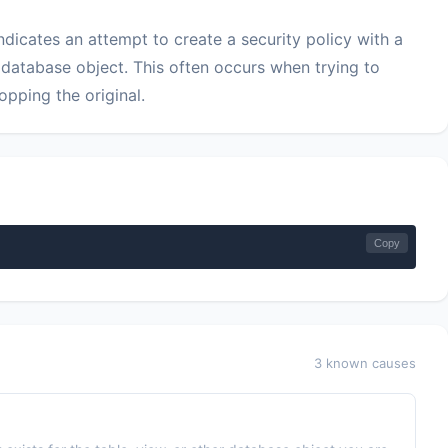
dicates an attempt to create a security policy with a
 database object. This often occurs when trying to
opping the original.
Copy
3 known causes