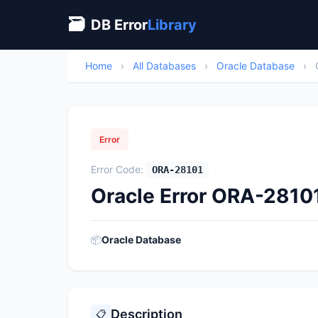
🗃
DB Error
Library
Home
›
All Databases
›
Oracle Database
›
Error
Error Code:
ORA-28101
Oracle Error ORA-28101
📦
Oracle Database
Description
📋