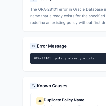
The ORA-28101 error in Oracle Database in
name that already exists for the specified
redefine an existing policy without first dr
Error Message
💬
ORA-28101: policy already exists
Known Causes
🔍
Duplicate Policy Name
⚠️