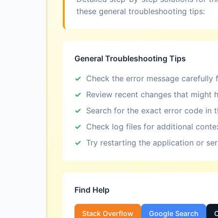
these general troubleshooting tips:
General Troubleshooting Tips
Check the error message carefully f
Review recent changes that might h
Search for the exact error code in 
Check log files for additional conte
Try restarting the application or se
Find Help
Stack Overflow
Google Search
O