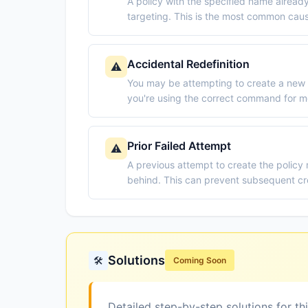
A policy with the specified name already
targeting. This is the most common cau
Accidental Redefinition
⚠️
You may be attempting to create a new 
you're using the correct command for mo
Prior Failed Attempt
⚠️
A previous attempt to create the policy
behind. This can prevent subsequent cr
Solutions
🛠️
Coming Soon
Detailed step-by-step solutions for th