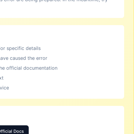
or specific details
ave caused the error
the official documentation
xt
rvice
fficial Docs