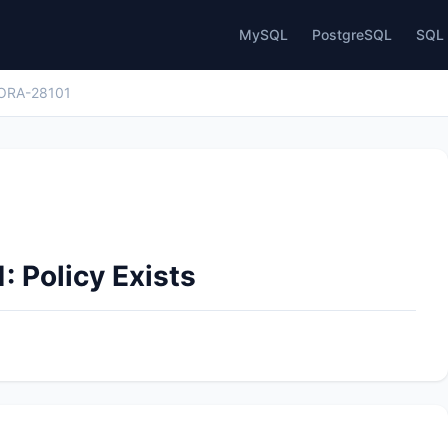
MySQL
PostgreSQL
SQL 
ORA-28101
: Policy Exists