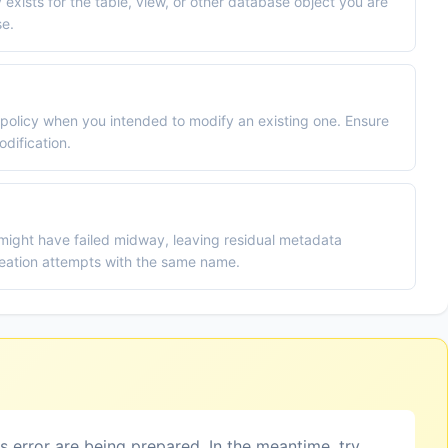
 exists for the table, view, or other database object you are
se.
policy when you intended to modify an existing one. Ensure
dification.
 might have failed midway, leaving residual metadata
eation attempts with the same name.
is error are being prepared. In the meantime, try