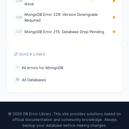
219
Issue
MongoDB Error 229: Version Downgrade
229
Required
MongoDB Error 215: Database Drop Pending
215
📋 QUICK LINKS
All errors for MongoDB
📁
All Databases
📚
© 2026 DB Error Library. This site provides solutions based on
official documentation and community knowledge. Always
backup your database before making changes.