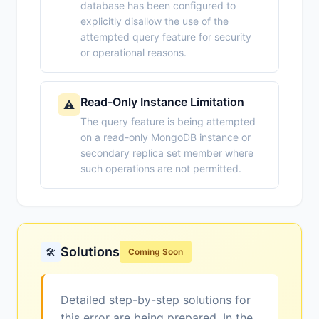
database has been configured to
explicitly disallow the use of the
attempted query feature for security
or operational reasons.
Read-Only Instance Limitation
⚠️
The query feature is being attempted
on a read-only MongoDB instance or
secondary replica set member where
such operations are not permitted.
Solutions
🛠️
Coming Soon
Detailed step-by-step solutions for
this error are being prepared. In the