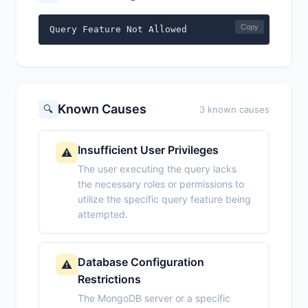
Copy
Query Feature Not Allowed
Known Causes
🔍
3 known causes
Insufficient User Privileges
⚠️
The user executing the query lacks
the necessary roles or permissions to
utilize the specific query feature being
attempted.
Database Configuration
⚠️
Restrictions
The MongoDB server or a specific