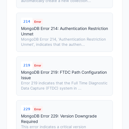
automatically create a new collection...
214
Error
MongoDB Error 214: Authentication Restriction
Unmet
MongoDB Error 214, 'Authentication Restriction
Unmet', indicates that the authen...
219
Error
MongoDB Error 219: FTDC Path Configuration
Issue
Error 219 indicates that the Full Time Diagnostic
Data Capture (FTDC) system in ...
229
Error
MongoDB Error 229: Version Downgrade
Required
This error indicates a critical version