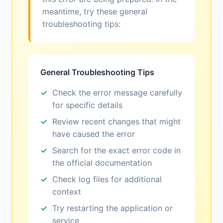
meantime, try these general
troubleshooting tips:
General Troubleshooting Tips
Check the error message carefully
for specific details
Review recent changes that might
have caused the error
Search for the exact error code in
the official documentation
Check log files for additional
context
Try restarting the application or
service