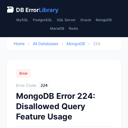
🗃
DB Error
Library
MySQL
PostgreSQL
SQL Server
Oracle
MongoDB
MariaDB
Redis
Home
›
All Databases
›
MongoDB
›
224
Error
Error Code:
224
MongoDB Error 224:
Disallowed Query
Feature Usage