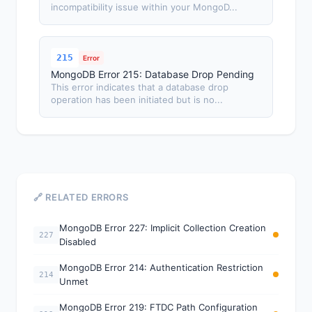
incompatibility issue within your MongoD...
215
Error
MongoDB Error 215: Database Drop Pending
This error indicates that a database drop
operation has been initiated but is no...
🔗 RELATED ERRORS
MongoDB Error 227: Implicit Collection Creation
227
Disabled
MongoDB Error 214: Authentication Restriction
214
Unmet
MongoDB Error 219: FTDC Path Configuration