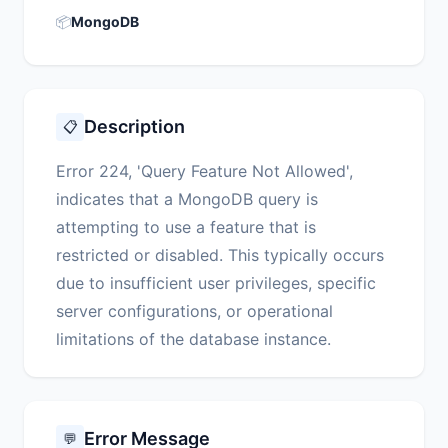
📦
MongoDB
Description
📋
Error 224, 'Query Feature Not Allowed',
indicates that a MongoDB query is
attempting to use a feature that is
restricted or disabled. This typically occurs
due to insufficient user privileges, specific
server configurations, or operational
limitations of the database instance.
Error Message
💬