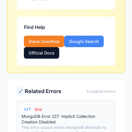
Find Help
Stack Overflow
Google Search
Official Docs
Related Errors
🔗
5 related errors
227
Error
MongoDB Error 227: Implicit Collection
Creation Disabled
This error occurs when MongoDB attempts to