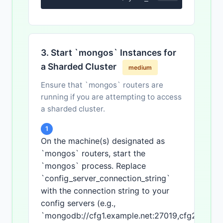
3. Start `mongos` Instances for
a Sharded Cluster
medium
Ensure that `mongos` routers are
running if you are attempting to access
a sharded cluster.
1
On the machine(s) designated as
`mongos` routers, start the
`mongos` process. Replace
`config_server_connection_string`
with the connection string to your
config servers (e.g.,
`mongodb://cfg1.example.net:27019,cfg2.exampl