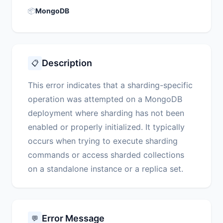
📦
MongoDB
Description
📋
This error indicates that a sharding-specific
operation was attempted on a MongoDB
deployment where sharding has not been
enabled or properly initialized. It typically
occurs when trying to execute sharding
commands or access sharded collections
on a standalone instance or a replica set.
Error Message
💬