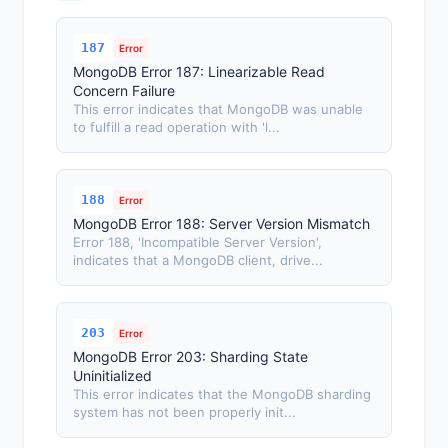
187
Error
MongoDB Error 187: Linearizable Read
Concern Failure
This error indicates that MongoDB was unable
to fulfill a read operation with 'l...
188
Error
MongoDB Error 188: Server Version Mismatch
Error 188, 'Incompatible Server Version',
indicates that a MongoDB client, drive...
203
Error
MongoDB Error 203: Sharding State
Uninitialized
This error indicates that the MongoDB sharding
system has not been properly init...