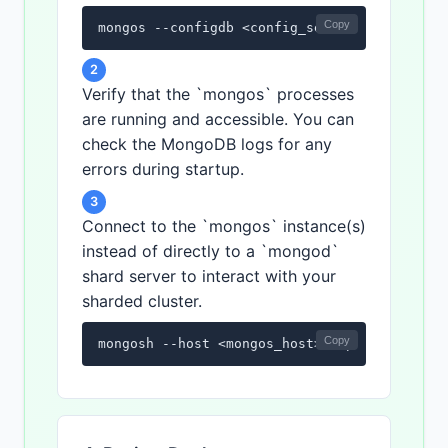
Copy
mongos --configdb <config_server_connection
2
Verify that the `mongos` processes
are running and accessible. You can
check the MongoDB logs for any
errors during startup.
3
Connect to the `mongos` instance(s)
instead of directly to a `mongod`
shard server to interact with your
sharded cluster.
Copy
mongosh --host <mongos_host> --port <mongos