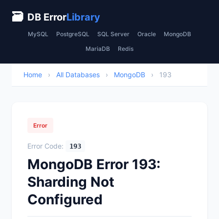
🗃
DB Error
Library
MySQL
PostgreSQL
SQL Server
Oracle
MongoDB
MariaDB
Redis
Home
›
All Databases
›
MongoDB
›
193
Error
Error Code:
193
MongoDB Error 193:
Sharding Not
Configured