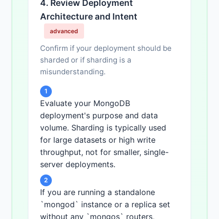
4. Review Deployment
Architecture and Intent
advanced
Confirm if your deployment should be
sharded or if sharding is a
misunderstanding.
1
Evaluate your MongoDB
deployment's purpose and data
volume. Sharding is typically used
for large datasets or high write
throughput, not for smaller, single-
server deployments.
2
If you are running a standalone
`mongod` instance or a replica set
without any `mongos` routers,