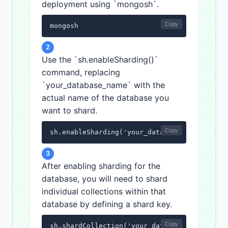
deployment using `mongosh`.
Copy
mongosh
2
Use the `sh.enableSharding()`
command, replacing
`your_database_name` with the
actual name of the database you
want to shard.
Copy
sh.enableSharding('your_database_name')
3
After enabling sharding for the
database, you will need to shard
individual collections within that
database by defining a shard key.
Copy
sh.shardCollection('your_database_name.your