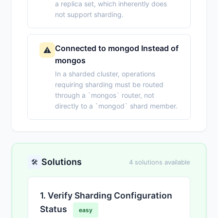
a replica set, which inherently does
not support sharding.
Connected to mongod Instead of
⚠️
mongos
In a sharded cluster, operations
requiring sharding must be routed
through a `mongos` router, not
directly to a `mongod` shard member.
Solutions
🛠️
4 solutions available
1. Verify Sharding Configuration
Status
easy