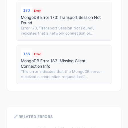
173
Error
MongoDB Error 173: Transport Session Not
Found
Error 173, 'Transport Session Not Found',
indicates that a network connection or...
183
Error
MongoDB Error 183: Missing Client
Connection Info
This error indicates that the MongoDB server
received a connection request lacki...
🔗 RELATED ERRORS