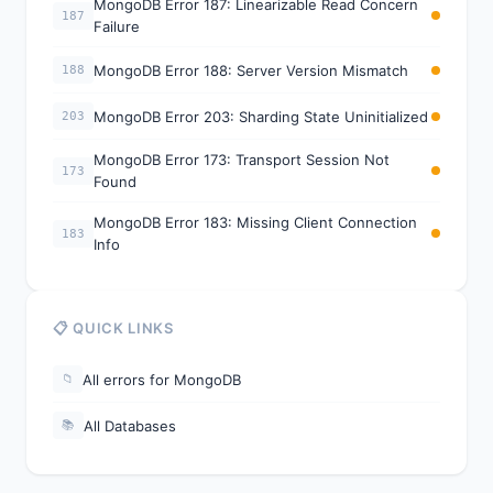
MongoDB Error 187: Linearizable Read Concern
187
Failure
MongoDB Error 188: Server Version Mismatch
188
MongoDB Error 203: Sharding State Uninitialized
203
MongoDB Error 173: Transport Session Not
173
Found
MongoDB Error 183: Missing Client Connection
183
Info
📋 QUICK LINKS
All errors for MongoDB
📁
All Databases
📚