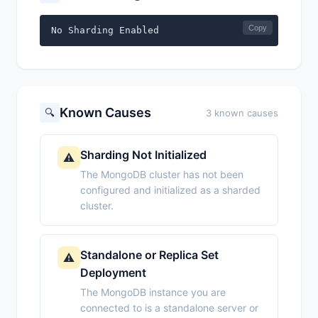
Copy
No Sharding Enabled
Known Causes
🔍
3 known causes
Sharding Not Initialized
⚠️
The MongoDB cluster has not been
configured and initialized as a sharded
cluster.
Standalone or Replica Set
⚠️
Deployment
The MongoDB instance you are
connected to is a standalone server or