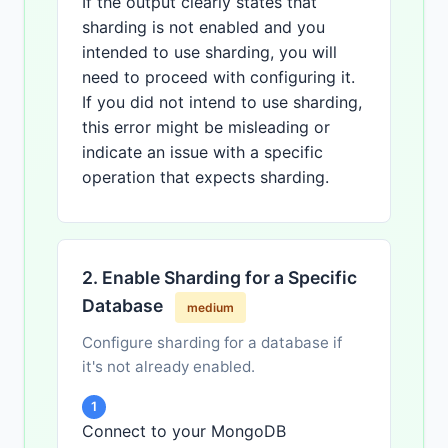
If the output clearly states that
sharding is not enabled and you
intended to use sharding, you will
need to proceed with configuring it.
If you did not intend to use sharding,
this error might be misleading or
indicate an issue with a specific
operation that expects sharding.
2. Enable Sharding for a Specific
Database
medium
Configure sharding for a database if
it's not already enabled.
1
Connect to your MongoDB