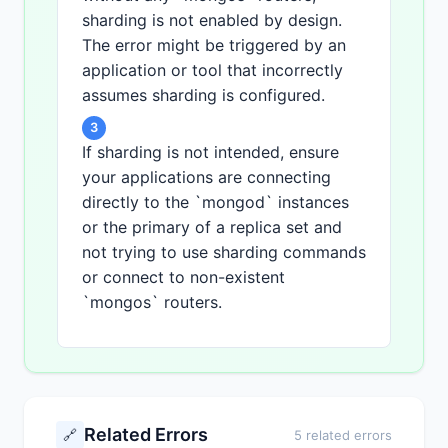
sharding is not enabled by design.
The error might be triggered by an
application or tool that incorrectly
assumes sharding is configured.
3
If sharding is not intended, ensure
your applications are connecting
directly to the `mongod` instances
or the primary of a replica set and
not trying to use sharding commands
or connect to non-existent
`mongos` routers.
Related Errors
🔗
5 related errors