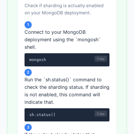
Check if sharding is actually enabled
on your MongoDB deployment.
1
Connect to your MongoDB
deployment using the `mongosh`
shell.
Copy
mongosh
2
Run the `sh.status()` command to
check the sharding status. If sharding
is not enabled, this command will
indicate that.
Copy
sh.status()
3