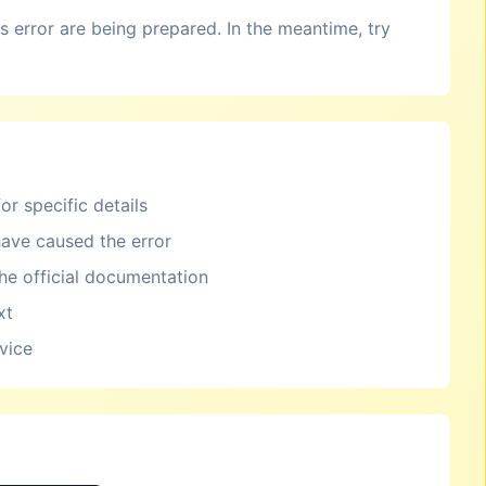
is error are being prepared. In the meantime, try
or specific details
ave caused the error
the official documentation
xt
rvice