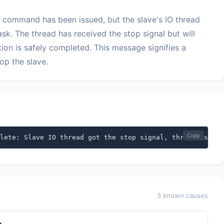
 command has been issued, but the slave's IO thread
ask. The thread has received the stop signal but will
tion is safely completed. This message signifies a
op the slave.
Copy
lete: Slave IO thread got the stop signal, thread is bus
3 known causes