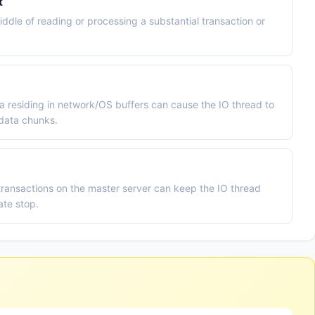
t
iddle of reading or processing a substantial transaction or
 residing in network/OS buffers can cause the IO thread to
 data chunks.
ransactions on the master server can keep the IO thread
ate stop.