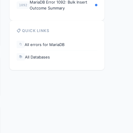
MariaDB Error 1092: Bulk Insert
1092
Outcome Summary
📋 QUICK LINKS
All errors for MariaDB
📁
All Databases
📚
y, IO thread will stop once the current task is complete