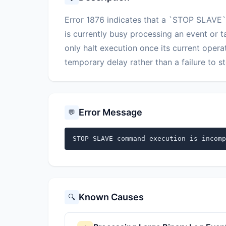
Error 1876 indicates that a `STOP SLAVE`
is currently busy processing an event or t
only halt execution once its current opera
temporary delay rather than a failure to st
Error Message
💬
STOP SLAVE command execution is incomp
Known Causes
🔍