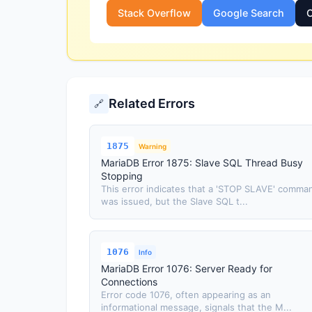
Stack Overflow
Google Search
O
Related Errors
🔗
1875
Warning
MariaDB Error 1875: Slave SQL Thread Busy
Stopping
This error indicates that a 'STOP SLAVE' comma
was issued, but the Slave SQL t...
1076
Info
MariaDB Error 1076: Server Ready for
Connections
Error code 1076, often appearing as an
informational message, signals that the M...