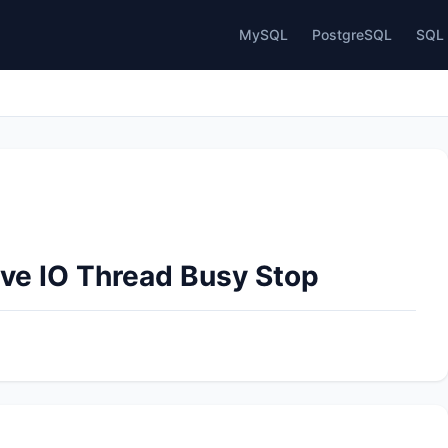
MySQL
PostgreSQL
SQL 
ave IO Thread Busy Stop