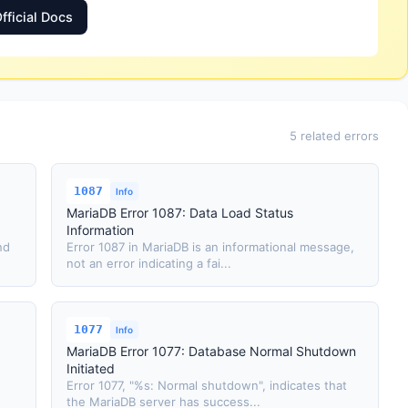
fficial Docs
5 related errors
1087
Info
MariaDB Error 1087: Data Load Status
Information
nd
Error 1087 in MariaDB is an informational message,
not an error indicating a fai...
1077
Info
MariaDB Error 1077: Database Normal Shutdown
Initiated
Error 1077, "%s: Normal shutdown", indicates that
the MariaDB server has success...