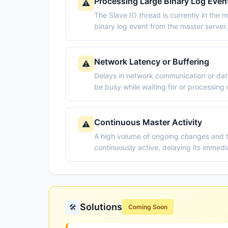
Processing Large Binary Log Even
⚠️
The Slave IO thread is currently in the m
binary log event from the master server.
Network Latency or Buffering
⚠️
Delays in network communication or data
be busy while waiting for or processing
Continuous Master Activity
⚠️
A high volume of ongoing changes and t
continuously active, delaying its immedi
Solutions
🛠️
Coming Soon