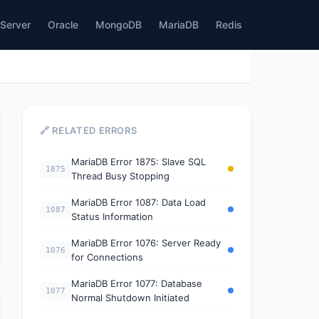
Server
Oracle
MongoDB
MariaDB
Redis
🔗 RELATED ERRORS
MariaDB Error 1875: Slave SQL
1875
Thread Busy Stopping
MariaDB Error 1087: Data Load
1087
Status Information
MariaDB Error 1076: Server Ready
1076
for Connections
MariaDB Error 1077: Database
1077
Normal Shutdown Initiated