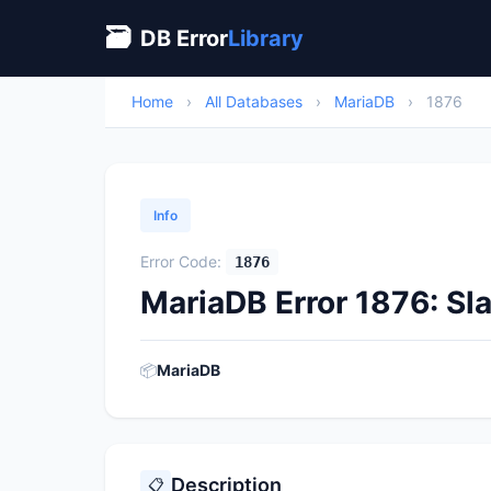
🗃
DB Error
Library
Home
›
All Databases
›
MariaDB
›
1876
Info
Error Code:
1876
MariaDB Error 1876: Sl
📦
MariaDB
Description
📋