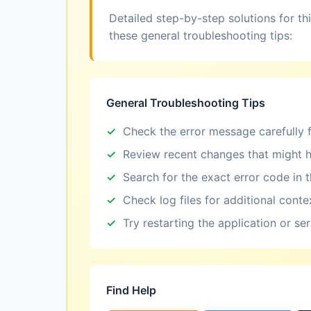
Detailed step-by-step solutions for th
these general troubleshooting tips:
General Troubleshooting Tips
Check the error message carefully f
Review recent changes that might h
Search for the exact error code in 
Check log files for additional conte
Try restarting the application or se
Find Help