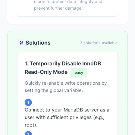
mode to protect data integrity and
prevent further damage.
Solutions
🛠️
3 solutions available
1. Temporarily Disable InnoDB
Read-Only Mode
easy
Quickly re-enable write operations by
setting the global variable.
1
Connect to your MariaDB server as a
user with sufficient privileges (e.g.,
root).
2