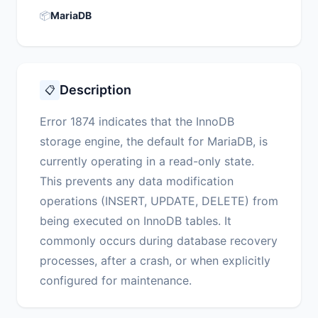
📦
MariaDB
Description
📋
Error 1874 indicates that the InnoDB
storage engine, the default for MariaDB, is
currently operating in a read-only state.
This prevents any data modification
operations (INSERT, UPDATE, DELETE) from
being executed on InnoDB tables. It
commonly occurs during database recovery
processes, after a crash, or when explicitly
configured for maintenance.