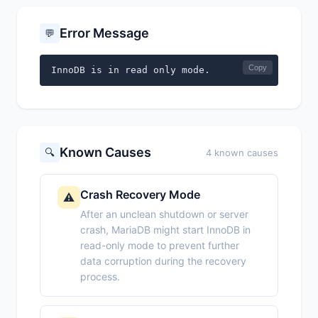
Error Message
💬
Copy
InnoDB is in read only mode.
Known Causes
🔍
4 known causes
Crash Recovery Mode
⚠️
After an unclean shutdown or server
crash, MariaDB might start InnoDB in
read-only mode to prevent further
data corruption during the recovery
process.