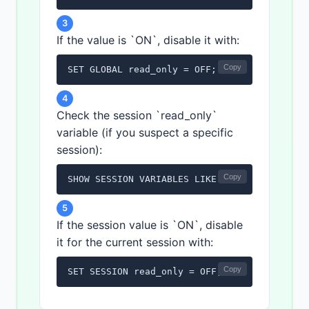
3
If the value is `ON`, disable it with:
Copy
SET GLOBAL read_only = OFF;
4
Check the session `read_only`
variable (if you suspect a specific
session):
Copy
SHOW SESSION VARIABLES LIKE 'read_only';
5
If the session value is `ON`, disable
it for the current session with:
Copy
SET SESSION read_only = OFF;