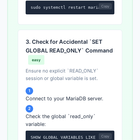
Copy
sudo systemctl restart mariadb
3. Check for Accidental `SET
GLOBAL READ_ONLY` Command
easy
Ensure no explicit `READ_ONLY`
session or global variable is set.
1
Connect to your MariaDB server.
2
Check the global `read_only`
variable:
Copy
SHOW GLOBAL VARIABLES LIKE 'read_only';