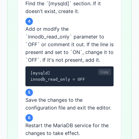
Find the `[mysqld]` section. If it
doesn't exist, create it.
4
Add or modify the
`innodb_read_only` parameter to
`OFF` or comment it out. If the line is
present and set to `ON`, change it to
`OFF`. If it's not present, add it.
Copy
[mysqld]

innodb_read_only = OFF
5
Save the changes to the
configuration file and exit the editor.
6
Restart the MariaDB service for the
changes to take effect.