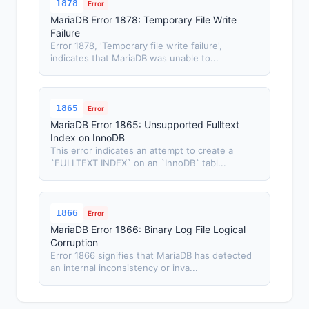
1878
Error
MariaDB Error 1878: Temporary File Write
Failure
Error 1878, 'Temporary file write failure',
indicates that MariaDB was unable to...
1865
Error
MariaDB Error 1865: Unsupported Fulltext
Index on InnoDB
This error indicates an attempt to create a
`FULLTEXT INDEX` on an `InnoDB` tabl...
1866
Error
MariaDB Error 1866: Binary Log File Logical
Corruption
Error 1866 signifies that MariaDB has detected
an internal inconsistency or inva...