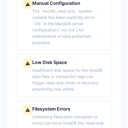
Manual Configuration
⚠️
The `innodb_read_only` system
variable has been explicitly set to
`ON` in the MariaDB server
configuration (`my.cnf`) for
maintenance or data protection
purposes.
Low Disk Space
⚠️
Insufficient disk space for the InnoDB
data files or transaction logs can
trigger read-only mode or recovery,
preventing new writes.
Filesystem Errors
⚠️
Underlying filesystem corruption or
errors can force InnoDB into read-only