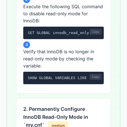
Execute the following SQL command
to disable read-only mode for
InnoDB:
Copy
SET GLOBAL innodb_read_only = OFF;
3
Verify that InnoDB is no longer in
read-only mode by checking the
variable:
Copy
SHOW GLOBAL VARIABLES LIKE 'innodb_read_onl
2. Permanently Configure
InnoDB Read-Only Mode in
`my.cnf`
medium