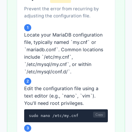
Prevent the error from recurring by
adjusting the configuration file.
1
Locate your MariaDB configuration
file, typically named `my.cnf` or
`mariadb.conf`. Common locations
include `/etc/my.cnf`,
`/etc/mysql/my.cnf`, or within
`/etc/mysql/conf.d/`.
2
Edit the configuration file using a
text editor (e.g., `nano`, `vim`).
You'll need root privileges.
Copy
sudo nano /etc/my.cnf
3