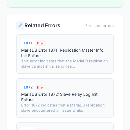
Related Errors
🔗
5 related errors
1871
Error
MariaDB Error 1871: Replication Master Info
Init Failure
This error indicates that the MariaDB replication
slave cannot initialize or rea...
1872
Error
MariaDB Error 1872: Slave Relay Log Init
Failure
Error 1872 indicates that a MariaDB replication
slave encountered an issue while...