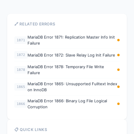
🔗 RELATED ERRORS
MariaDB Error 1871: Replication Master Info Init
1871
Failure
MariaDB Error 1872: Slave Relay Log Init Failure
1872
MariaDB Error 1878: Temporary File Write
1878
Failure
MariaDB Error 1865: Unsupported Fulltext Index
1865
on InnoDB
MariaDB Error 1866: Binary Log File Logical
1866
Corruption
📋 QUICK LINKS