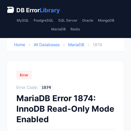
🗃
DB Error
Library
MySQL
PostgreSQL
SQL Server
Oracle
MongoDB
MariaDB
Redis
Home
›
All Databases
›
MariaDB
›
1874
Error
Error Code:
1874
MariaDB Error 1874:
InnoDB Read-Only Mode
Enabled