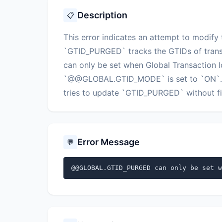
Description
📋
This error indicates an attempt to mod
`GTID_PURGED` tracks the GTIDs of trans
can only be set when Global Transaction Id
`@@GLOBAL.GTID_MODE` is set to `ON`. Th
tries to update `GTID_PURGED` without firs
Error Message
💬
@@GLOBAL.GTID_PURGED can only be set w