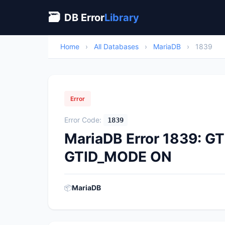
🗃
DB Error
Library
Home
›
All Databases
›
MariaDB
›
1839
Error
Error Code:
1839
MariaDB Error 1839: G
GTID_MODE ON
📦
MariaDB