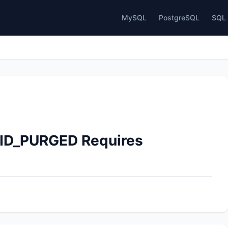
MySQL
PostgreSQL
SQL 
TID_PURGED Requires