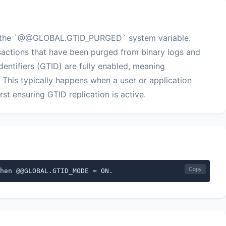
ify the `@@GLOBAL.GTID_PURGED` system variable.
actions that have been purged from binary logs and
entifiers (GTID) are fully enabled, meaning
is typically happens when a user or application
t ensuring GTID replication is active.
Copy
hen @@GLOBAL.GTID_MODE = ON.