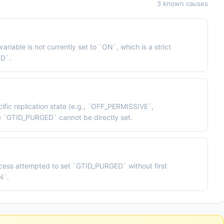
3 known causes
le is not currently set to `ON`, which is a strict
ED`.
cific replication state (e.g., `OFF_PERMISSIVE`,
`GTID_PURGED` cannot be directly set.
ocess attempted to set `GTID_PURGED` without first
N`.