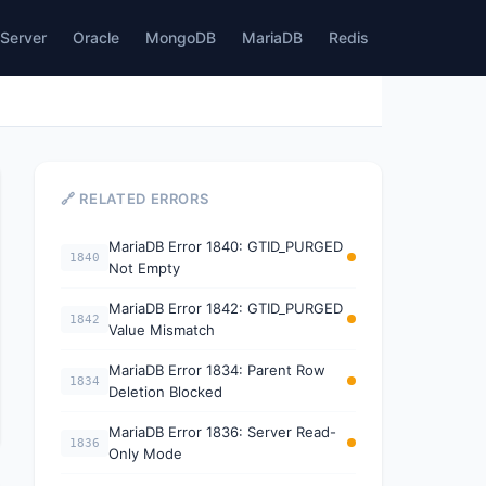
Server
Oracle
MongoDB
MariaDB
Redis
🔗 RELATED ERRORS
MariaDB Error 1840: GTID_PURGED
1840
Not Empty
MariaDB Error 1842: GTID_PURGED
1842
Value Mismatch
MariaDB Error 1834: Parent Row
1834
Deletion Blocked
MariaDB Error 1836: Server Read-
1836
Only Mode