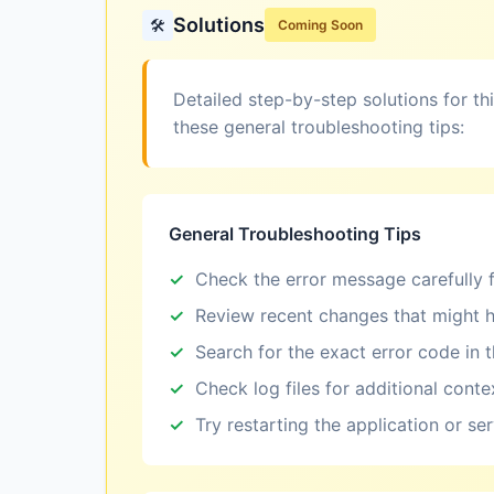
Solutions
🛠️
Coming Soon
Detailed step-by-step solutions for th
these general troubleshooting tips:
General Troubleshooting Tips
Check the error message carefully f
Review recent changes that might h
Search for the exact error code in 
Check log files for additional conte
Try restarting the application or se