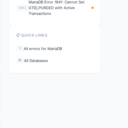
MariaDB Error 1841: Cannot Set
GTID_PURGED with Active
1841
Transactions
📋 QUICK LINKS
All errors for MariaDB
📁
All Databases
📚