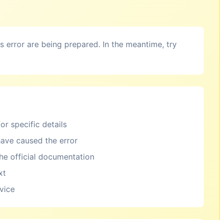
is error are being prepared. In the meantime, try
or specific details
ave caused the error
the official documentation
xt
rvice