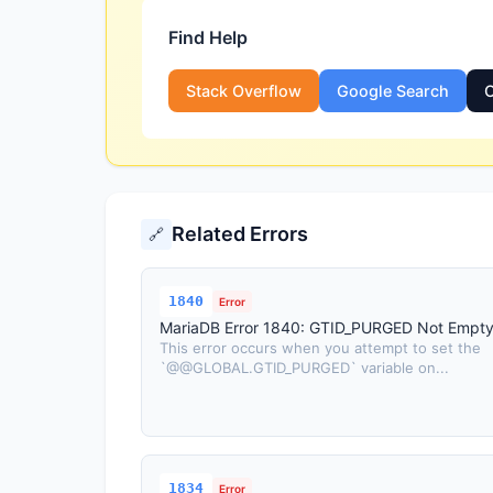
Find Help
Stack Overflow
Google Search
O
Related Errors
🔗
1840
Error
MariaDB Error 1840: GTID_PURGED Not Empt
This error occurs when you attempt to set the
`@@GLOBAL.GTID_PURGED` variable on...
1834
Error