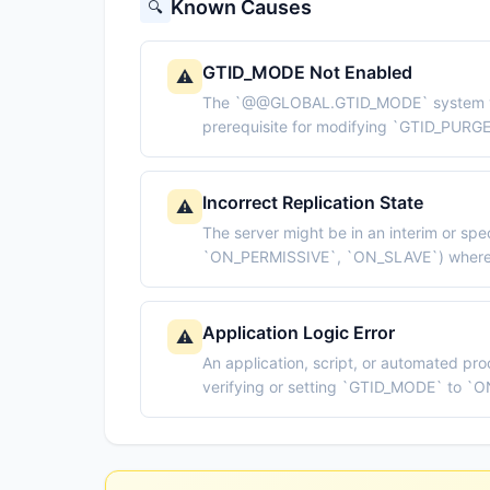
Known Causes
🔍
GTID_MODE Not Enabled
⚠️
The `@@GLOBAL.GTID_MODE` system variab
prerequisite for modifying `GTID_PURG
Incorrect Replication State
⚠️
The server might be in an interim or spe
`ON_PERMISSIVE`, `ON_SLAVE`) where 
Application Logic Error
⚠️
An application, script, or automated pr
verifying or setting `GTID_MODE` to `O