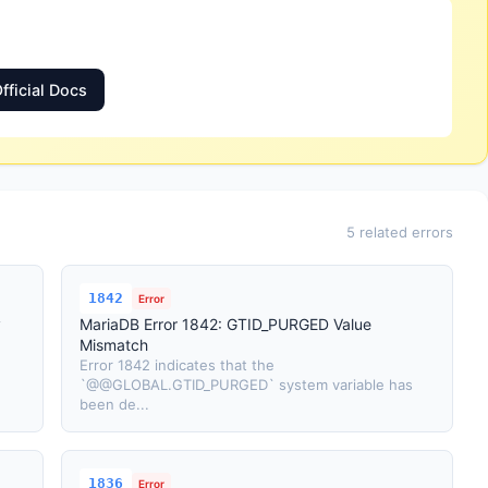
fficial Docs
5 related errors
1842
Error
y
MariaDB Error 1842: GTID_PURGED Value
Mismatch
Error 1842 indicates that the
`@@GLOBAL.GTID_PURGED` system variable has
been de...
1836
Error