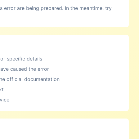
is error are being prepared. In the meantime, try
or specific details
ave caused the error
the official documentation
xt
rvice