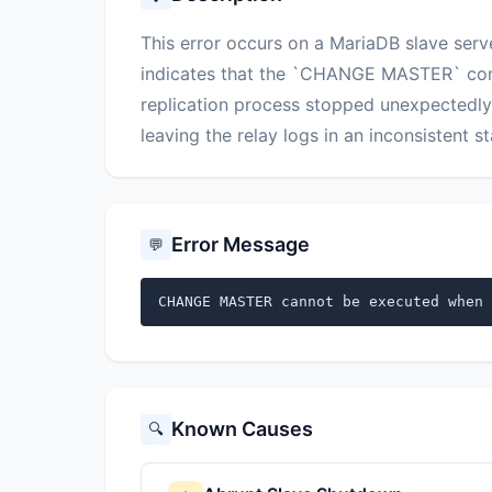
This error occurs on a MariaDB slave serv
indicates that the `CHANGE MASTER` com
replication process stopped unexpectedly, 
leaving the relay logs in an inconsistent st
Error Message
💬
CHANGE MASTER cannot be executed when 
Known Causes
🔍