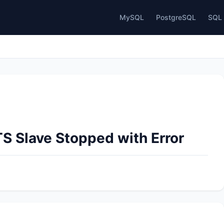
MySQL
PostgreSQL
SQL 
S Slave Stopped with Error