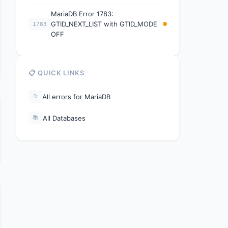
MariaDB Error 1783:
GTID_NEXT_LIST with GTID_MODE
1783
OFF
📋 QUICK LINKS
All errors for MariaDB
📁
All Databases
📚
e. Consider using RESET SLAVE or START SLAVE UNTIL.