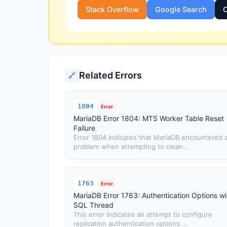
Stack Overflow
Google Search
O
Related Errors
🔗
1804
Error
MariaDB Error 1804: MTS Worker Table Reset
Failure
Error 1804 indicates that MariaDB encountered 
problem when attempting to clean...
1763
Error
MariaDB Error 1763: Authentication Options wi
SQL Thread
This error indicates an attempt to configure
replication authentication options ...