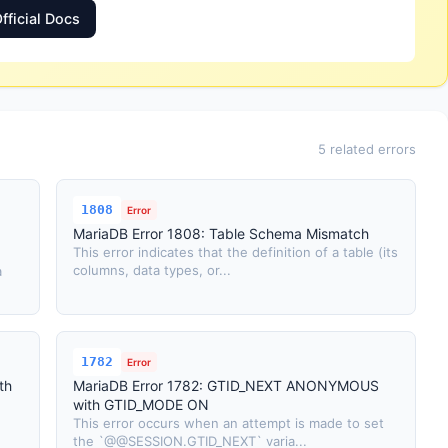
fficial Docs
5 related errors
1808
Error
MariaDB Error 1808: Table Schema Mismatch
This error indicates that the definition of a table (its
columns, data types, or...
a
1782
Error
th
MariaDB Error 1782: GTID_NEXT ANONYMOUS
with GTID_MODE ON
This error occurs when an attempt is made to set
the `@@SESSION.GTID_NEXT` varia...