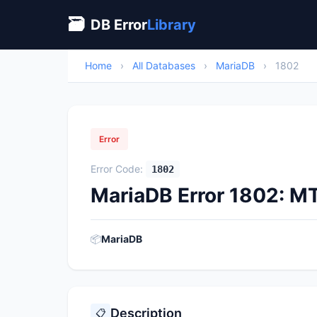
🗃
DB Error
Library
Home
›
All Databases
›
MariaDB
›
1802
Error
Error Code:
1802
MariaDB Error 1802: MT
📦
MariaDB
Description
📋