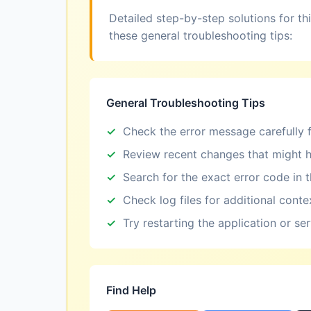
Detailed step-by-step solutions for th
these general troubleshooting tips:
General Troubleshooting Tips
Check the error message carefully f
Review recent changes that might h
Search for the exact error code in 
Check log files for additional conte
Try restarting the application or se
Find Help