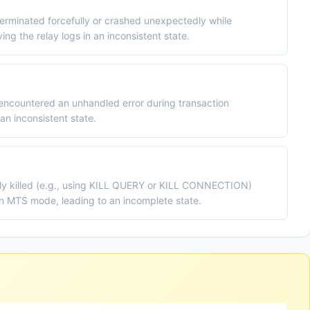
erminated forcefully or crashed unexpectedly while
ng the relay logs in an inconsistent state.
 encountered an unhandled error during transaction
 an inconsistent state.
lly killed (e.g., using KILL QUERY or KILL CONNECTION)
 in MTS mode, leading to an incomplete state.