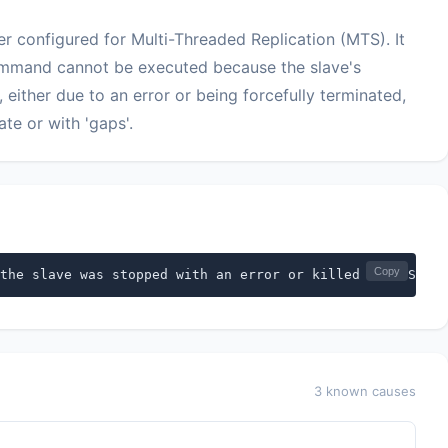
er configured for Multi-Threaded Replication (MTS). It
mand cannot be executed because the slave's
either due to an error or being forcefully terminated,
ate or with 'gaps'.
Copy
the slave was stopped with an error or killed in MTS mod
3 known causes