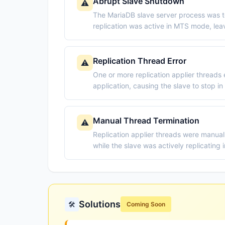
Abrupt Slave Shutdown
⚠️
The MariaDB slave server process was t
replication was active in MTS mode, leavi
Replication Thread Error
⚠️
One or more replication applier threads
application, causing the slave to stop in
Manual Thread Termination
⚠️
Replication applier threads were manua
while the slave was actively replicating
Solutions
🛠️
Coming Soon