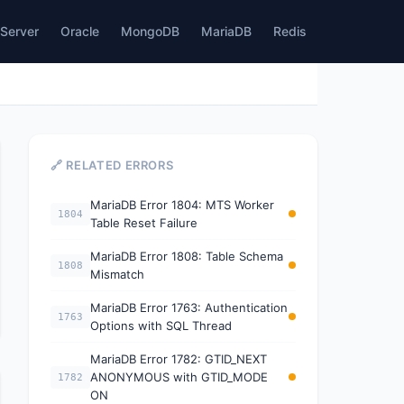
Server
Oracle
MongoDB
MariaDB
Redis
🔗 RELATED ERRORS
MariaDB Error 1804: MTS Worker
1804
Table Reset Failure
MariaDB Error 1808: Table Schema
1808
Mismatch
MariaDB Error 1763: Authentication
1763
Options with SQL Thread
MariaDB Error 1782: GTID_NEXT
ANONYMOUS with GTID_MODE
1782
ON