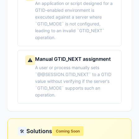
An application or script designed for a
GTID-enabled environment is
executed against a server where
`GTID_MODE` is not configured,
leading to an invalid `GTID_NEXT`
operation.
Manual GTID_NEXT assignment
⚠️
A user or process manually sets
`@@SESSION.GTID_NEXT` to a GTID
value without verifying if the server's
`GTID_MODE` supports such an
operation.
Solutions
🛠️
Coming Soon