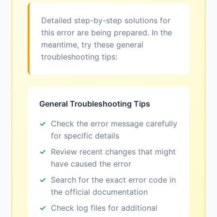
Detailed step-by-step solutions for
this error are being prepared. In the
meantime, try these general
troubleshooting tips:
General Troubleshooting Tips
Check the error message carefully
for specific details
Review recent changes that might
have caused the error
Search for the exact error code in
the official documentation
Check log files for additional