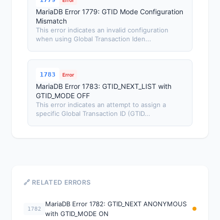
Error
MariaDB Error 1779: GTID Mode Configuration
Mismatch
This error indicates an invalid configuration
when using Global Transaction Iden...
1783
Error
MariaDB Error 1783: GTID_NEXT_LIST with
GTID_MODE OFF
This error indicates an attempt to assign a
specific Global Transaction ID (GTID...
🔗 RELATED ERRORS
MariaDB Error 1782: GTID_NEXT ANONYMOUS
1782
with GTID_MODE ON