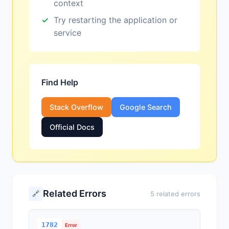
context
Try restarting the application or
service
Find Help
Stack Overflow
Google Search
Official Docs
Related Errors
🔗
5 related errors
1782
Error