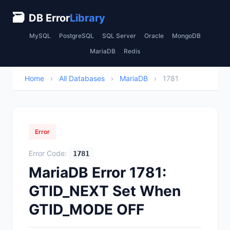
🗃
DB Error
Library
MySQL
PostgreSQL
SQL Server
Oracle
MongoDB
MariaDB
Redis
Home
›
All Databases
›
MariaDB
›
1781
Error
Error Code:
1781
MariaDB Error 1781:
GTID_NEXT Set When
GTID_MODE OFF