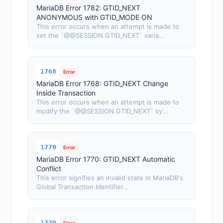
MariaDB Error 1782: GTID_NEXT
ANONYMOUS with GTID_MODE ON
This error occurs when an attempt is made to
set the `@@SESSION.GTID_NEXT` varia...
1768
Error
MariaDB Error 1768: GTID_NEXT Change
Inside Transaction
This error occurs when an attempt is made to
modify the `@@SESSION.GTID_NEXT` sy...
1770
Error
MariaDB Error 1770: GTID_NEXT Automatic
Conflict
This error signifies an invalid state in MariaDB's
Global Transaction Identifier...
1779