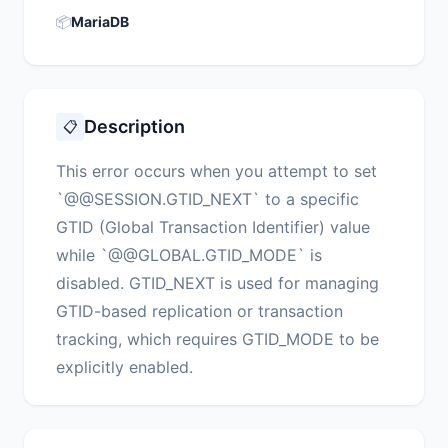
📦
MariaDB
Description
📋
This error occurs when you attempt to set
`@@SESSION.GTID_NEXT` to a specific
GTID (Global Transaction Identifier) value
while `@@GLOBAL.GTID_MODE` is
disabled. GTID_NEXT is used for managing
GTID-based replication or transaction
tracking, which requires GTID_MODE to be
explicitly enabled.