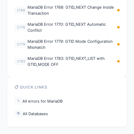
MariaDB Error 1768: GTID_NEXT Change Inside
1768
Transaction
MariaDB Error 1770: GTID_NEXT Automatic
1770
Conflict
MariaDB Error 1779: GTID Mode Configuration
1779
Mismatch
MariaDB Error 1783: GTID_NEXT_LIST with
1783
GTID_MODE OFF
📋 QUICK LINKS
All errors for MariaDB
📁
All Databases
📚