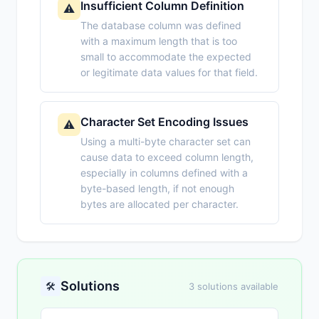
Insufficient Column Definition
⚠️
The database column was defined
with a maximum length that is too
small to accommodate the expected
or legitimate data values for that field.
Character Set Encoding Issues
⚠️
Using a multi-byte character set can
cause data to exceed column length,
especially in columns defined with a
byte-based length, if not enough
bytes are allocated per character.
Solutions
🛠️
3 solutions available