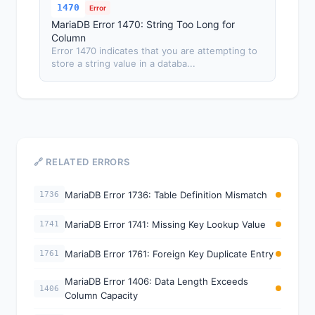
1470
Error
MariaDB Error 1470: String Too Long for
Column
Error 1470 indicates that you are attempting to
store a string value in a databa...
🔗 RELATED ERRORS
MariaDB Error 1736: Table Definition Mismatch
1736
MariaDB Error 1741: Missing Key Lookup Value
1741
MariaDB Error 1761: Foreign Key Duplicate Entry
1761
MariaDB Error 1406: Data Length Exceeds
1406
Column Capacity