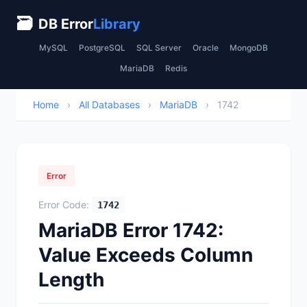
🗃
DB Error
Library
MySQL
PostgreSQL
SQL Server
Oracle
MongoDB
MariaDB
Redis
Home
›
All Databases
›
MariaDB
›
1742
Error
Error Code:
1742
MariaDB Error 1742:
Value Exceeds Column
Length