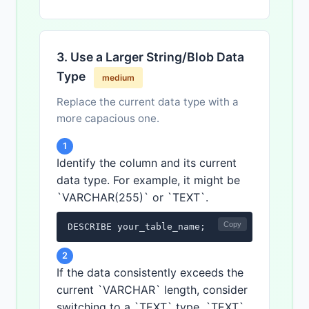
3. Use a Larger String/Blob Data
Type
medium
Replace the current data type with a
more capacious one.
1
Identify the column and its current
data type. For example, it might be
`VARCHAR(255)` or `TEXT`.
Copy
DESCRIBE your_table_name;
2
If the data consistently exceeds the
current `VARCHAR` length, consider
switching to a `TEXT` type. `TEXT`