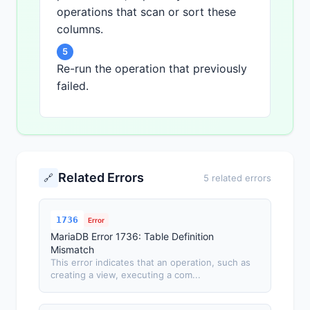
operations that scan or sort these
columns.
5
Re-run the operation that previously
failed.
Related Errors
🔗
5 related errors
1736
Error
MariaDB Error 1736: Table Definition
Mismatch
This error indicates that an operation, such as
creating a view, executing a com...