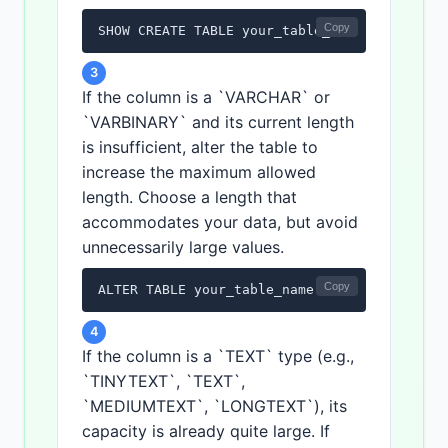
Copy
SHOW CREATE TABLE your_table_name;
3
If the column is a `VARCHAR` or
`VARBINARY` and its current length
is insufficient, alter the table to
increase the maximum allowed
length. Choose a length that
accommodates your data, but avoid
unnecessarily large values.
Copy
ALTER TABLE your_table_name MODIFY COLUMN y
4
If the column is a `TEXT` type (e.g.,
`TINYTEXT`, `TEXT`,
`MEDIUMTEXT`, `LONGTEXT`), its
capacity is already quite large. If