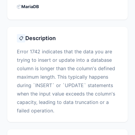
📦
MariaDB
Description
📋
Error 1742 indicates that the data you are
trying to insert or update into a database
column is longer than the column's defined
maximum length. This typically happens
during `INSERT` or `UPDATE` statements
when the input value exceeds the column's
capacity, leading to data truncation or a
failed operation.