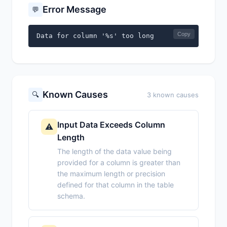
Error Message
💬
Copy
Data for column '%s' too long
Known Causes
🔍
3 known causes
Input Data Exceeds Column
⚠️
Length
The length of the data value being
provided for a column is greater than
the maximum length or precision
defined for that column in the table
schema.