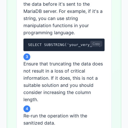
the data before it's sent to the
MariaDB server. For example, if it's a
string, you can use string
manipulation functions in your
programming language.
Copy
SELECT SUBSTRING('your_very_long_string', 1
3
Ensure that truncating the data does
not result in a loss of critical
information. If it does, this is not a
suitable solution and you should
consider increasing the column
length.
4
Re-run the operation with the
sanitized data.