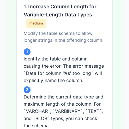
1. Increase Column Length for
Variable-Length Data Types
medium
Modify the table schema to allow
longer strings in the offending column.
1
Identify the table and column
causing the error. The error message
`Data for column '%s' too long` will
explicitly name the column.
2
Determine the current data type and
maximum length of the column. For
`VARCHAR`, `VARBINARY`, `TEXT`,
and `BLOB` types, you can check
the schema.