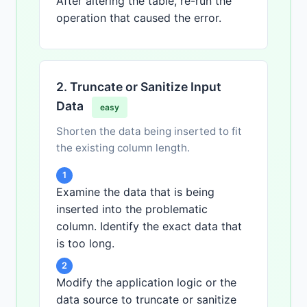
After altering the table, re-run the
operation that caused the error.
2. Truncate or Sanitize Input
Data
easy
Shorten the data being inserted to fit
the existing column length.
1
Examine the data that is being
inserted into the problematic
column. Identify the exact data that
is too long.
2
Modify the application logic or the
data source to truncate or sanitize