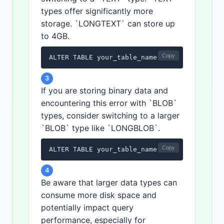
types offer significantly more
storage. `LONGTEXT` can store up
to 4GB.
Copy
ALTER TABLE your_table_name MODIFY COLUMN y
3
If you are storing binary data and
encountering this error with `BLOB`
types, consider switching to a larger
`BLOB` type like `LONGBLOB`.
Copy
ALTER TABLE your_table_name MODIFY COLUMN y
4
Be aware that larger data types can
consume more disk space and
potentially impact query
performance, especially for