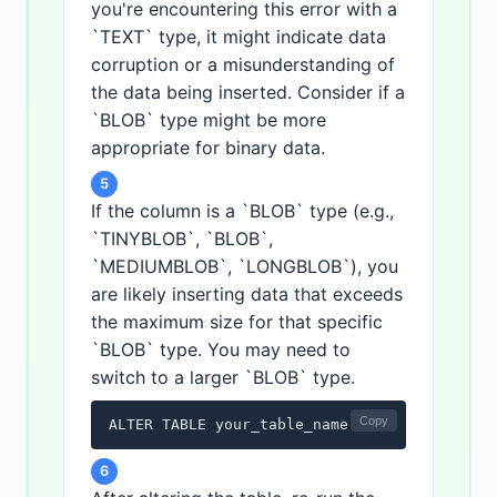
you're encountering this error with a
`TEXT` type, it might indicate data
corruption or a misunderstanding of
the data being inserted. Consider if a
`BLOB` type might be more
appropriate for binary data.
5
If the column is a `BLOB` type (e.g.,
`TINYBLOB`, `BLOB`,
`MEDIUMBLOB`, `LONGBLOB`), you
are likely inserting data that exceeds
the maximum size for that specific
`BLOB` type. You may need to
switch to a larger `BLOB` type.
Copy
ALTER TABLE your_table_name MODIFY COLUMN y
6