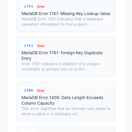
1741
Error
MariaDB Error 1741: Missing Key Lookup Value
MariaDB Error 1741 indicates that a database
operation attempted to find a speci...
1761
Error
MariaDB Error 1761: Foreign Key Duplicate
Entry
Error 1761 indicates a violation of a unique
constraint or primary key on a chil...
1406
Error
MariaDB Error 1406: Data Length Exceeds
Column Capacity
This error signifies that an attempt was made to
store a value in a database col...