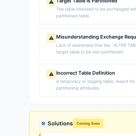
Target Table is Partitioned
⚠️
The table intended to be exchanged with
partitioned table.
Misunderstanding Exchange Requ
⚠️
Lack of awareness that the `ALTER TABL
target table to be non-partitioned.
Incorrect Table Definition
⚠️
A temporary or staging table, meant for
partitioning attributes.
Solutions
🛠️
Coming Soon