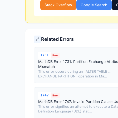
Stack Overflow
Google Search
O
Related Errors
🔗
1731
Error
MariaDB Error 1731: Partition Exchange Attrib
Mismatch
This error occurs during an `ALTER TABLE ...
EXCHANGE PARTITION` operation in Ma...
1747
Error
MariaDB Error 1747: Invalid Partition Clause U
This error signifies an attempt to execute a Dat
Definition Language (DDL) stat...