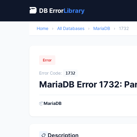
🗃
DB Error
Library
Home
›
All Databases
›
MariaDB
›
1732
Error
Error Code:
1732
MariaDB Error 1732: Par
📦
MariaDB
Description
📋