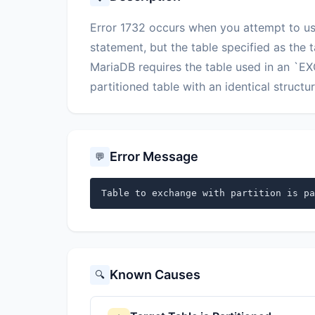
Error 1732 occurs when you attempt to 
statement, but the table specified as the t
MariaDB requires the table used in an `
partitioned table with an identical struct
Error Message
💬
Table to exchange with partition is pa
Known Causes
🔍