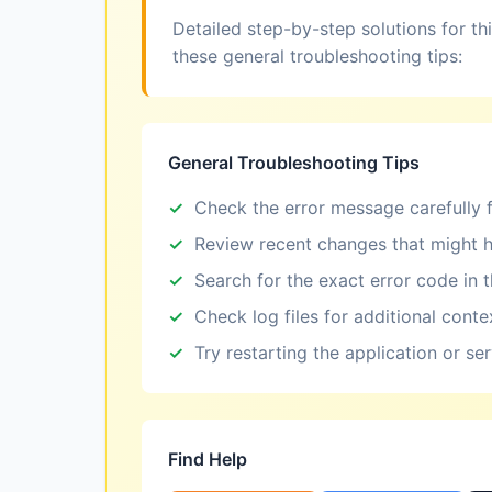
Detailed step-by-step solutions for th
these general troubleshooting tips:
General Troubleshooting Tips
Check the error message carefully f
Review recent changes that might h
Search for the exact error code in 
Check log files for additional conte
Try restarting the application or se
Find Help