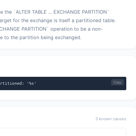
use the `ALTER TABLE ... EXCHANGE PARTITION`
arget for the exchange is itself a partitioned table.
EXCHANGE PARTITION` operation to be a non-
ure to the partition being exchanged.
Copy
rtitioned: '%s'
3 known causes