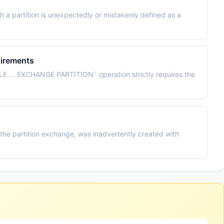
 a partition is unexpectedly or mistakenly defined as a
irements
E ... EXCHANGE PARTITION` operation strictly requires the
 the partition exchange, was inadvertently created with