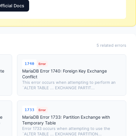
fficial Docs
5 related errors
1740
Error
ute
MariaDB Error 1740: Foreign Key Exchange
Conflict
This error occurs when attempting to perform an
`ALTER TABLE ... EXCHANGE PARTIT...
1733
Error
se
MariaDB Error 1733: Partition Exchange with
a
Temporary Table
Error 1733 occurs when attempting to use the
`ALTER TABLE ... EXCHANGE PARTITION...