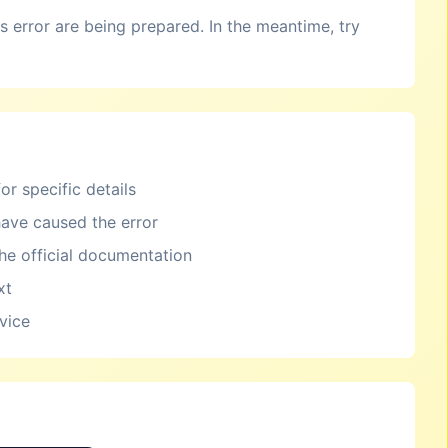
is error are being prepared. In the meantime, try
or specific details
ave caused the error
the official documentation
xt
rvice