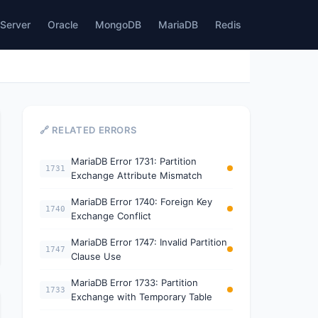
Server
Oracle
MongoDB
MariaDB
Redis
🔗 RELATED ERRORS
MariaDB Error 1731: Partition
1731
Exchange Attribute Mismatch
MariaDB Error 1740: Foreign Key
1740
Exchange Conflict
MariaDB Error 1747: Invalid Partition
1747
Clause Use
MariaDB Error 1733: Partition
1733
Exchange with Temporary Table