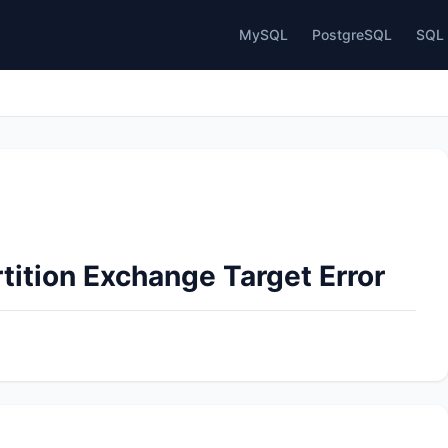
MySQL
PostgreSQL
SQL 
tition Exchange Target Error