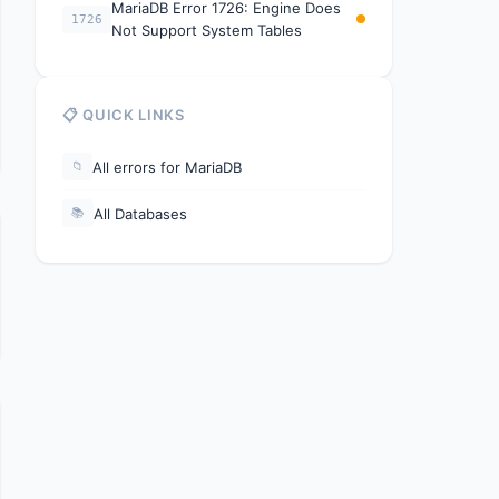
MariaDB Error 1726: Engine Does
1726
Not Support System Tables
📋 QUICK LINKS
All errors for MariaDB
📁
All Databases
📚