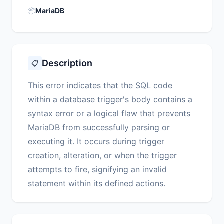
📦
MariaDB
Description
📋
This error indicates that the SQL code
within a database trigger's body contains a
syntax error or a logical flaw that prevents
MariaDB from successfully parsing or
executing it. It occurs during trigger
creation, alteration, or when the trigger
attempts to fire, signifying an invalid
statement within its defined actions.