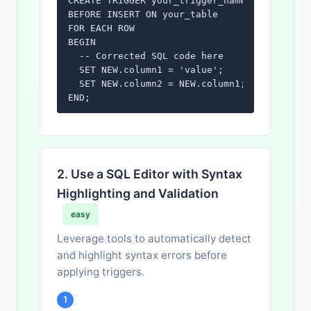
CREATE TRIGGER your_trigger_name

BEFORE INSERT ON your_table

FOR EACH ROW

BEGIN

  -- Corrected SQL code here

  SET NEW.column1 = 'value';

  SET NEW.column2 = NEW.column1;

END;
2. Use a SQL Editor with Syntax
Highlighting and Validation
easy
Leverage tools to automatically detect
and highlight syntax errors before
applying triggers.
1