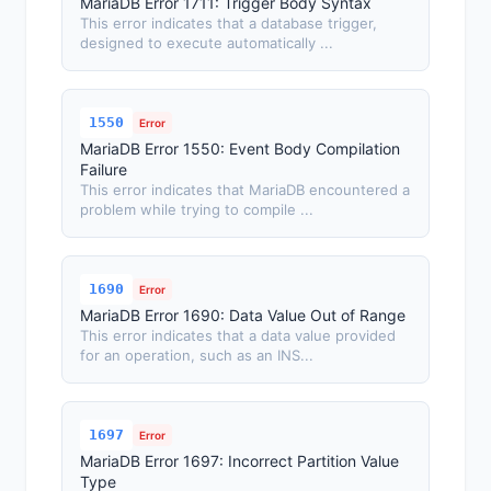
MariaDB Error 1711: Trigger Body Syntax
This error indicates that a database trigger,
designed to execute automatically ...
1550
Error
MariaDB Error 1550: Event Body Compilation
Failure
This error indicates that MariaDB encountered a
problem while trying to compile ...
1690
Error
MariaDB Error 1690: Data Value Out of Range
This error indicates that a data value provided
for an operation, such as an INS...
1697
Error
MariaDB Error 1697: Incorrect Partition Value
Type