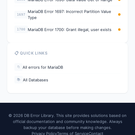
MariaDB Error 1697: Incorrect Partition Value
1697
Type
MariaDB Error 1700: Grant illegal, user exists
1700
📋 QUICK LINKS
All errors for MariaDB
📁
All Databases
📚
© 2026 DB Error Library. This site provides solutions based on
official documentation and community knowledge. Always
backup your database before making changes.
Privacy Policy
Terms of Service
Contact