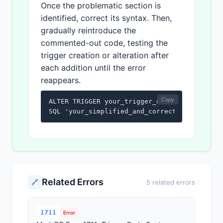
Once the problematic section is
identified, correct its syntax. Then,
gradually reintroduce the
commented-out code, testing the
trigger creation or alteration after
each addition until the error
reappears.
Copy
ALTER TRIGGER your_trigger_name

SQL 'your_simplified_and_corrected_sql_code
Related Errors
🔗
5 related errors
1711
Error