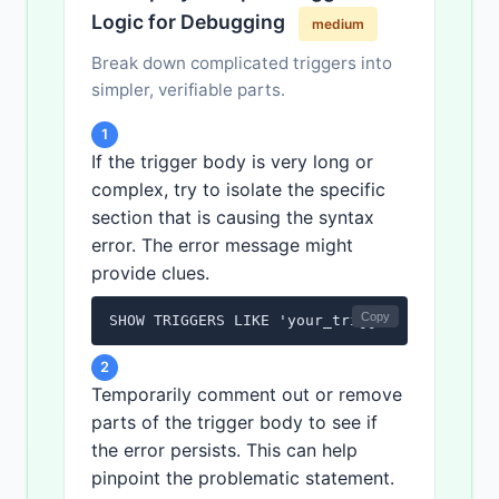
Logic for Debugging
medium
Break down complicated triggers into
simpler, verifiable parts.
1
If the trigger body is very long or
complex, try to isolate the specific
section that is causing the syntax
error. The error message might
provide clues.
Copy
SHOW TRIGGERS LIKE 'your_trigger_name';
2
Temporarily comment out or remove
parts of the trigger body to see if
the error persists. This can help
pinpoint the problematic statement.