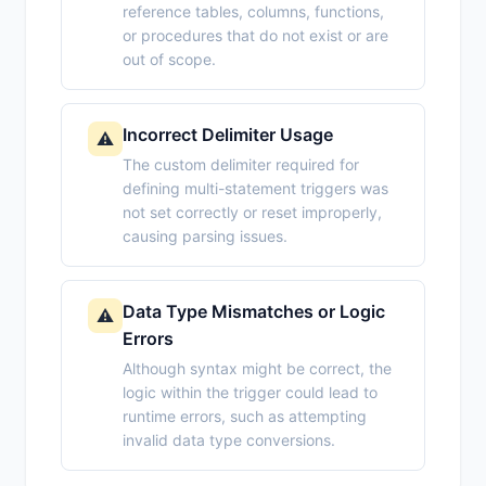
reference tables, columns, functions,
or procedures that do not exist or are
out of scope.
Incorrect Delimiter Usage
⚠️
The custom delimiter required for
defining multi-statement triggers was
not set correctly or reset improperly,
causing parsing issues.
Data Type Mismatches or Logic
⚠️
Errors
Although syntax might be correct, the
logic within the trigger could lead to
runtime errors, such as attempting
invalid data type conversions.