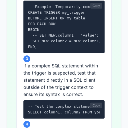
Copy
-- Example: Temporarily commenting out a sec
CREATE TRIGGER my_trigger

BEFORE INSERT ON my_table

FOR EACH ROW

BEGIN

  -- SET NEW.column1 = 'value'; -- Commented
  SET NEW.column2 = NEW.column1;

END;
3
If a complex SQL statement within
the trigger is suspected, test that
statement directly in a SQL client
outside of the trigger context to
ensure its syntax is correct.
Copy
-- Test the complex statement in isolation

SELECT column1, column2 FROM your_table WHE
4