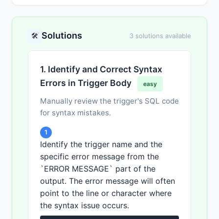
Solutions
🛠️
3 solutions available
1. Identify and Correct Syntax
Errors in Trigger Body
easy
Manually review the trigger's SQL code
for syntax mistakes.
1
Identify the trigger name and the
specific error message from the
`ERROR MESSAGE` part of the
output. The error message will often
point to the line or character where
the syntax issue occurs.