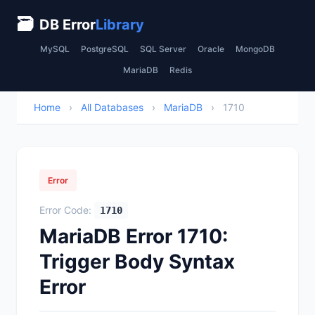
🗃
DB Error
Library
MySQL
PostgreSQL
SQL Server
Oracle
MongoDB
MariaDB
Redis
Home
›
All Databases
›
MariaDB
›
1710
Error
Error Code:
1710
MariaDB Error 1710:
Trigger Body Syntax
Error