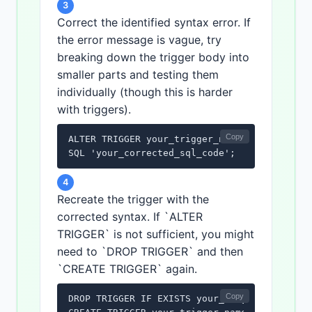
3
Correct the identified syntax error. If
the error message is vague, try
breaking down the trigger body into
smaller parts and testing them
individually (though this is harder
with triggers).
Copy
ALTER TRIGGER your_trigger_name

SQL 'your_corrected_sql_code';
4
Recreate the trigger with the
corrected syntax. If `ALTER
TRIGGER` is not sufficient, you might
need to `DROP TRIGGER` and then
`CREATE TRIGGER` again.
Copy
DROP TRIGGER IF EXISTS your_trigger_name;
