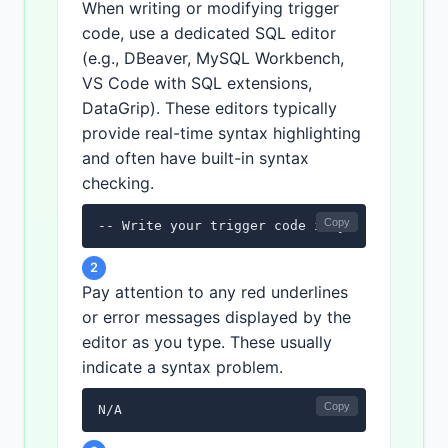
When writing or modifying trigger
code, use a dedicated SQL editor
(e.g., DBeaver, MySQL Workbench,
VS Code with SQL extensions,
DataGrip). These editors typically
provide real-time syntax highlighting
and often have built-in syntax
checking.
Copy
-- Write your trigger code in your SQL edit
2
Pay attention to any red underlines
or error messages displayed by the
editor as you type. These usually
indicate a syntax problem.
Copy
N/A