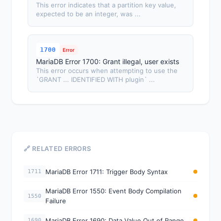
This error indicates that a partition key value,
expected to be an integer, was ...
1700
Error
MariaDB Error 1700: Grant illegal, user exists
This error occurs when attempting to use the
`GRANT ... IDENTIFIED WITH plugin` ...
🔗 RELATED ERRORS
MariaDB Error 1711: Trigger Body Syntax
1711
MariaDB Error 1550: Event Body Compilation
1550
Failure
MariaDB Error 1690: Data Value Out of Range
1690