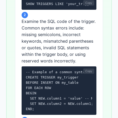
Copy
SHOW TRIGGERS LIKE 'your_trigger_name';
2
Examine the SQL code of the trigger.
Common syntax errors include:
missing semicolons, incorrect
keywords, mismatched parentheses
or quotes, invalid SQL statements
within the trigger body, or using
reserved words incorrectly.
Copy
-- Example of a common syntax error: missing
CREATE TRIGGER my_trigger

BEFORE INSERT ON my_table

FOR EACH ROW

BEGIN

  SET NEW.column1 = 'value' -- Missing semic
  SET NEW.column2 = NEW.column1;

END;