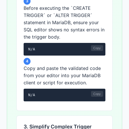
3
Before executing the `CREATE
TRIGGER` or `ALTER TRIGGER`
statement in MariaDB, ensure your
SQL editor shows no syntax errors in
the trigger body.
Copy
N/A
4
Copy and paste the validated code
from your editor into your MariaDB
client or script for execution.
Copy
N/A
3. Simplify Complex Trigger