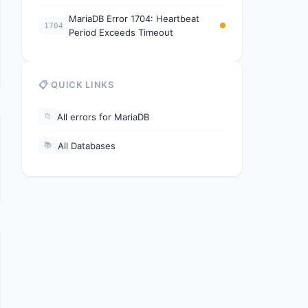
MariaDB Error 1704: Heartbeat
1704
Period Exceeds Timeout
📋 QUICK LINKS
All errors for MariaDB
📁
All Databases
📚