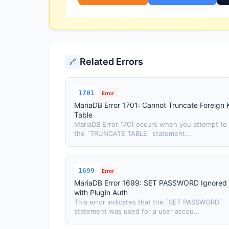
Related Errors
🔗
1701
Error
MariaDB Error 1701: Cannot Truncate Foreign 
Table
MariaDB Error 1701 occurs when you attempt to
the `TRUNCATE TABLE` statement...
1699
Error
MariaDB Error 1699: SET PASSWORD Ignored
with Plugin Auth
This error indicates that the `SET PASSWORD`
statement was used for a user accou...