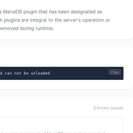
 a MariaDB plugin that has been designated as
plugins are integral to the server's operation or
removed during runtime.
Copy
d can not be unloaded
3 known causes