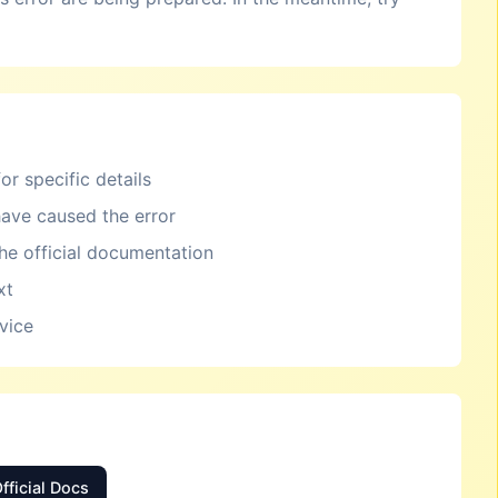
or specific details
ave caused the error
the official documentation
xt
rvice
fficial Docs