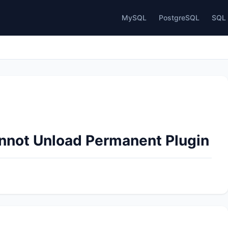
MySQL
PostgreSQL
SQL 
annot Unload Permanent Plugin