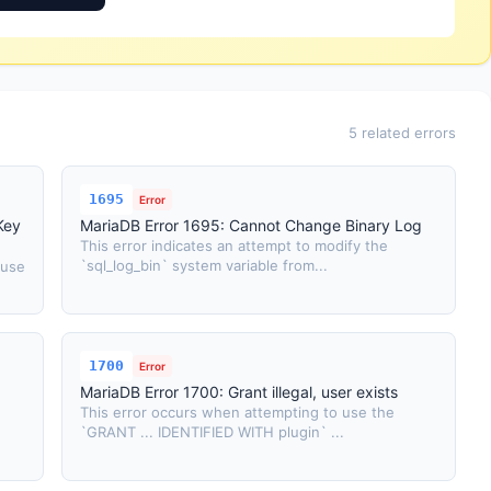
5 related errors
1695
Error
Key
MariaDB Error 1695: Cannot Change Binary Log
This error indicates an attempt to modify the
`sql_log_bin` system variable from...
 use
1700
Error
MariaDB Error 1700: Grant illegal, user exists
This error occurs when attempting to use the
`GRANT ... IDENTIFIED WITH plugin` ...