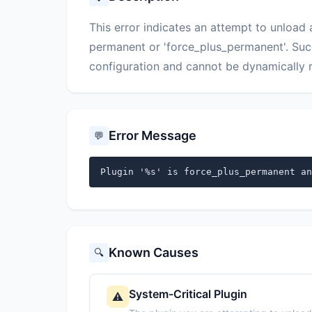
This error indicates an attempt to unload
permanent or 'force_plus_permanent'. Such 
configuration and cannot be dynamically 
Error Message
💬
Plugin '%s' is force_plus_permanent an
Known Causes
🔍
System-Critical Plugin
⚠️