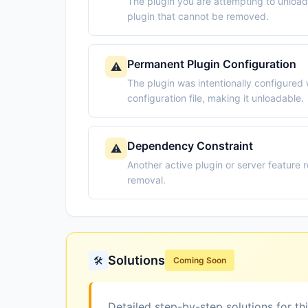
The plugin you are attempting to unloa
plugin that cannot be removed.
Permanent Plugin Configuration
⚠️
The plugin was intentionally configured 
configuration file, making it unloadable.
Dependency Constraint
⚠️
Another active plugin or server feature r
removal.
Solutions
🛠️
Coming Soon
Detailed step-by-step solutions for th