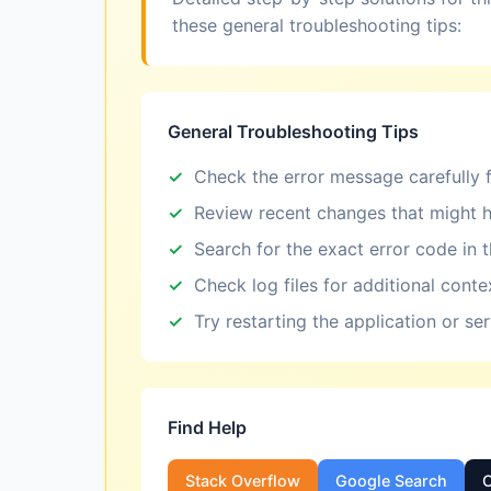
these general troubleshooting tips:
General Troubleshooting Tips
Check the error message carefully f
Review recent changes that might h
Search for the exact error code in 
Check log files for additional conte
Try restarting the application or se
Find Help
Stack Overflow
Google Search
O