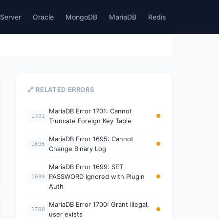
Server
Oracle
MongoDB
MariaDB
Redis
🔗 RELATED ERRORS
MariaDB Error 1701: Cannot
1701
Truncate Foreign Key Table
MariaDB Error 1695: Cannot
1695
Change Binary Log
MariaDB Error 1699: SET
PASSWORD Ignored with Plugin
1699
Auth
MariaDB Error 1700: Grant illegal,
1700
user exists