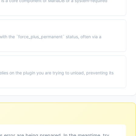
d is a core component of MariaDB or a system-required
with the `force_plus_permanent` status, often via a
elies on the plugin you are trying to unload, preventing its
is error are being prepared. In the meantime, try