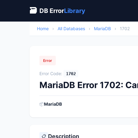
🗃
DB Error
Library
Home
›
All Databases
›
MariaDB
›
1702
Error
Error Code:
1702
MariaDB Error 1702: C
📦
MariaDB
Description
📋