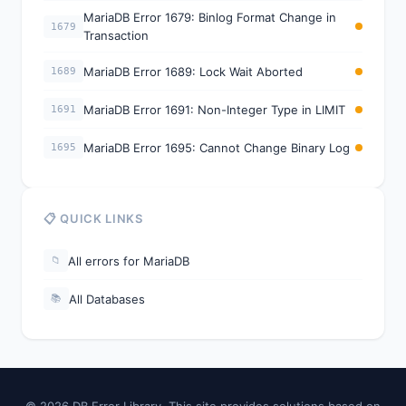
MariaDB Error 1679: Binlog Format Change in
1679
Transaction
MariaDB Error 1689: Lock Wait Aborted
1689
MariaDB Error 1691: Non-Integer Type in LIMIT
1691
MariaDB Error 1695: Cannot Change Binary Log
1695
📋 QUICK LINKS
All errors for MariaDB
📁
All Databases
📚