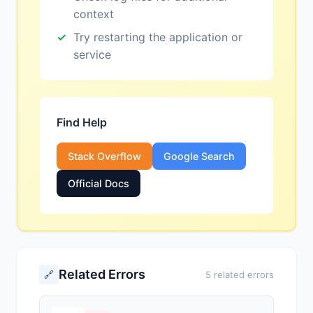
context
Try restarting the application or
service
Find Help
Stack Overflow
Google Search
Official Docs
Related Errors
🔗
5 related errors