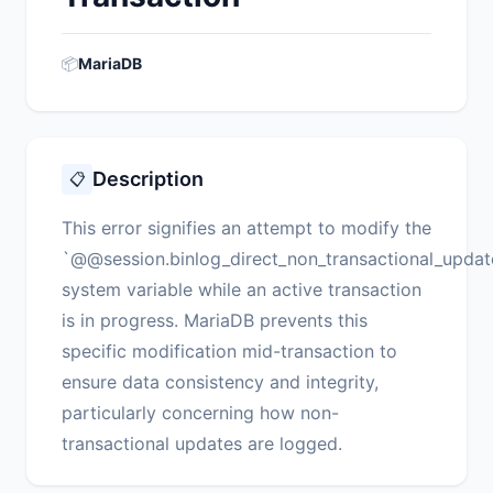
📦
MariaDB
Description
📋
This error signifies an attempt to modify the
`@@session.binlog_direct_non_transactional_updat
system variable while an active transaction
is in progress. MariaDB prevents this
specific modification mid-transaction to
ensure data consistency and integrity,
particularly concerning how non-
transactional updates are logged.