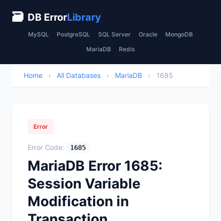
🗃
DB Error
Library
MySQL
PostgreSQL
SQL Server
Oracle
MongoDB
MariaDB
Redis
Home
›
All Databases
›
MariaDB
›
1685
Error
Error Code:
1685
MariaDB Error 1685:
Session Variable
Modification in
Transaction