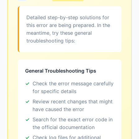
Detailed step-by-step solutions for
this error are being prepared. In the
meantime, try these general
troubleshooting tips:
General Troubleshooting Tips
Check the error message carefully
for specific details
Review recent changes that might
have caused the error
Search for the exact error code in
the official documentation
Check log files for additional