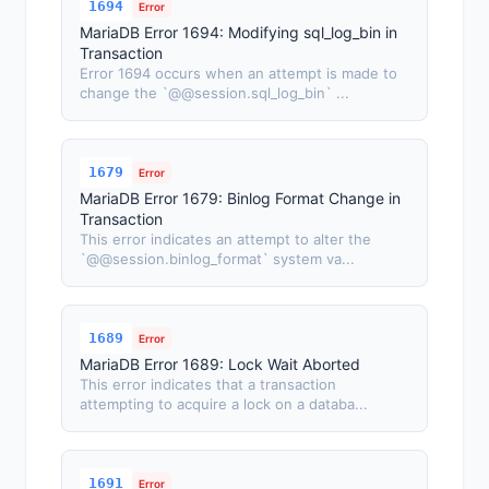
1694
Error
MariaDB Error 1694: Modifying sql_log_bin in
Transaction
Error 1694 occurs when an attempt is made to
change the `@@session.sql_log_bin` ...
1679
Error
MariaDB Error 1679: Binlog Format Change in
Transaction
This error indicates an attempt to alter the
`@@session.binlog_format` system va...
1689
Error
MariaDB Error 1689: Lock Wait Aborted
This error indicates that a transaction
attempting to acquire a lock on a databa...
1691
Error