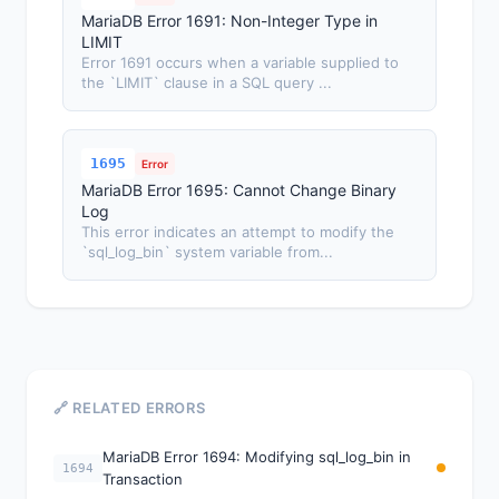
MariaDB Error 1691: Non-Integer Type in
LIMIT
Error 1691 occurs when a variable supplied to
the `LIMIT` clause in a SQL query ...
1695
Error
MariaDB Error 1695: Cannot Change Binary
Log
This error indicates an attempt to modify the
`sql_log_bin` system variable from...
🔗 RELATED ERRORS
MariaDB Error 1694: Modifying sql_log_bin in
1694
Transaction