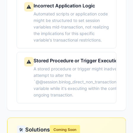
Incorrect Application Logic
⚠️
Automated scripts or application code
might be structured to set session
variables mid-transaction, not realizing
the implications for this specific
variable's transactional restrictions.
Stored Procedure or Trigger Execution
⚠️
A stored procedure or trigger might inadvertently
attempt to alter the
`@@session.binlog_direct_non_transactional_upda
variable while it's executing within the context of a
ongoing transaction.
Solutions
🛠️
Coming Soon