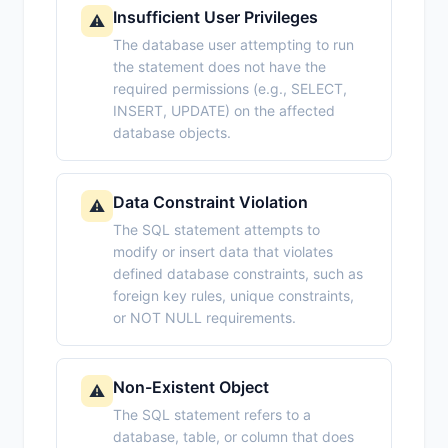
Insufficient User Privileges
⚠️
The database user attempting to run
the statement does not have the
required permissions (e.g., SELECT,
INSERT, UPDATE) on the affected
database objects.
Data Constraint Violation
⚠️
The SQL statement attempts to
modify or insert data that violates
defined database constraints, such as
foreign key rules, unique constraints,
or NOT NULL requirements.
Non-Existent Object
⚠️
The SQL statement refers to a
database, table, or column that does