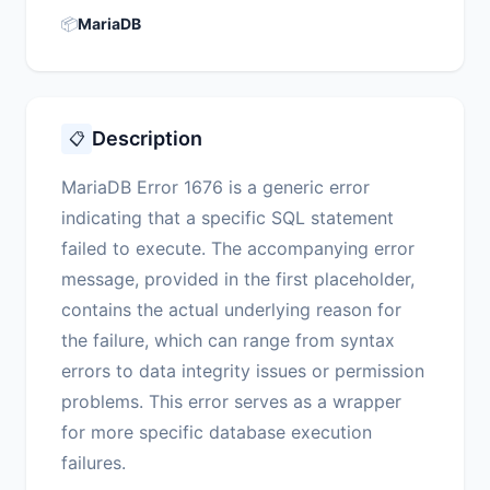
📦
MariaDB
Description
📋
MariaDB Error 1676 is a generic error
indicating that a specific SQL statement
failed to execute. The accompanying error
message, provided in the first placeholder,
contains the actual underlying reason for
the failure, which can range from syntax
errors to data integrity issues or permission
problems. This error serves as a wrapper
for more specific database execution
failures.