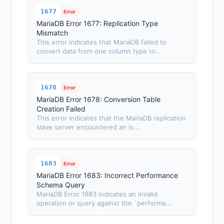
1677
Error
MariaDB Error 1677: Replication Type
Mismatch
This error indicates that MariaDB failed to
convert data from one column type to...
1678
Error
MariaDB Error 1678: Conversion Table
Creation Failed
This error indicates that the MariaDB replication
slave server encountered an is...
1683
Error
MariaDB Error 1683: Incorrect Performance
Schema Query
MariaDB Error 1683 indicates an invalid
operation or query against the `performa...