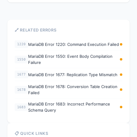
🔗 RELATED ERRORS
MariaDB Error 1220: Command Execution Failed
1220
MariaDB Error 1550: Event Body Compilation
1550
Failure
MariaDB Error 1677: Replication Type Mismatch
1677
MariaDB Error 1678: Conversion Table Creation
1678
Failed
MariaDB Error 1683: Incorrect Performance
1683
Schema Query
📋 QUICK LINKS