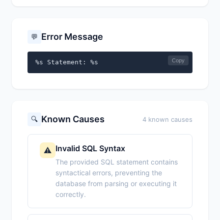
Error Message
💬
Copy
%s Statement: %s
Known Causes
🔍
4 known causes
Invalid SQL Syntax
⚠️
The provided SQL statement contains
syntactical errors, preventing the
database from parsing or executing it
correctly.