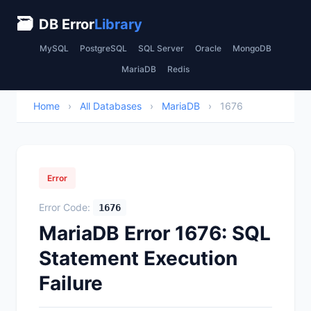
🗃
DB Error
Library
MySQL
PostgreSQL
SQL Server
Oracle
MongoDB
MariaDB
Redis
Home
›
All Databases
›
MariaDB
›
1676
Error
Error Code:
1676
MariaDB Error 1676: SQL
Statement Execution
Failure