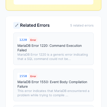
Related Errors
🔗
5 related errors
1220
Error
MariaDB Error 1220: Command Execution
Failed
MariaDB Error 1220 is a generic error indicating
that a SQL command could not be...
1550
Error
MariaDB Error 1550: Event Body Compilation
Failure
This error indicates that MariaDB encountered a
problem while trying to compile ...