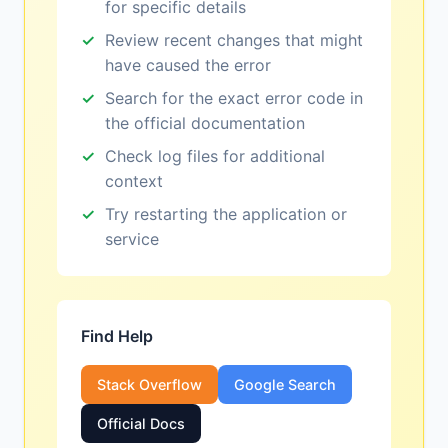
for specific details
Review recent changes that might
have caused the error
Search for the exact error code in
the official documentation
Check log files for additional
context
Try restarting the application or
service
Find Help
Stack Overflow
Google Search
Official Docs