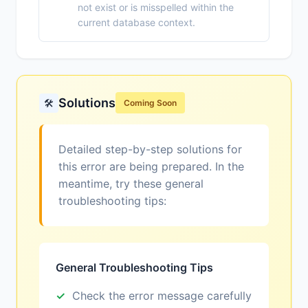
not exist or is misspelled within the
current database context.
Solutions
🛠️
Coming Soon
Detailed step-by-step solutions for
this error are being prepared. In the
meantime, try these general
troubleshooting tips:
General Troubleshooting Tips
Check the error message carefully