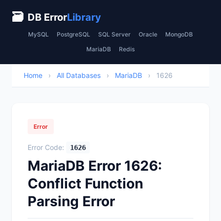
🗃
DB Error
Library
MySQL
PostgreSQL
SQL Server
Oracle
MongoDB
MariaDB
Redis
Home
›
All Databases
›
MariaDB
›
1626
Error
Error Code:
1626
MariaDB Error 1626:
Conflict Function
Parsing Error