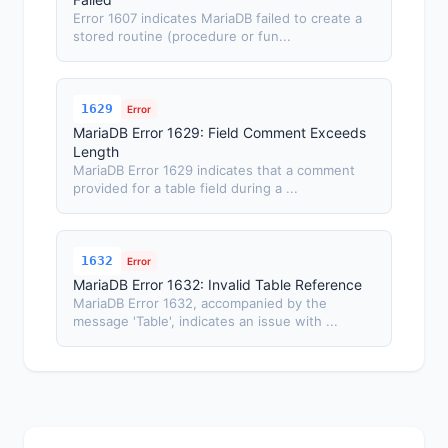
Error 1607 indicates MariaDB failed to create a
stored routine (procedure or fun...
1629
Error
MariaDB Error 1629: Field Comment Exceeds
Length
MariaDB Error 1629 indicates that a comment
provided for a table field during a ...
1632
Error
MariaDB Error 1632: Invalid Table Reference
MariaDB Error 1632, accompanied by the
message 'Table', indicates an issue with ...