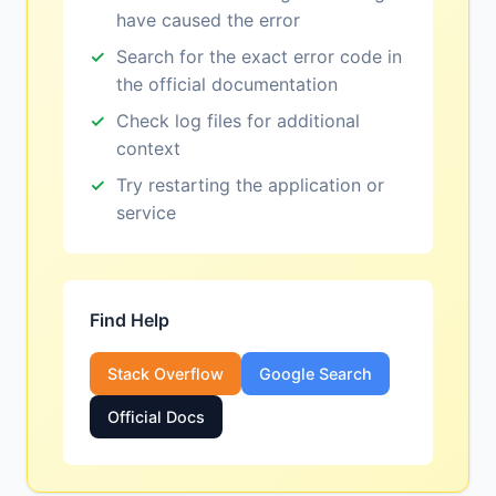
have caused the error
Search for the exact error code in
the official documentation
Check log files for additional
context
Try restarting the application or
service
Find Help
Stack Overflow
Google Search
Official Docs