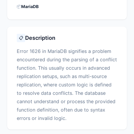
📦
MariaDB
Description
📋
Error 1626 in MariaDB signifies a problem
encountered during the parsing of a conflict
function. This usually occurs in advanced
replication setups, such as multi-source
replication, where custom logic is defined
to resolve data conflicts. The database
cannot understand or process the provided
function definition, often due to syntax
errors or invalid logic.