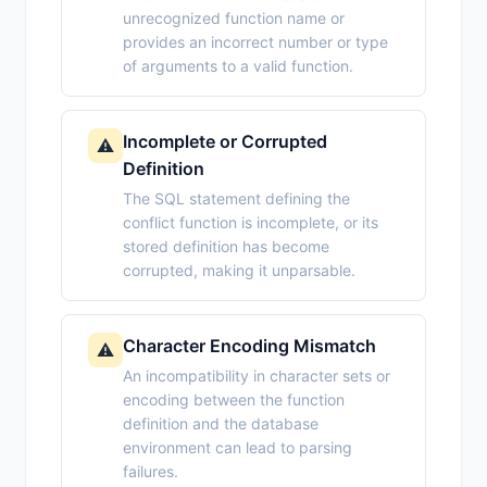
unrecognized function name or
provides an incorrect number or type
of arguments to a valid function.
Incomplete or Corrupted
⚠️
Definition
The SQL statement defining the
conflict function is incomplete, or its
stored definition has become
corrupted, making it unparsable.
Character Encoding Mismatch
⚠️
An incompatibility in character sets or
encoding between the function
definition and the database
environment can lead to parsing
failures.