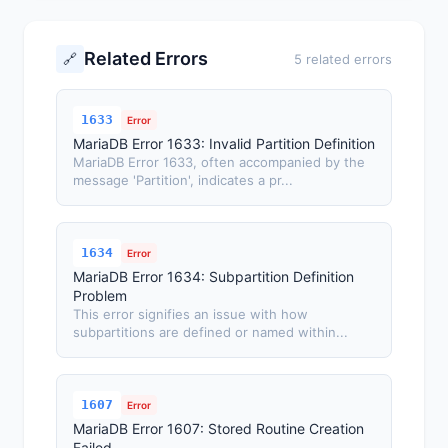
Related Errors
🔗
5 related errors
1633
Error
MariaDB Error 1633: Invalid Partition Definition
MariaDB Error 1633, often accompanied by the
message 'Partition', indicates a pr...
1634
Error
MariaDB Error 1634: Subpartition Definition
Problem
This error signifies an issue with how
subpartitions are defined or named within...
1607
Error
MariaDB Error 1607: Stored Routine Creation
Failed