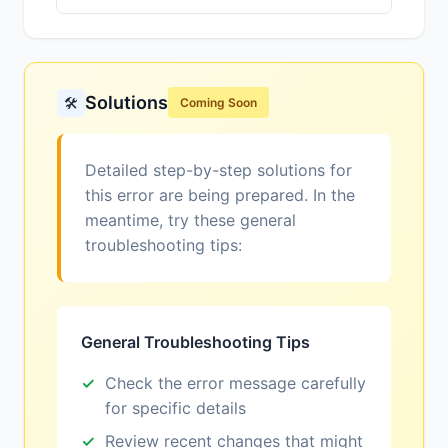
Solutions
🛠️
Coming Soon
Detailed step-by-step solutions for
this error are being prepared. In the
meantime, try these general
troubleshooting tips:
General Troubleshooting Tips
Check the error message carefully
for specific details
Review recent changes that might