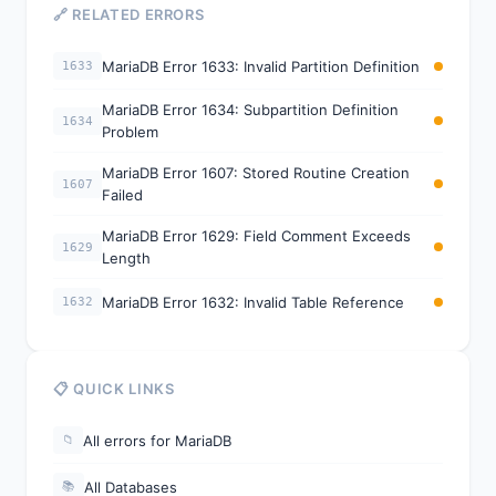
🔗 RELATED ERRORS
MariaDB Error 1633: Invalid Partition Definition
1633
MariaDB Error 1634: Subpartition Definition
1634
Problem
MariaDB Error 1607: Stored Routine Creation
1607
Failed
MariaDB Error 1629: Field Comment Exceeds
1629
Length
MariaDB Error 1632: Invalid Table Reference
1632
📋 QUICK LINKS
All errors for MariaDB
📁
All Databases
📚