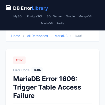
🗃
DB Error
Library
MySQL
PostgreSQL
SQL Server
Oracle
MongoDB
MariaDB
Redis
Home
›
All Databases
›
MariaDB
›
1606
Error
Error Code:
1606
MariaDB Error 1606:
Trigger Table Access
Failure