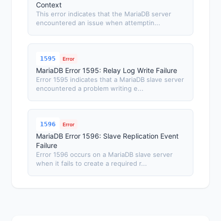
Context
This error indicates that the MariaDB server
encountered an issue when attemptin...
1595
Error
MariaDB Error 1595: Relay Log Write Failure
Error 1595 indicates that a MariaDB slave server
encountered a problem writing e...
1596
Error
MariaDB Error 1596: Slave Replication Event
Failure
Error 1596 occurs on a MariaDB slave server
when it fails to create a required r...