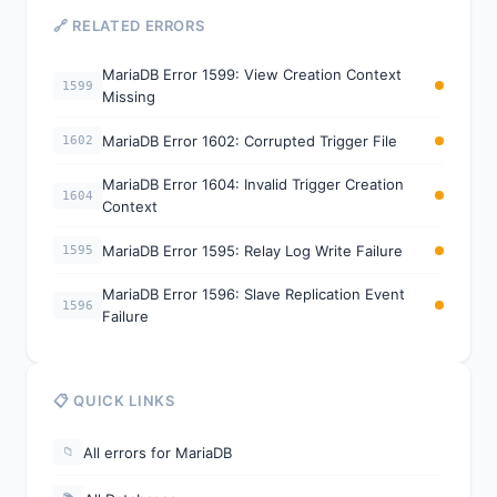
🔗 RELATED ERRORS
MariaDB Error 1599: View Creation Context
1599
Missing
MariaDB Error 1602: Corrupted Trigger File
1602
MariaDB Error 1604: Invalid Trigger Creation
1604
Context
MariaDB Error 1595: Relay Log Write Failure
1595
MariaDB Error 1596: Slave Replication Event
1596
Failure
📋 QUICK LINKS
All errors for MariaDB
📁