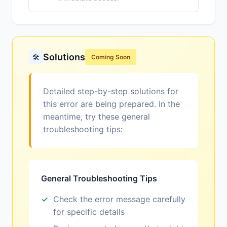
Solutions
🛠️
Coming Soon
Detailed step-by-step solutions for
this error are being prepared. In the
meantime, try these general
troubleshooting tips:
General Troubleshooting Tips
Check the error message carefully
for specific details