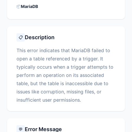
📦
MariaDB
Description
📋
This error indicates that MariaDB failed to
open a table referenced by a trigger. It
typically occurs when a trigger attempts to
perform an operation on its associated
table, but the table is inaccessible due to
issues like corruption, missing files, or
insufficient user permissions.
Error Message
💬