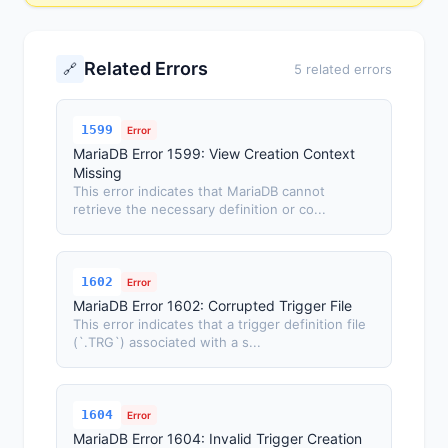
Related Errors
🔗
5 related errors
1599
Error
MariaDB Error 1599: View Creation Context
Missing
This error indicates that MariaDB cannot
retrieve the necessary definition or co...
1602
Error
MariaDB Error 1602: Corrupted Trigger File
This error indicates that a trigger definition file
(`.TRG`) associated with a s...
1604
Error
MariaDB Error 1604: Invalid Trigger Creation