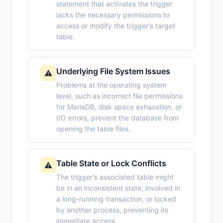
statement that activates the trigger
lacks the necessary permissions to
access or modify the trigger's target
table.
Underlying File System Issues
⚠️
Problems at the operating system
level, such as incorrect file permissions
for MariaDB, disk space exhaustion, or
I/O errors, prevent the database from
opening the table files.
Table State or Lock Conflicts
⚠️
The trigger's associated table might
be in an inconsistent state, involved in
a long-running transaction, or locked
by another process, preventing its
immediate access.