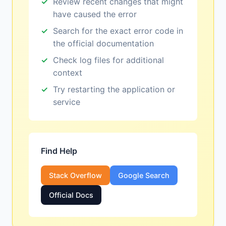
Review recent changes that might
have caused the error
Search for the exact error code in
the official documentation
Check log files for additional
context
Try restarting the application or
service
Find Help
Stack Overflow
Google Search
Official Docs