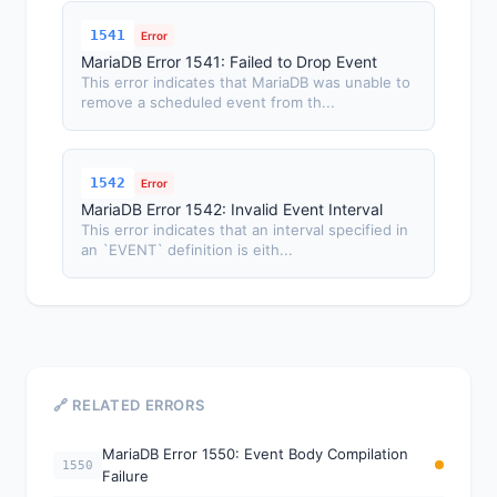
1541
Error
MariaDB Error 1541: Failed to Drop Event
This error indicates that MariaDB was unable to
remove a scheduled event from th...
1542
Error
MariaDB Error 1542: Invalid Event Interval
This error indicates that an interval specified in
an `EVENT` definition is eith...
🔗 RELATED ERRORS
MariaDB Error 1550: Event Body Compilation
1550
Failure