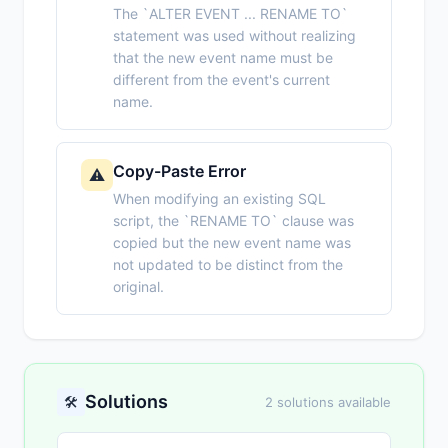
The `ALTER EVENT ... RENAME TO`
statement was used without realizing
that the new event name must be
different from the event's current
name.
Copy-Paste Error
⚠️
When modifying an existing SQL
script, the `RENAME TO` clause was
copied but the new event name was
not updated to be distinct from the
original.
Solutions
🛠️
2 solutions available