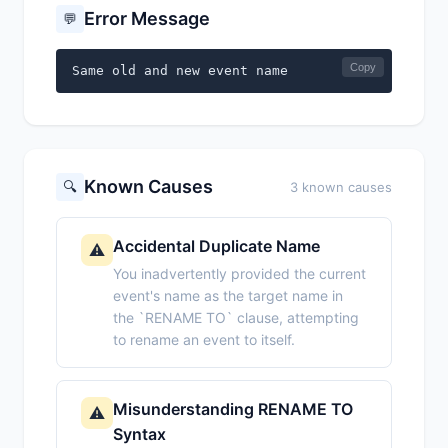
Error Message
💬
Copy
Same old and new event name
Known Causes
🔍
3 known causes
Accidental Duplicate Name
⚠️
You inadvertently provided the current
event's name as the target name in
the `RENAME TO` clause, attempting
to rename an event to itself.
Misunderstanding RENAME TO
⚠️
Syntax