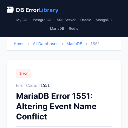
🗃
DB Error
Library
MySQL
PostgreSQL
SQL Server
Oracle
MongoDB
MariaDB
Redis
Home
›
All Databases
›
MariaDB
›
1551
Error
Error Code:
1551
MariaDB Error 1551:
Altering Event Name
Conflict