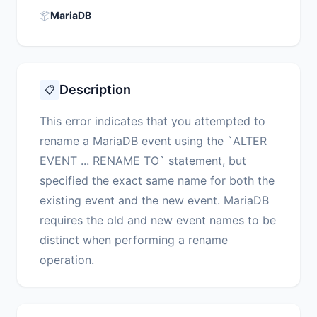
📦
MariaDB
Description
📋
This error indicates that you attempted to
rename a MariaDB event using the `ALTER
EVENT ... RENAME TO` statement, but
specified the exact same name for both the
existing event and the new event. MariaDB
requires the old and new event names to be
distinct when performing a rename
operation.