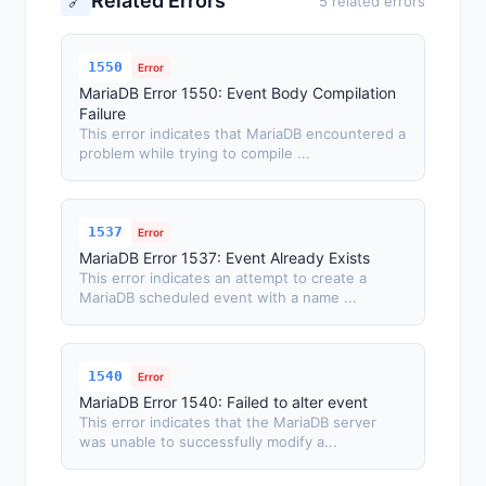
Related Errors
🔗
5 related errors
1550
Error
MariaDB Error 1550: Event Body Compilation
Failure
This error indicates that MariaDB encountered a
problem while trying to compile ...
1537
Error
MariaDB Error 1537: Event Already Exists
This error indicates an attempt to create a
MariaDB scheduled event with a name ...
1540
Error
MariaDB Error 1540: Failed to alter event
This error indicates that the MariaDB server
was unable to successfully modify a...