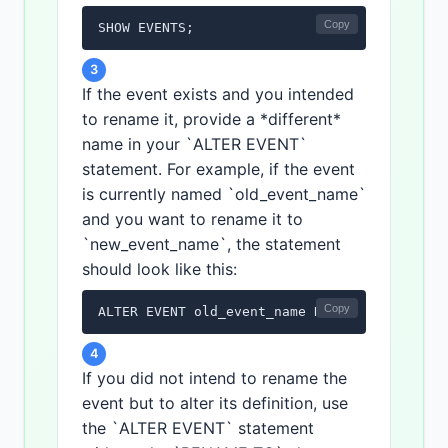
Copy
SHOW EVENTS;
3
If the event exists and you intended
to rename it, provide a *different*
name in your `ALTER EVENT`
statement. For example, if the event
is currently named `old_event_name`
and you want to rename it to
`new_event_name`, the statement
should look like this:
Copy
ALTER EVENT old_event_name RENAME TO new_ev
4
If you did not intend to rename the
event but to alter its definition, use
the `ALTER EVENT` statement