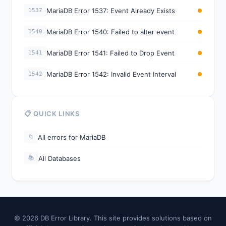
MariaDB Error 1537: Event Already Exists
1537
MariaDB Error 1540: Failed to alter event
1540
MariaDB Error 1541: Failed to Drop Event
1541
MariaDB Error 1542: Invalid Event Interval
1542
📋 QUICK LINKS
All errors for MariaDB
📁
All Databases
📚
© 2026 DB Error Library. This site provides solutions based on