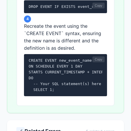
Copy
DROP EVENT IF EXISTS event_name;
4
Recreate the event using the
`CREATE EVENT` syntax, ensuring
the new name is different and the
definition is as desired.
Copy
CREATE EVENT new_event_name

ON SCHEDULE EVERY 1 DAY

STARTS CURRENT_TIMESTAMP + INTERVAL 1 HOUR

DO

  -- Your SQL statement(s) here

  SELECT 1;