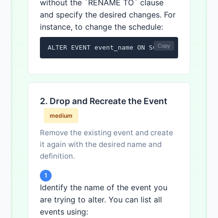
without the `RENAME TO` clause
and specify the desired changes. For
instance, to change the schedule:
Copy
ALTER EVENT event_name ON SCHEDULE EVERY 1 
2. Drop and Recreate the Event
medium
Remove the existing event and create
it again with the desired name and
definition.
1
Identify the name of the event you
are trying to alter. You can list all
events using: