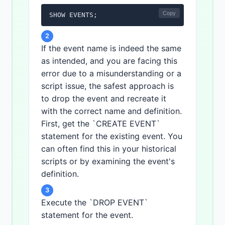
Copy
SHOW EVENTS;
2
If the event name is indeed the same
as intended, and you are facing this
error due to a misunderstanding or a
script issue, the safest approach is
to drop the event and recreate it
with the correct name and definition.
First, get the `CREATE EVENT`
statement for the existing event. You
can often find this in your historical
scripts or by examining the event's
definition.
3
Execute the `DROP EVENT`
statement for the event.