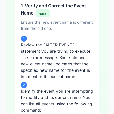
1. Verify and Correct the Event
Name
easy
Ensure the new event name is different
from the old one.
1
Review the `ALTER EVENT`
statement you are trying to execute.
The error message 'Same old and
new event name' indicates that the
specified new name for the event is
identical to its current name.
2
Identify the event you are attempting
to modify and its current name. You
can list all events using the following
command: