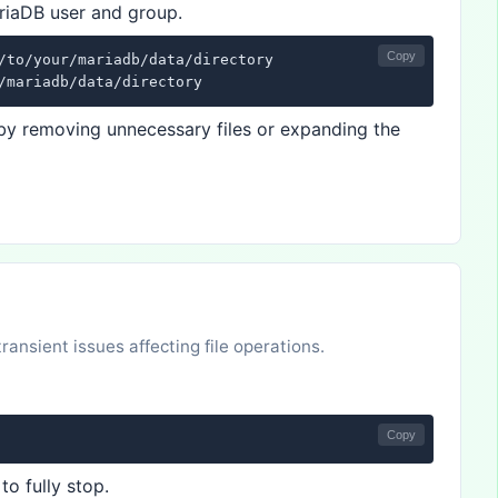
riaDB user and group.
Copy
/to/your/mariadb/data/directory

/mariadb/data/directory
e by removing unnecessary files or expanding the
ansient issues affecting file operations.
Copy
to fully stop.