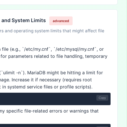
n and System Limits
advanced
 and operating system limits that might affect file
ile (e.g., `/etc/my.cnf`, `/etc/mysql/my.cnf`, or
k for parameters related to file handling, temporary
`ulimit -n`). MariaDB might be hitting a limit for
age. Increase it if necessary (requires root
in systemd service files or profile scripts).
Copy
ny specific file-related errors or warnings that