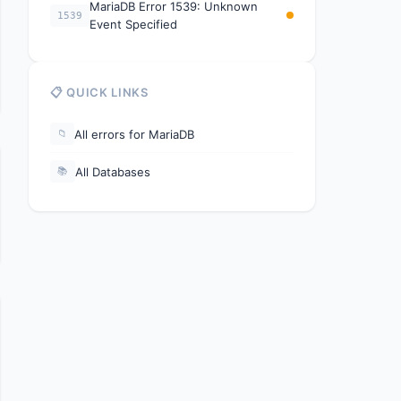
MariaDB Error 1539: Unknown
1539
Event Specified
📋 QUICK LINKS
All errors for MariaDB
📁
All Databases
📚