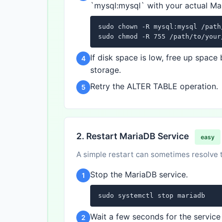
`mysql:mysql` with your actual Ma
sudo chown -R mysql:mysql /path
sudo chmod -R 755 /path/to/your
If disk space is low, free up spac
4
storage.
Retry the ALTER TABLE operation.
5
2. Restart MariaDB Service
easy
A simple restart can sometimes resolve tr
Stop the MariaDB service.
1
sudo systemctl stop mariadb
Wait a few seconds for the service 
2