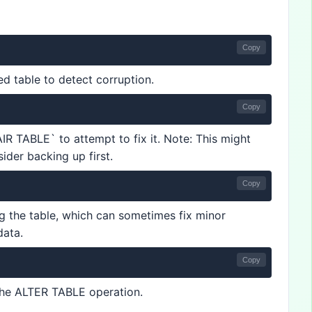
Copy
 table to detect corruption.
Copy
AIR TABLE` to attempt to fix it. Note: This might
ider backing up first.
Copy
ng the table, which can sometimes fix minor
data.
Copy
 the ALTER TABLE operation.