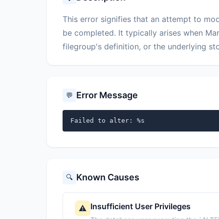
This error signifies that an attempt to m
be completed. It typically arises when Ma
filegroup's definition, or the underlying 
Error Message
💬
Failed to alter: %s
Known Causes
🔍
Insufficient User Privileges
⚠️