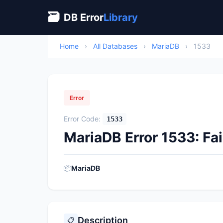
🗃
DB Error
Library
Home
›
All Databases
›
MariaDB
›
1533
Error
Error Code:
1533
MariaDB Error 1533: Fai
📦
MariaDB
Description
📋