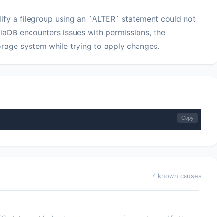
odify a filegroup using an `ALTER` statement could not
riaDB encounters issues with permissions, the
storage system while trying to apply changes.
Copy
4 known causes