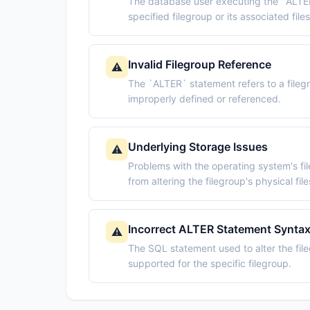
The database user executing the `ALTER
specified filegroup or its associated files
Invalid Filegroup Reference
⚠️
The `ALTER` statement refers to a filegro
improperly defined or referenced.
Underlying Storage Issues
⚠️
Problems with the operating system's fi
from altering the filegroup's physical file
Incorrect ALTER Statement Synta
⚠️
The SQL statement used to alter the fil
supported for the specific filegroup.