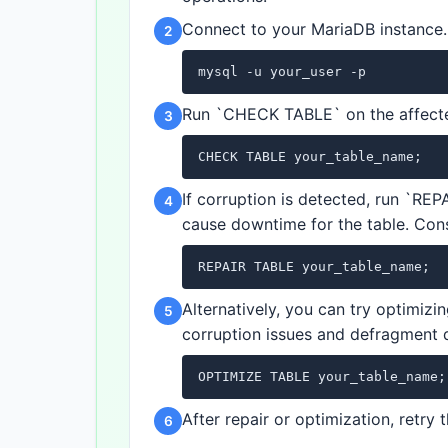
Connect to your MariaDB instance.
2
mysql -u your_user -p
Run `CHECK TABLE` on the affected
3
CHECK TABLE your_table_name;
If corruption is detected, run `REP
4
cause downtime for the table. Cons
REPAIR TABLE your_table_name;
Alternatively, you can try optimizi
5
corruption issues and defragment 
OPTIMIZE TABLE your_table_name;
After repair or optimization, retry
6