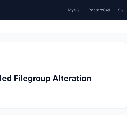
MySQL
PostgreSQL
SQL 
led Filegroup Alteration