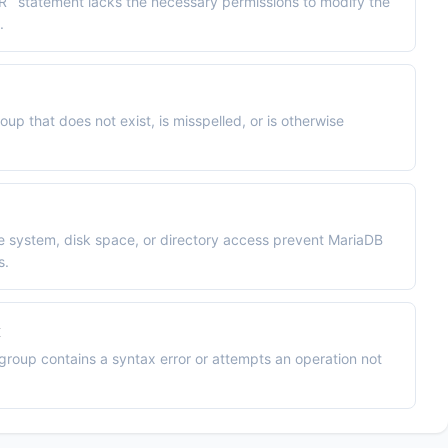
` statement lacks the necessary permissions to modify the
.
up that does not exist, is misspelled, or is otherwise
le system, disk space, or directory access prevent MariaDB
s.
x
egroup contains a syntax error or attempts an operation not