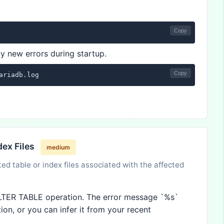
Copy
y new errors during startup.
Copy
ariadb.log
dex Files
medium
ted table or index files associated with the affected
 ALTER TABLE operation. The error message `%s`
ion, or you can infer it from your recent