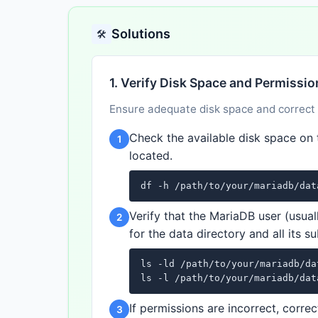
Solutions
🛠️
1. Verify Disk Space and Permissi
Ensure adequate disk space and correct fi
Check the available disk space on 
1
located.
df -h /path/to/your/mariadb/dat
Verify that the MariaDB user (usual
2
for the data directory and all its su
ls -ld /path/to/your/mariadb/da
ls -l /path/to/your/mariadb/dat
If permissions are incorrect, cor
3