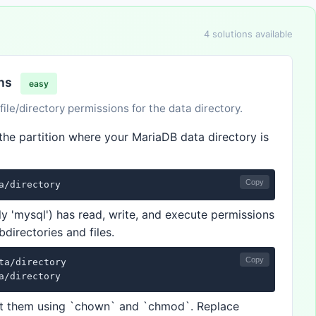
4 solutions available
ons
easy
le/directory permissions for the data directory.
the partition where your MariaDB data directory is
Copy
a/directory
ly 'mysql') has read, write, and execute permissions
bdirectories and files.
Copy
ta/directory

a/directory
rect them using `chown` and `chmod`. Replace