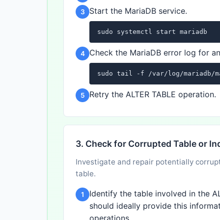
Start the MariaDB service.
3
sudo systemctl start mariadb
Check the MariaDB error log for an
4
sudo tail -f /var/log/mariadb/m
Retry the ALTER TABLE operation.
5
3. Check for Corrupted Table or In
Investigate and repair potentially corrup
table.
Identify the table involved in the
1
should ideally provide this informat
operations.