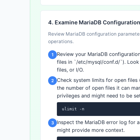
4. Examine MariaDB Configuratio
Review MariaDB configuration parameters
operations.
Review your MariaDB configuration f
1
files in `/etc/mysql/conf.d/`). Loo
files, or I/O.
Check system limits for open files (
2
the number of open files it can man
privileges and might need to be set 
ulimit -n
Inspect the MariaDB error log for a
3
might provide more context.