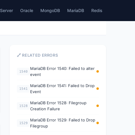
Server
Oracle
MongoDB
MariaDB
Redis
🔗 RELATED ERRORS
MariaDB Error 1540: Failed to alter
1540
event
MariaDB Error 1541: Failed to Drop
1541
Event
MariaDB Error 1528: Filegroup
1528
Creation Failure
MariaDB Error 1529: Failed to Drop
1529
Filegroup