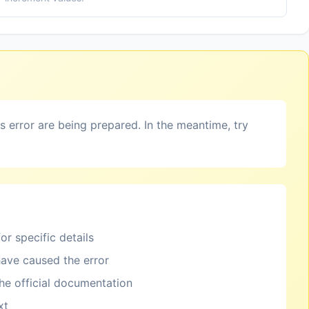
is error are being prepared. In the meantime, try
or specific details
ave caused the error
the official documentation
xt