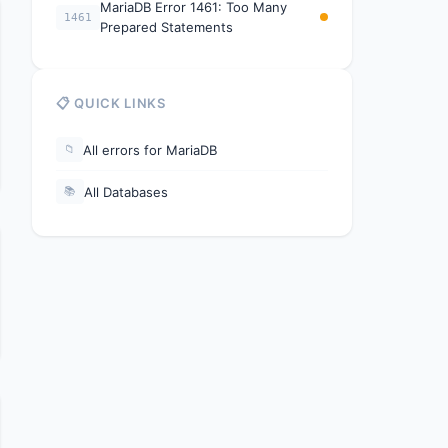
MariaDB Error 1461: Too Many
1461
Prepared Statements
📋 QUICK LINKS
All errors for MariaDB
📁
All Databases
📚