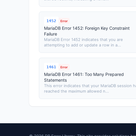
1452
Error
MariaDB Error 1452: Foreign Key Constraint
Failure
MariaDB Error 1452 indicates that you are
attempting to add or update a row in a...
1461
Error
MariaDB Error 1461: Too Many Prepared
Statements
This error indicates that your MariaDB session h
reached the maximum allowed n...