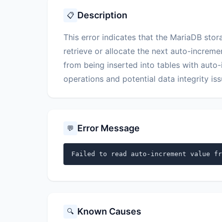
Description
📋
This error indicates that the MariaDB sto
retrieve or allocate the next auto-increme
from being inserted into tables with auto-
operations and potential data integrity iss
Error Message
💬
Failed to read auto-increment value fr
Known Causes
🔍