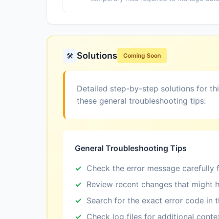
Solutions
🛠️
Coming Soon
Detailed step-by-step solutions for th
these general troubleshooting tips:
General Troubleshooting Tips
Check the error message carefully f
Review recent changes that might h
Search for the exact error code in 
Check log files for additional conte