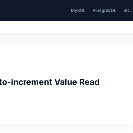
MySQL
PostgreSQL
SQL 
uto-increment Value Read