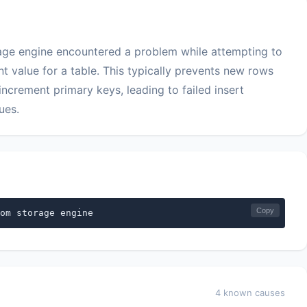
rage engine encountered a problem while attempting to
nt value for a table. This typically prevents new rows
increment primary keys, leading to failed insert
ues.
Copy
om storage engine
4 known causes