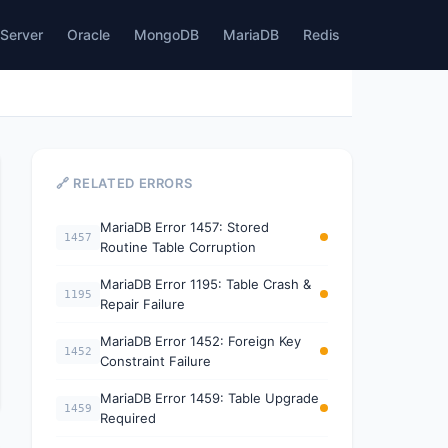
Server
Oracle
MongoDB
MariaDB
Redis
🔗 RELATED ERRORS
MariaDB Error 1457: Stored
1457
Routine Table Corruption
MariaDB Error 1195: Table Crash &
1195
Repair Failure
MariaDB Error 1452: Foreign Key
1452
Constraint Failure
MariaDB Error 1459: Table Upgrade
1459
Required