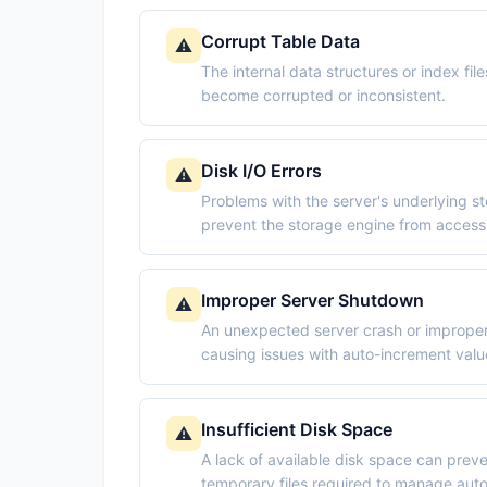
Corrupt Table Data
⚠️
The internal data structures or index fil
become corrupted or inconsistent.
Disk I/O Errors
⚠️
Problems with the server's underlying st
prevent the storage engine from accessi
Improper Server Shutdown
⚠️
An unexpected server crash or improper 
causing issues with auto-increment valu
Insufficient Disk Space
⚠️
A lack of available disk space can prev
temporary files required to manage aut