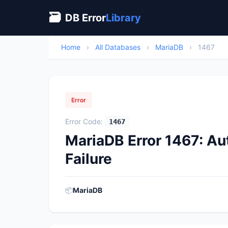
🗃
DB Error
Library
Home
›
All Databases
›
MariaDB
›
1467
Error
Error Code:
1467
MariaDB Error 1467: A
Failure
📦
MariaDB