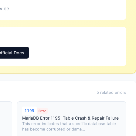
rvice
fficial Docs
5 related errors
1195
Error
MariaDB Error 1195: Table Crash & Repair Failure
This error indicates that a specific database table
has become corrupted or dama...