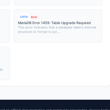
1459
Error
MariaDB Error 1459: Table Upgrade Required
This error indicates that a database table's internal
structure or format is out...
as