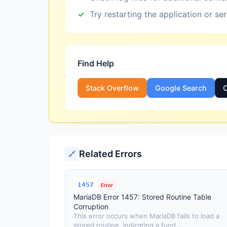
Try restarting the application or se
Find Help
Stack Overflow
Google Search
O
Related Errors
🔗
1457
Error
MariaDB Error 1457: Stored Routine Table
Corruption
This error occurs when MariaDB fails to load a
stored routine, indicating a fund...