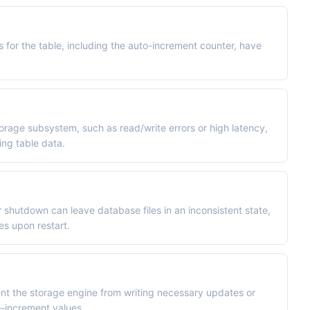
es for the table, including the auto-increment counter, have
orage subsystem, such as read/write errors or high latency,
ng table data.
shutdown can leave database files in an inconsistent state,
es upon restart.
ent the storage engine from writing necessary updates or
o-increment values.