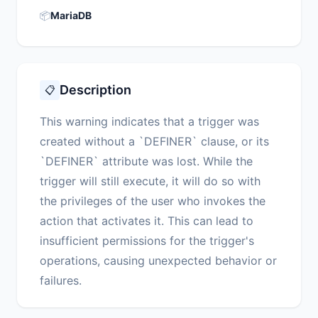
📦
MariaDB
Description
📋
This warning indicates that a trigger was
created without a `DEFINER` clause, or its
`DEFINER` attribute was lost. While the
trigger will still execute, it will do so with
the privileges of the user who invokes the
action that activates it. This can lead to
insufficient permissions for the trigger's
operations, causing unexpected behavior or
failures.