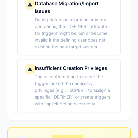
Database Migration/Import
⚠️
Issues
During database migration or import
operations, the `DEFINER` attribute
for triggers might be lost or become
invalid if the defining user does not
exist on the new target system.
Insufficient Creation Privileges
⚠️
The user attempting to create the
trigger lacked the necessary
privileges (e.g., `SUPER`) to assign a
specific `DEFINER` or create triggers
with implicit definers correctly.