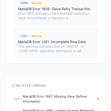
1806
Warning
MariaDB Error 1806: Slave Retry Transaction
Error 1806 indicates that a MariaDB replication
slave encountered a transient is...
1261
Warning
MariaDB Error 1261: Incomplete Row Data
This warning indicates that an `INSERT` or
`LOAD DATA` operation attempted to ad...
🔗 RELATED ERRORS
MariaDB Error 1447: Missing View Definer
1447
Information
MariaDB Error 1466: Leading Spaces Removed