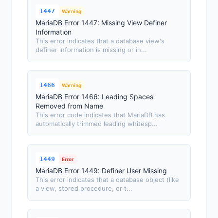
1447
Warning
MariaDB Error 1447: Missing View Definer
Information
This error indicates that a database view's
definer information is missing or in...
1466
Warning
MariaDB Error 1466: Leading Spaces
Removed from Name
This error code indicates that MariaDB has
automatically trimmed leading whitesp...
1449
Error
MariaDB Error 1449: Definer User Missing
This error indicates that a database object (like
a view, stored procedure, or t...