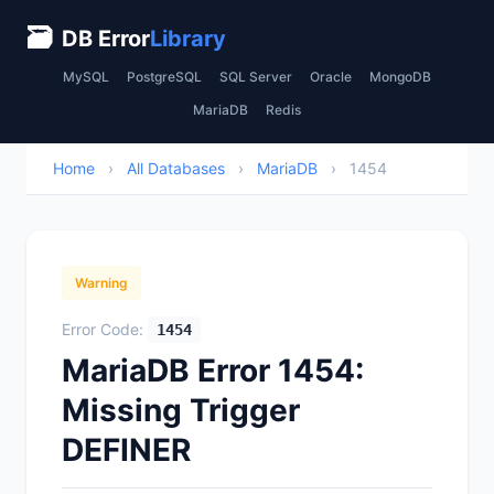
🗃
DB Error
Library
MySQL
PostgreSQL
SQL Server
Oracle
MongoDB
MariaDB
Redis
Home
›
All Databases
›
MariaDB
›
1454
Warning
Error Code:
1454
MariaDB Error 1454:
Missing Trigger
DEFINER