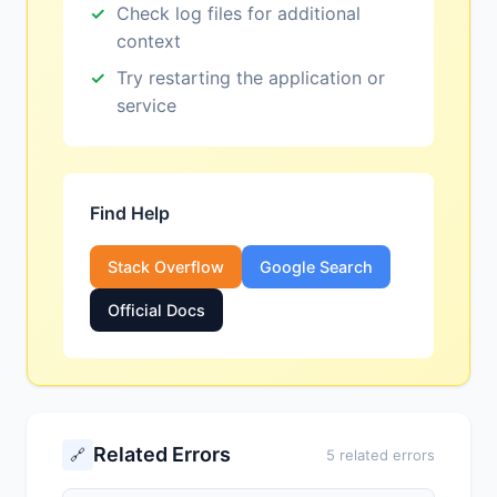
Check log files for additional
context
Try restarting the application or
service
Find Help
Stack Overflow
Google Search
Official Docs
Related Errors
🔗
5 related errors