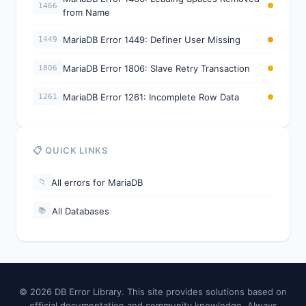
1466
from Name
MariaDB Error 1449: Definer User Missing
1449
MariaDB Error 1806: Slave Retry Transaction
1806
MariaDB Error 1261: Incomplete Row Data
1261
📋 QUICK LINKS
All errors for MariaDB
📁
All Databases
📚
© 2026 DB Error Library. This site provides solutions based on
official documentation and community knowledge. Always