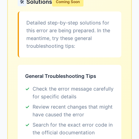
Solutions
🛠️
Coming Soon
Detailed step-by-step solutions for
this error are being prepared. In the
meantime, try these general
troubleshooting tips:
General Troubleshooting Tips
Check the error message carefully
for specific details
Review recent changes that might
have caused the error
Search for the exact error code in
the official documentation