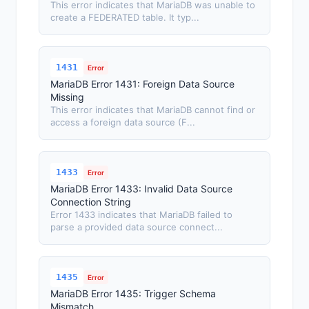
This error indicates that MariaDB was unable to
create a FEDERATED table. It typ...
1431
Error
MariaDB Error 1431: Foreign Data Source
Missing
This error indicates that MariaDB cannot find or
access a foreign data source (F...
1433
Error
MariaDB Error 1433: Invalid Data Source
Connection String
Error 1433 indicates that MariaDB failed to
parse a provided data source connect...
1435
Error
MariaDB Error 1435: Trigger Schema
Mismatch