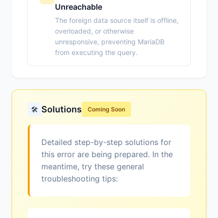
Unreachable
The foreign data source itself is offline,
overloaded, or otherwise
unresponsive, preventing MariaDB
from executing the query.
Solutions
🛠️
Coming Soon
Detailed step-by-step solutions for
this error are being prepared. In the
meantime, try these general
troubleshooting tips: