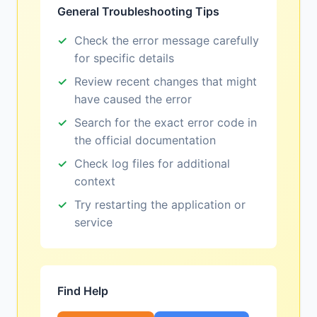
General Troubleshooting Tips
Check the error message carefully
for specific details
Review recent changes that might
have caused the error
Search for the exact error code in
the official documentation
Check log files for additional
context
Try restarting the application or
service
Find Help