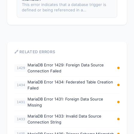
This error indicates that a database trigger is
defined or being referenced in a...
🔗 RELATED ERRORS
MariaDB Error 1429: Foreign Data Source
1429
Connection Failed
MariaDB Error 1434: Federated Table Creation
1434
Failed
MariaDB Error 1431: Foreign Data Source
1431
Missing
MariaDB Error 1433: Invalid Data Source
1433
Connection String
MariaDB Error 1435: Trigger Schema Mismatch
1435