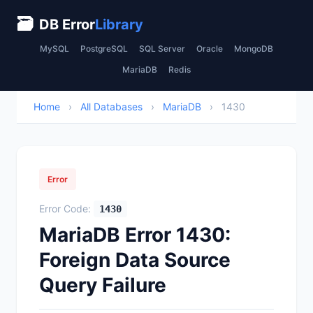
🗃
DB Error
Library
MySQL
PostgreSQL
SQL Server
Oracle
MongoDB
MariaDB
Redis
Home
›
All Databases
›
MariaDB
›
1430
Error
Error Code:
1430
MariaDB Error 1430:
Foreign Data Source
Query Failure