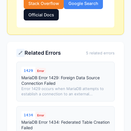
Stack Overflow
Google Search
Official Docs
Related Errors
🔗
5 related errors
1429
Error
MariaDB Error 1429: Foreign Data Source
Connection Failed
Error 1429 occurs when MariaDB attempts to
establish a connection to an external...
1434
Error
MariaDB Error 1434: Federated Table Creation
Failed