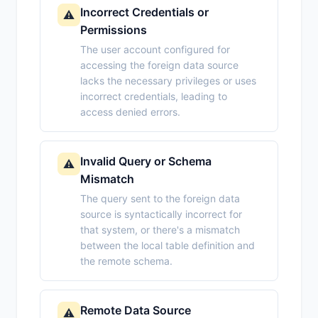
Incorrect Credentials or
⚠️
Permissions
The user account configured for
accessing the foreign data source
lacks the necessary privileges or uses
incorrect credentials, leading to
access denied errors.
Invalid Query or Schema
⚠️
Mismatch
The query sent to the foreign data
source is syntactically incorrect for
that system, or there's a mismatch
between the local table definition and
the remote schema.
Remote Data Source
⚠️