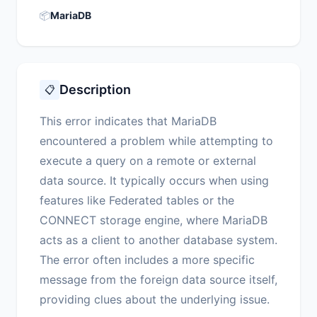
📦
MariaDB
Description
📋
This error indicates that MariaDB
encountered a problem while attempting to
execute a query on a remote or external
data source. It typically occurs when using
features like Federated tables or the
CONNECT storage engine, where MariaDB
acts as a client to another database system.
The error often includes a more specific
message from the foreign data source itself,
providing clues about the underlying issue.