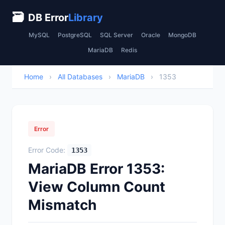
🗃
DB Error
Library
MySQL
PostgreSQL
SQL Server
Oracle
MongoDB
MariaDB
Redis
Home
›
All Databases
›
MariaDB
›
1353
Error
Error Code:
1353
MariaDB Error 1353:
View Column Count
Mismatch