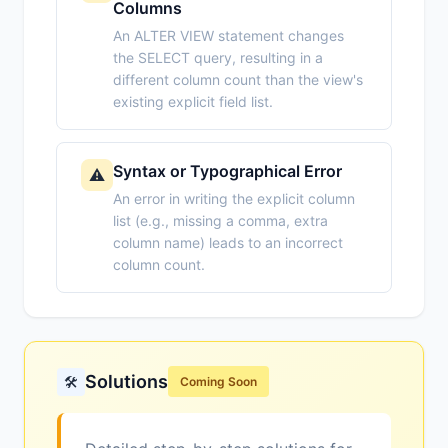
Columns
An ALTER VIEW statement changes
the SELECT query, resulting in a
different column count than the view's
existing explicit field list.
Syntax or Typographical Error
⚠️
An error in writing the explicit column
list (e.g., missing a comma, extra
column name) leads to an incorrect
column count.
Solutions
🛠️
Coming Soon