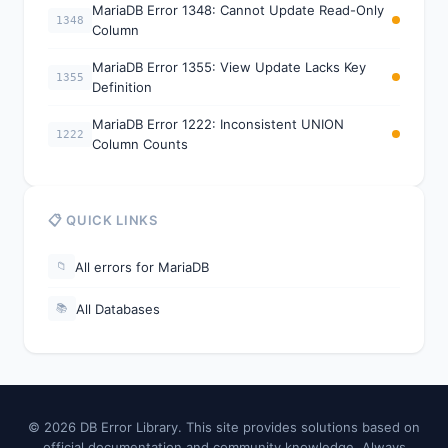
MariaDB Error 1348: Cannot Update Read-Only
1348
Column
MariaDB Error 1355: View Update Lacks Key
1355
Definition
MariaDB Error 1222: Inconsistent UNION
1222
Column Counts
📋 QUICK LINKS
All errors for MariaDB
📁
All Databases
📚
© 2026 DB Error Library. This site provides solutions based on
official documentation and community knowledge. Always