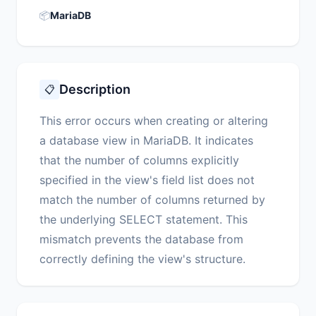
📦
MariaDB
Description
📋
This error occurs when creating or altering
a database view in MariaDB. It indicates
that the number of columns explicitly
specified in the view's field list does not
match the number of columns returned by
the underlying SELECT statement. This
mismatch prevents the database from
correctly defining the view's structure.