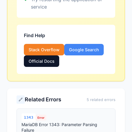
service
Find Help
Stack Overflow
Google Search
Official Docs
Related Errors
🔗
5 related errors
1343
Error
MariaDB Error 1343: Parameter Parsing
Failure