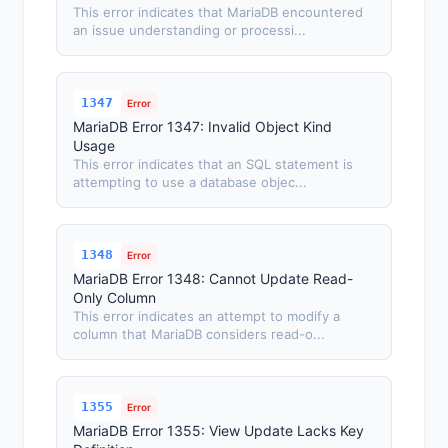
This error indicates that MariaDB encountered
an issue understanding or processi...
1347
Error
MariaDB Error 1347: Invalid Object Kind
Usage
This error indicates that an SQL statement is
attempting to use a database objec...
1348
Error
MariaDB Error 1348: Cannot Update Read-
Only Column
This error indicates an attempt to modify a
column that MariaDB considers read-o...
1355
Error
MariaDB Error 1355: View Update Lacks Key