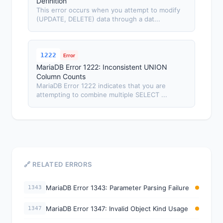
Definition
This error occurs when you attempt to modify
(UPDATE, DELETE) data through a dat...
1222
Error
MariaDB Error 1222: Inconsistent UNION
Column Counts
MariaDB Error 1222 indicates that you are
attempting to combine multiple SELECT ...
🔗 RELATED ERRORS
MariaDB Error 1343: Parameter Parsing Failure
1343
MariaDB Error 1347: Invalid Object Kind Usage
1347