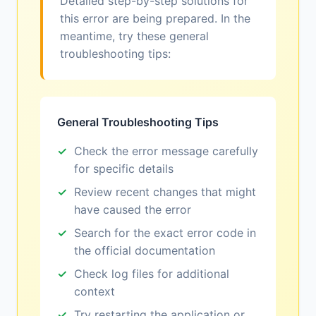
Detailed step-by-step solutions for
this error are being prepared. In the
meantime, try these general
troubleshooting tips:
General Troubleshooting Tips
Check the error message carefully
for specific details
Review recent changes that might
have caused the error
Search for the exact error code in
the official documentation
Check log files for additional
context
Try restarting the application or