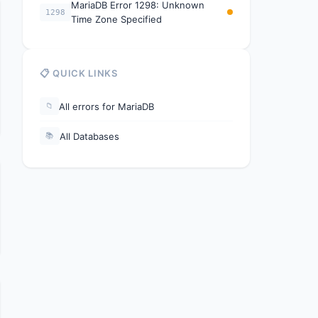
MariaDB Error 1298: Unknown
1298
Time Zone Specified
📋 QUICK LINKS
All errors for MariaDB
📁
All Databases
📚