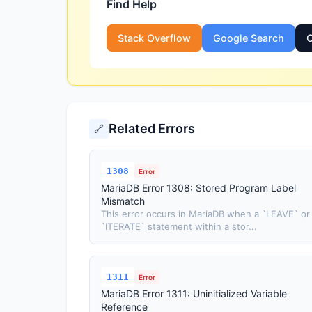
Find Help
Stack Overflow
Google Search
O
Related Errors
🔗
1308
Error
MariaDB Error 1308: Stored Program Label
Mismatch
This error occurs in MariaDB when a `LEAVE` or
`ITERATE` statement within a stor...
1311
Error
MariaDB Error 1311: Uninitialized Variable
Reference