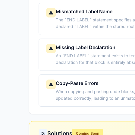
Mismatched Label Name
⚠️
The `END LABEL` statement specifies a 
declared `LABEL` within the stored routi
Missing Label Declaration
⚠️
An `END LABEL` statement exists to term
declaration for that block is entirely ab
Copy-Paste Errors
⚠️
When copying and pasting code blocks
updated correctly, leading to an unma
Solutions
🛠️
Coming Soon