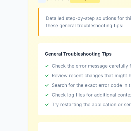
Detailed step-by-step solutions for th
these general troubleshooting tips:
General Troubleshooting Tips
Check the error message carefully f
Review recent changes that might h
Search for the exact error code in 
Check log files for additional conte
Try restarting the application or se