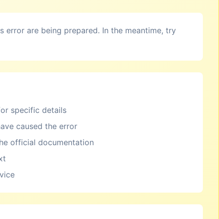
is error are being prepared. In the meantime, try
or specific details
ave caused the error
the official documentation
xt
rvice