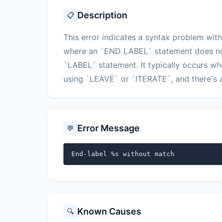
Description
📋
This error indicates a syntax problem with
where an `END LABEL` statement does not
`LABEL` statement. It typically occurs w
using `LEAVE` or `ITERATE`, and there's a
Error Message
💬
End-label %s without match
Known Causes
🔍