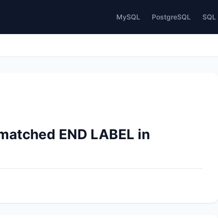
MySQL
PostgreSQL
SQL 
nmatched END LABEL in