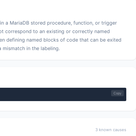
in a MariaDB stored procedure, function, or trigger
 correspond to an existing or correctly named
hen defining named blocks of code that can be exited
 mismatch in the labeling.
Copy
3 known causes