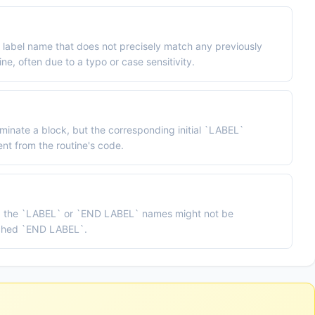
label name that does not precisely match any previously
ne, often due to a typo or case sensitivity.
inate a block, but the corresponding initial `LABEL`
sent from the routine's code.
, the `LABEL` or `END LABEL` names might not be
tched `END LABEL`.