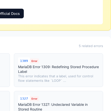
fficial Docs
5 related errors
1309
Error
MariaDB Error 1309: Redefining Stored Procedure
Label
This error indicates that a label, used for control
flow statements like `LOOP` ...
1327
Error
MariaDB Error 1327: Undeclared Variable in
Stored Routine