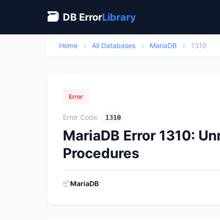
🗃
DB Error
Library
Home
›
All Databases
›
MariaDB
›
1310
Error
Error Code:
1310
MariaDB Error 1310: U
Procedures
📦
MariaDB