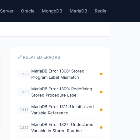
Server
Oracle
MongoDB
MariaDB
Redis
🔗 RELATED ERRORS
MariaDB Error 1308: Stored
1308
Program Label Mismatch
MariaDB Error 1309: Redefining
1309
Stored Procedure Label
MariaDB Error 1311: Uninitialized
1311
Variable Reference
MariaDB Error 1327: Undeclared
1327
Variable in Stored Routine