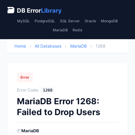
🗃
DB Error
Library
MySQL
PostgreSQL
SQL Server
Oracle
MongoDB
MariaDB
Redis
Home
›
All Databases
›
MariaDB
›
1268
Error
Error Code:
1268
MariaDB Error 1268:
Failed to Drop Users
📦
MariaDB