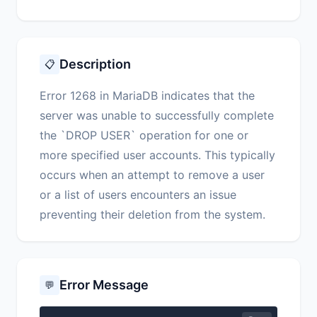
Description
📋
Error 1268 in MariaDB indicates that the
server was unable to successfully complete
the `DROP USER` operation for one or
more specified user accounts. This typically
occurs when an attempt to remove a user
or a list of users encounters an issue
preventing their deletion from the system.
Error Message
💬