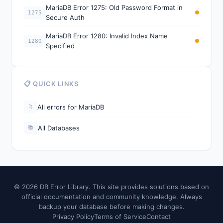
MariaDB Error 1275: Old Password Format in
1275
Secure Auth
MariaDB Error 1280: Invalid Index Name
1280
Specified
📋 QUICK LINKS
All errors for MariaDB
📁
All Databases
📚
© 2026 DB Error Library. This site provides solutions based on
official documentation and community knowledge. Always
backup your database before making changes.
Privacy Policy
Terms of Service
Contact