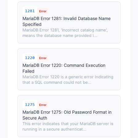
1281
Error
MariaDB Error 1281: Invalid Database Name
Specified
MariaDB Error 1281, 'Incorrect catalog name',
means the database name provided i...
1220
Error
MariaDB Error 1220: Command Execution
Failed
MariaDB Error 1220 is a generic error indicating
that a SQL command could not be...
1275
Error
MariaDB Error 1275: Old Password Format in
Secure Auth
This error indicates that your MariaDB server is
running in a secure authenticat...