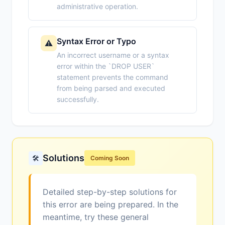
administrative operation.
Syntax Error or Typo
⚠️
An incorrect username or a syntax
error within the `DROP USER`
statement prevents the command
from being parsed and executed
successfully.
Solutions
🛠️
Coming Soon
Detailed step-by-step solutions for
this error are being prepared. In the
meantime, try these general