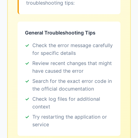
troubleshooting tips:
General Troubleshooting Tips
Check the error message carefully
for specific details
Review recent changes that might
have caused the error
Search for the exact error code in
the official documentation
Check log files for additional
context
Try restarting the application or
service