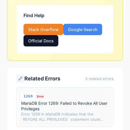
Find Help
Stack Overflow
Google Search
Official Docs
Related Errors
🔗
5 related errors
1269
Error
MariaDB Error 1269: Failed to Revoke All User
Privileges
Error 1269 in MariaDB indicates that the
`REVOKE ALL PRIVILEGES` statement could...