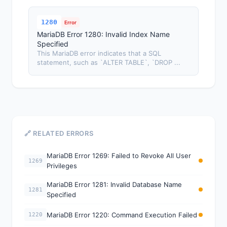
1280
Error
MariaDB Error 1280: Invalid Index Name
Specified
This MariaDB error indicates that a SQL
statement, such as `ALTER TABLE`, `DROP ...
🔗 RELATED ERRORS
MariaDB Error 1269: Failed to Revoke All User
1269
Privileges
MariaDB Error 1281: Invalid Database Name
1281
Specified
MariaDB Error 1220: Command Execution Failed
1220