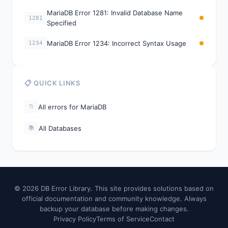
MariaDB Error 1281: Invalid Database Name
1281
Specified
MariaDB Error 1234: Incorrect Syntax Usage
1234
📋 QUICK LINKS
All errors for MariaDB
📁
All Databases
📚
© 2026 DB Error Library. This site provides solutions based on
official documentation and community knowledge. Always
backup your database before making changes.
Privacy Policy
Terms of Service
Contact