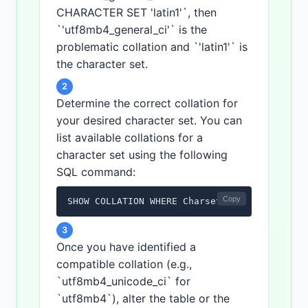
CHARACTER SET 'latin1'`, then
`'utf8mb4_general_ci'` is the
problematic collation and `'latin1'` is
the character set.
2
Determine the correct collation for
your desired character set. You can
list available collations for a
character set using the following
SQL command:
Copy
SHOW COLLATION WHERE Charset = '<desired_ch
3
Once you have identified a
compatible collation (e.g.,
`utf8mb4_unicode_ci` for
`utf8mb4`), alter the table or the