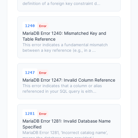
definition of a foreign key constraint d...
1240
Error
MariaDB Error 1240: Mismatched Key and
Table Reference
This error indicates a fundamental mismatch
between a key reference (e.g., in a ...
1247
Error
MariaDB Error 1247: Invalid Column Reference
This error indicates that a column or alias
referenced in your SQL query is eith...
1281
Error
MariaDB Error 1281: Invalid Database Name
Specified
MariaDB Error 1281, 'Incorrect catalog name',