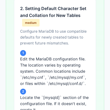
2. Setting Default Character Set
and Collation for New Tables
medium
Configure MariaDB to use compatible
defaults for newly created tables to
prevent future mismatches.
1
Edit the MariaDB configuration file.
The location varies by operating
system. Common locations include
`/etc/my.cnf`, `/etc/mysql/my.cnf`,
or files within `/etc/mysql/conf.d/`.
2
Locate the `[mysqld]` section of the
configuration file. If it doesn't exist,
create it.