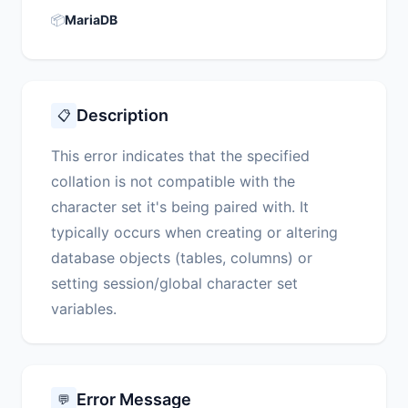
📦
MariaDB
Description
📋
This error indicates that the specified
collation is not compatible with the
character set it's being paired with. It
typically occurs when creating or altering
database objects (tables, columns) or
setting session/global character set
variables.
Error Message
💬