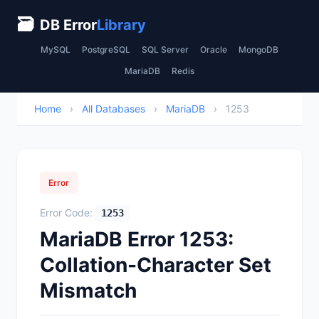
🗃
DB Error
Library
MySQL
PostgreSQL
SQL Server
Oracle
MongoDB
MariaDB
Redis
Home
›
All Databases
›
MariaDB
›
1253
Error
Error Code:
1253
MariaDB Error 1253:
Collation-Character Set
Mismatch