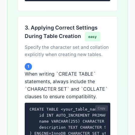
3. Applying Correct Settings
During Table Creation
easy
Specify the character set and collation
explicitly when creating new tables.
1
When writing `CREATE TABLE`
statements, always include the
`CHARACTER SET` and `COLLATE`
clauses to ensure compatibility.
Copy
CREATE TABLE <your_table_name> (

    id INT AUTO_INCREMENT PRIMARY KEY,

    name VARCHAR(255) CHARACTER SET utf8mb4 
    description TEXT CHARACTER SET utf8mb4 C
) ENGINE=InnoDB CHARACTER SET utf8mb4 COLLA