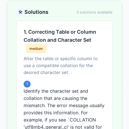
Solutions
🛠️
3 solutions available
1. Correcting Table or Column
Collation and Character Set
medium
Alter the table or specific column to
use a compatible collation for the
desired character set.
1
Identify the character set and
collation that are causing the
mismatch. The error message usually
provides this information. For
example, if you see `COLLATION
'utf8mb4_general_ci' is not valid for