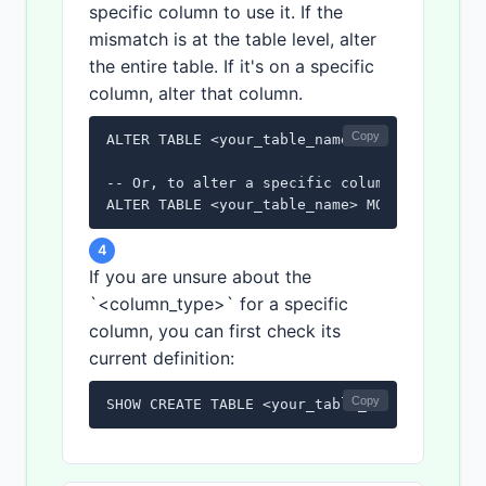
specific column to use it. If the
mismatch is at the table level, alter
the entire table. If it's on a specific
column, alter that column.
Copy
ALTER TABLE <your_table_name> CONVERT TO CHA
-- Or, to alter a specific column:

ALTER TABLE <your_table_name> MODIFY <your_
4
If you are unsure about the
`<column_type>` for a specific
column, you can first check its
current definition:
Copy
SHOW CREATE TABLE <your_table_name>;