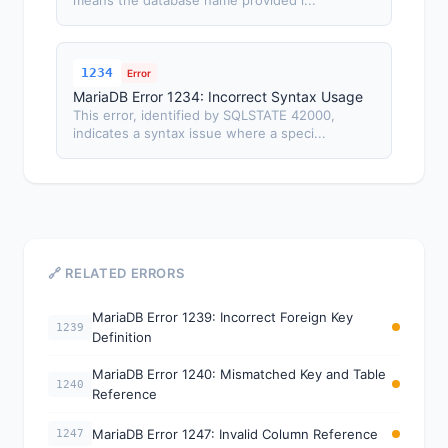
means the database name provided i...
1234
Error
MariaDB Error 1234: Incorrect Syntax Usage
This error, identified by SQLSTATE 42000,
indicates a syntax issue where a speci...
🔗 RELATED ERRORS
MariaDB Error 1239: Incorrect Foreign Key
1239
Definition
MariaDB Error 1240: Mismatched Key and Table
1240
Reference
MariaDB Error 1247: Invalid Column Reference
1247