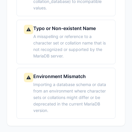
collation_database) to incompatible
values.
Typo or Non-existent Name
⚠️
A misspelling or reference to a
character set or collation name that is
not recognized or supported by the
MariaDB server.
Environment Mismatch
⚠️
Importing a database schema or data
from an environment where character
sets or collations might differ or be
deprecated in the current MariaDB
version.