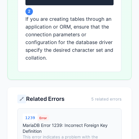
2
If you are creating tables through an
application or ORM, ensure that the
connection parameters or
configuration for the database driver
specify the desired character set and
collation.
Related Errors
🔗
5 related errors
1239
Error
MariaDB Error 1239: Incorrect Foreign Key
Definition
This error indicates a problem with the