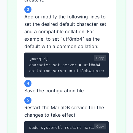
3
Add or modify the following lines to
set the desired default character set
and a compatible collation. For
example, to set `utf8mb4` as the
default with a common collation:
Copy
[mysqld]

character-set-server = utf8mb4

collation-server = utf8mb4_unicode_ci
4
Save the configuration file.
5
Restart the MariaDB service for the
changes to take effect.
Copy
sudo systemctl restart mariadb