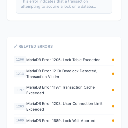
This error indicates that a transaction
attempting to acquire a lock on a databa...
🔗 RELATED ERRORS
MariaDB Error 1206: Lock Table Exceeded
1206
MariaDB Error 1213: Deadlock Detected,
1213
Transaction Victim
MariaDB Error 1197: Transaction Cache
1197
Exceeded
MariaDB Error 1203: User Connection Limit
1203
Exceeded
MariaDB Error 1689: Lock Wait Aborted
1689