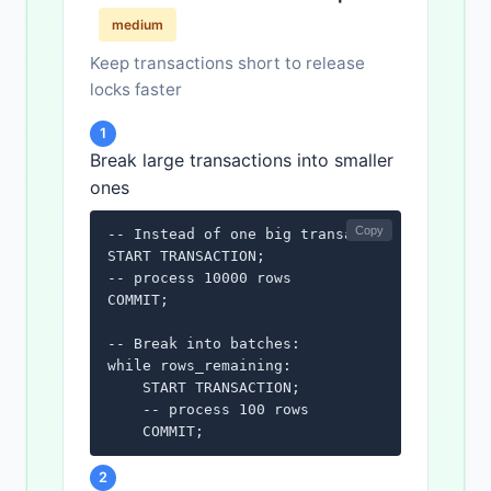
medium
Keep transactions short to release
locks faster
1
Break large transactions into smaller
ones
Copy
-- Instead of one big transaction:

START TRANSACTION;

-- process 10000 rows

COMMIT;

-- Break into batches:

while rows_remaining:

    START TRANSACTION;

    -- process 100 rows

    COMMIT;
2