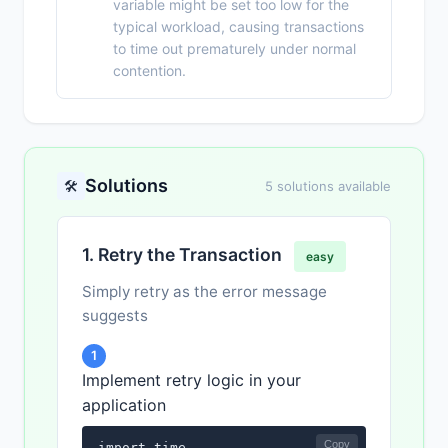
variable might be set too low for the
typical workload, causing transactions
to time out prematurely under normal
contention.
Solutions
🛠️
5 solutions available
1. Retry the Transaction
easy
Simply retry as the error message
suggests
1
Implement retry logic in your
application
Copy
import time
