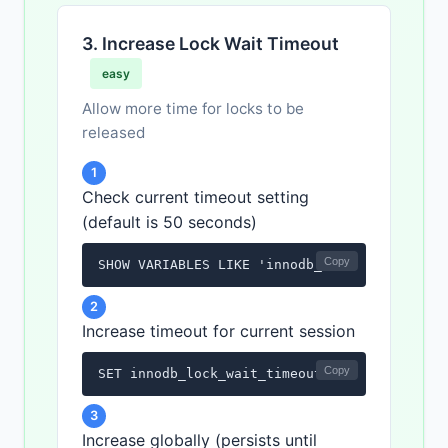
3. Increase Lock Wait Timeout
easy
Allow more time for locks to be
released
1
Check current timeout setting
(default is 50 seconds)
Copy
SHOW VARIABLES LIKE 'innodb_lock_wait_timeo
2
Increase timeout for current session
Copy
SET innodb_lock_wait_timeout = 120;
3
Increase globally (persists until