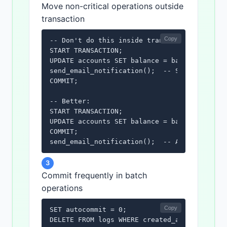
Move non-critical operations outside
transaction
Copy
-- Don't do this inside transaction:

START TRANSACTION;

UPDATE accounts SET balance = balance - 100 
send_email_notification();  -- Slow, move ou
COMMIT;

-- Better:

START TRANSACTION;

UPDATE accounts SET balance = balance - 100 
COMMIT;

send_email_notification();  -- After commit
3
Commit frequently in batch
operations
Copy
SET autocommit = 0;

DELETE FROM logs WHERE created_at < '2024-01