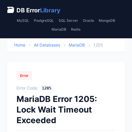
🗃
DB Error
Library
MySQL
PostgreSQL
SQL Server
Oracle
MongoDB
MariaDB
Redis
Home
›
All Databases
›
MariaDB
›
1205
Error
Error Code:
1205
MariaDB Error 1205:
Lock Wait Timeout
Exceeded