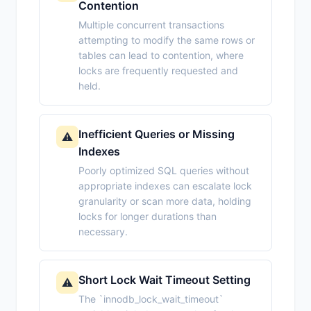
Contention
Multiple concurrent transactions
attempting to modify the same rows or
tables can lead to contention, where
locks are frequently requested and
held.
Inefficient Queries or Missing
⚠️
Indexes
Poorly optimized SQL queries without
appropriate indexes can escalate lock
granularity or scan more data, holding
locks for longer durations than
necessary.
Short Lock Wait Timeout Setting
⚠️
The `innodb_lock_wait_timeout`