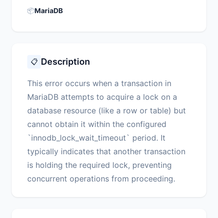
📦
MariaDB
Description
📋
This error occurs when a transaction in
MariaDB attempts to acquire a lock on a
database resource (like a row or table) but
cannot obtain it within the configured
`innodb_lock_wait_timeout` period. It
typically indicates that another transaction
is holding the required lock, preventing
concurrent operations from proceeding.