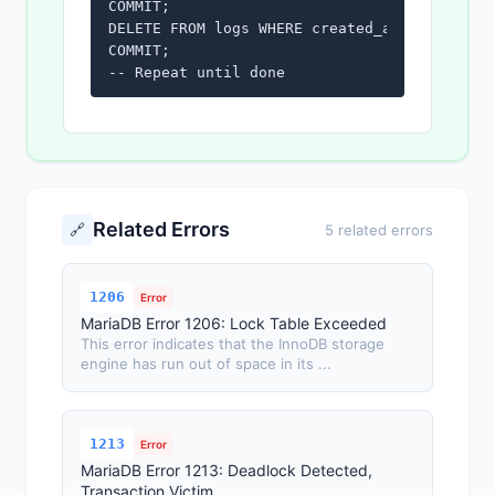
COMMIT;

DELETE FROM logs WHERE created_at < '2024-01
COMMIT;

-- Repeat until done
Related Errors
🔗
5 related errors
1206
Error
MariaDB Error 1206: Lock Table Exceeded
This error indicates that the InnoDB storage
engine has run out of space in its ...
1213
Error
MariaDB Error 1213: Deadlock Detected,
Transaction Victim