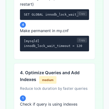
restart)
Copy
SET GLOBAL innodb_lock_wait_timeout = 120;
4
Make permanent in my.cnf
Copy
[mysqld]

innodb_lock_wait_timeout = 120
4. Optimize Queries and Add
Indexes
medium
Reduce lock duration by faster queries
1
Check if query is using indexes