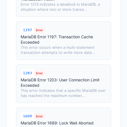
Error 1213 indicates a deadlock in MariaDB, a
situation where two or more transa...
1197
Error
MariaDB Error 1197: Transaction Cache
Exceeded
This error occurs when a multi-statement
transaction attempts to write more data...
1203
Error
MariaDB Error 1203: User Connection Limit
Exceeded
This error indicates that a specific MariaDB user
has reached the maximum number...
1689
Error
MariaDB Error 1689: Lock Wait Aborted