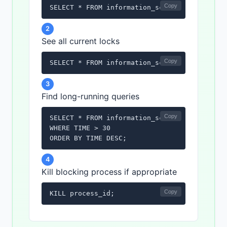
Copy
SELECT * FROM information_schema.INNODB_LOC
2
See all current locks
Copy
SELECT * FROM information_schema.INNODB_LOC
3
Find long-running queries
Copy
SELECT * FROM information_schema.PROCESSLIST
WHERE TIME > 30

ORDER BY TIME DESC;
4
Kill blocking process if appropriate
Copy
KILL process_id;