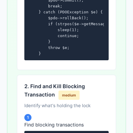
        $pdo->commit();

        break;

    } catch (PDOException $e) {

        $pdo->rollBack();

        if (strpos($e->getMessage(), '1205')
            sleep(1);

            continue;

        }

        throw $e;

    }

}
2. Find and Kill Blocking
Transaction
medium
Identify what's holding the lock
1
Find blocking transactions