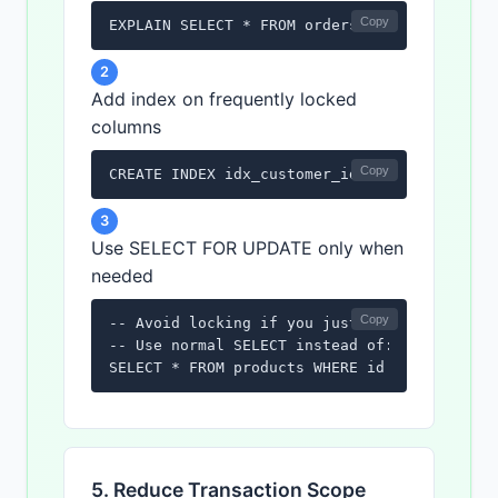
Copy
EXPLAIN SELECT * FROM orders WHERE customer
2
Add index on frequently locked
columns
Copy
CREATE INDEX idx_customer_id ON orders(cust
3
Use SELECT FOR UPDATE only when
needed
Copy
-- Avoid locking if you just need to read

-- Use normal SELECT instead of:

SELECT * FROM products WHERE id = 1 FOR UPD
5. Reduce Transaction Scope