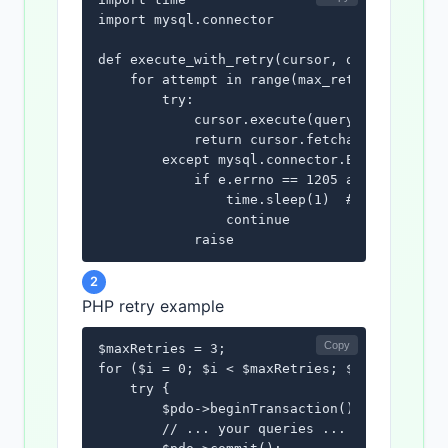
import mysql.connector

def execute_with_retry(cursor, query, params
    for attempt in range(max_retries):

        try:

            cursor.execute(query, params)

            return cursor.fetchall()

        except mysql.connector.Error as e:

            if e.errno == 1205 and attempt <
                time.sleep(1)  # Wait before
                continue

            raise
2
PHP retry example
Copy
$maxRetries = 3;

for ($i = 0; $i < $maxRetries; $i++) {

    try {

        $pdo->beginTransaction();

        // ... your queries ...
