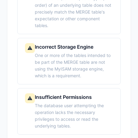
order) of an underlying table does not
precisely match the MERGE table's
expectation or other component
tables.
Incorrect Storage Engine
⚠️
One or more of the tables intended to
be part of the MERGE table are not
using the MyISAM storage engine,
which is a requirement.
Insufficient Permissions
⚠️
The database user attempting the
operation lacks the necessary
privileges to access or read the
underlying tables.