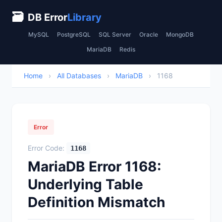
🗃
DB Error
Library
MySQL
PostgreSQL
SQL Server
Oracle
MongoDB
MariaDB
Redis
Home
›
All Databases
›
MariaDB
›
1168
Error
Error Code:
1168
MariaDB Error 1168:
Underlying Table
Definition Mismatch