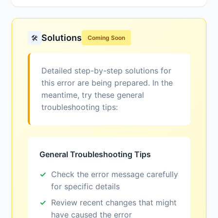
Solutions
🛠️
Coming Soon
Detailed step-by-step solutions for
this error are being prepared. In the
meantime, try these general
troubleshooting tips:
General Troubleshooting Tips
Check the error message carefully
for specific details
Review recent changes that might
have caused the error