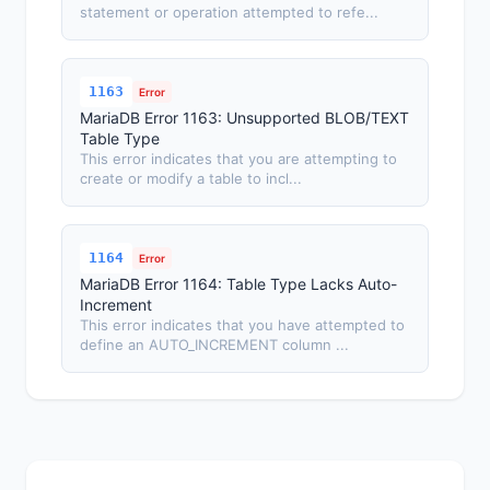
statement or operation attempted to refe...
1163
Error
MariaDB Error 1163: Unsupported BLOB/TEXT
Table Type
This error indicates that you are attempting to
create or modify a table to incl...
1164
Error
MariaDB Error 1164: Table Type Lacks Auto-
Increment
This error indicates that you have attempted to
define an AUTO_INCREMENT column ...