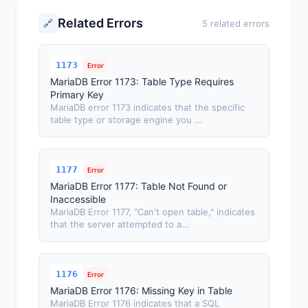
Related Errors
🔗
5 related errors
1173
Error
MariaDB Error 1173: Table Type Requires
Primary Key
MariaDB error 1173 indicates that the specific
table type or storage engine you ...
1177
Error
MariaDB Error 1177: Table Not Found or
Inaccessible
MariaDB Error 1177, "Can't open table," indicates
that the server attempted to a...
1176
Error
MariaDB Error 1176: Missing Key in Table
MariaDB Error 1176 indicates that a SQL