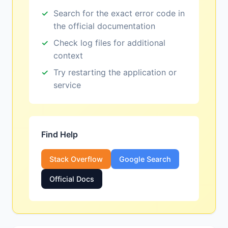
Search for the exact error code in
the official documentation
Check log files for additional
context
Try restarting the application or
service
Find Help
Stack Overflow
Google Search
Official Docs