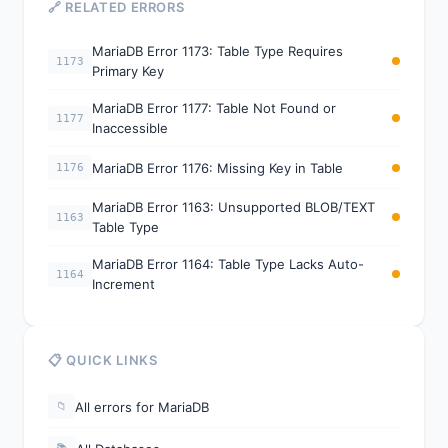
🔗 RELATED ERRORS
MariaDB Error 1173: Table Type Requires
1173
Primary Key
MariaDB Error 1177: Table Not Found or
1177
Inaccessible
MariaDB Error 1176: Missing Key in Table
1176
MariaDB Error 1163: Unsupported BLOB/TEXT
1163
Table Type
MariaDB Error 1164: Table Type Lacks Auto-
1164
Increment
📋 QUICK LINKS
All errors for MariaDB
📁