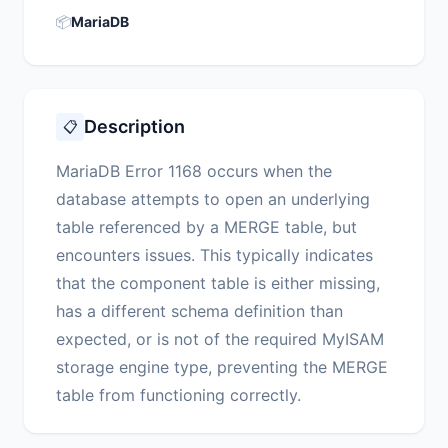
📦
MariaDB
Description
📋
MariaDB Error 1168 occurs when the
database attempts to open an underlying
table referenced by a MERGE table, but
encounters issues. This typically indicates
that the component table is either missing,
has a different schema definition than
expected, or is not of the required MyISAM
storage engine type, preventing the MERGE
table from functioning correctly.