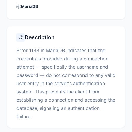
📦
MariaDB
Description
📋
Error 1133 in MariaDB indicates that the
credentials provided during a connection
attempt — specifically the username and
password — do not correspond to any valid
user entry in the server's authentication
system. This prevents the client from
establishing a connection and accessing the
database, signaling an authentication
failure.