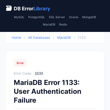
🗃
DB Error
Library
MySQL
PostgreSQL
SQL Server
Oracle
MongoDB
MariaDB
Redis
Home
›
All Databases
›
MariaDB
›
1133
Error
Error Code:
1133
MariaDB Error 1133:
User Authentication
Failure