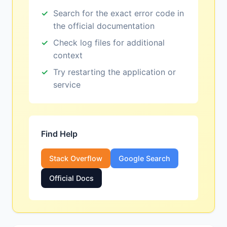
Search for the exact error code in
the official documentation
Check log files for additional
context
Try restarting the application or
service
Find Help
Stack Overflow
Google Search
Official Docs