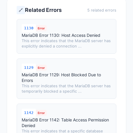
Related Errors
🔗
5 related errors
1130
Error
MariaDB Error 1130: Host Access Denied
This error indicates that the MariaDB server has
explicitly denied a connection ...
1129
Error
MariaDB Error 1129: Host Blocked Due to
Errors
This error indicates that the MariaDB server has
temporarily blocked a specific ...
1142
Error
MariaDB Error 1142: Table Access Permission
Denied
This error indicates that a specific database