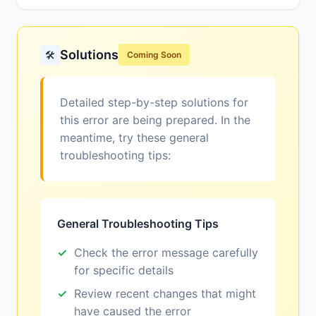
Solutions
🛠️
Coming Soon
Detailed step-by-step solutions for
this error are being prepared. In the
meantime, try these general
troubleshooting tips:
General Troubleshooting Tips
Check the error message carefully
for specific details
Review recent changes that might
have caused the error