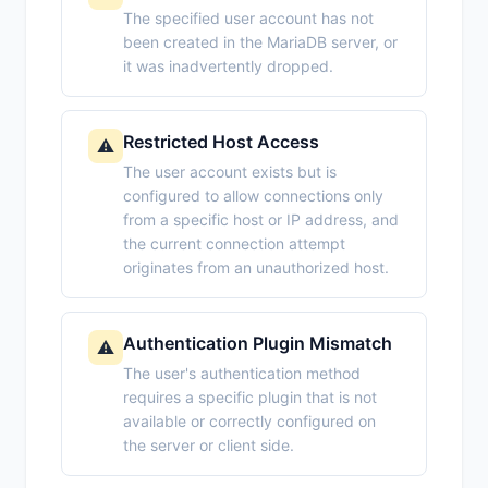
The specified user account has not
been created in the MariaDB server, or
it was inadvertently dropped.
Restricted Host Access
⚠️
The user account exists but is
configured to allow connections only
from a specific host or IP address, and
the current connection attempt
originates from an unauthorized host.
Authentication Plugin Mismatch
⚠️
The user's authentication method
requires a specific plugin that is not
available or correctly configured on
the server or client side.