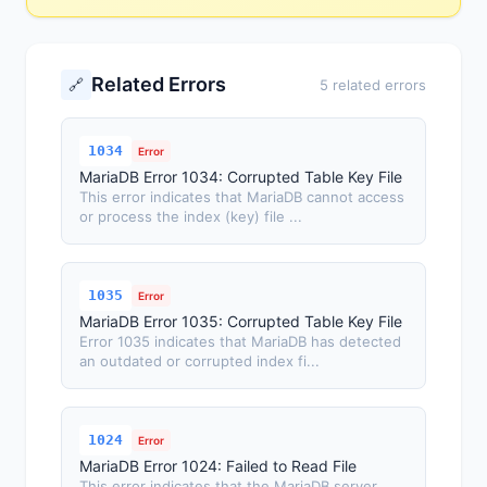
Related Errors
🔗
5 related errors
1034
Error
MariaDB Error 1034: Corrupted Table Key File
This error indicates that MariaDB cannot access
or process the index (key) file ...
1035
Error
MariaDB Error 1035: Corrupted Table Key File
Error 1035 indicates that MariaDB has detected
an outdated or corrupted index fi...
1024
Error
MariaDB Error 1024: Failed to Read File
This error indicates that the MariaDB server