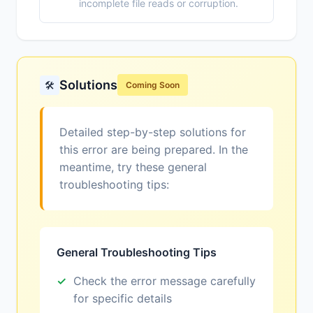
incomplete file reads or corruption.
Solutions
🛠️
Coming Soon
Detailed step-by-step solutions for
this error are being prepared. In the
meantime, try these general
troubleshooting tips:
General Troubleshooting Tips
Check the error message carefully
for specific details