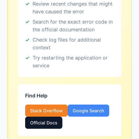
Review recent changes that might
have caused the error
Search for the exact error code in
the official documentation
Check log files for additional
context
Try restarting the application or
service
Find Help
Stack Overflow
Google Search
Official Docs