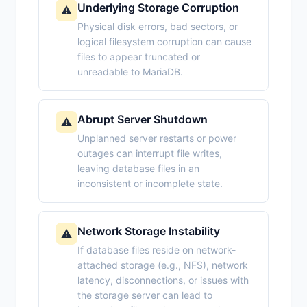
Underlying Storage Corruption
⚠️
Physical disk errors, bad sectors, or
logical filesystem corruption can cause
files to appear truncated or
unreadable to MariaDB.
Abrupt Server Shutdown
⚠️
Unplanned server restarts or power
outages can interrupt file writes,
leaving database files in an
inconsistent or incomplete state.
Network Storage Instability
⚠️
If database files reside on network-
attached storage (e.g., NFS), network
latency, disconnections, or issues with
the storage server can lead to