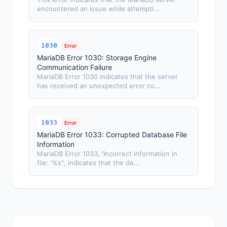
encountered an issue while attempti...
1030
Error
MariaDB Error 1030: Storage Engine
Communication Failure
MariaDB Error 1030 indicates that the server
has received an unexpected error co...
1033
Error
MariaDB Error 1033: Corrupted Database File
Information
MariaDB Error 1033, 'Incorrect information in
file: '%s'', indicates that the da...