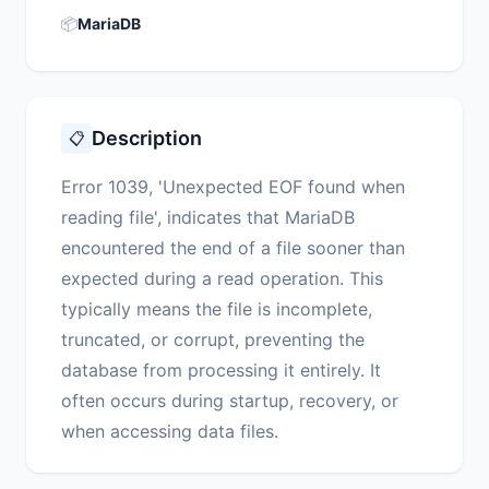
📦
MariaDB
Description
📋
Error 1039, 'Unexpected EOF found when
reading file', indicates that MariaDB
encountered the end of a file sooner than
expected during a read operation. This
typically means the file is incomplete,
truncated, or corrupt, preventing the
database from processing it entirely. It
often occurs during startup, recovery, or
when accessing data files.