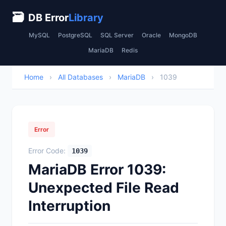
🗃
DB Error
Library
MySQL
PostgreSQL
SQL Server
Oracle
MongoDB
MariaDB
Redis
Home
›
All Databases
›
MariaDB
›
1039
Error
Error Code:
1039
MariaDB Error 1039:
Unexpected File Read
Interruption