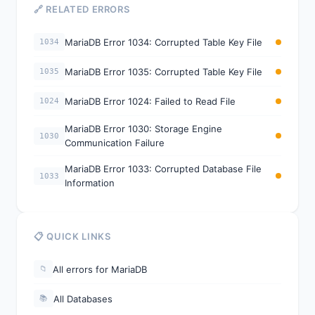
🔗 RELATED ERRORS
MariaDB Error 1034: Corrupted Table Key File
1034
MariaDB Error 1035: Corrupted Table Key File
1035
MariaDB Error 1024: Failed to Read File
1024
MariaDB Error 1030: Storage Engine
1030
Communication Failure
MariaDB Error 1033: Corrupted Database File
1033
Information
📋 QUICK LINKS
All errors for MariaDB
📁
All Databases
📚