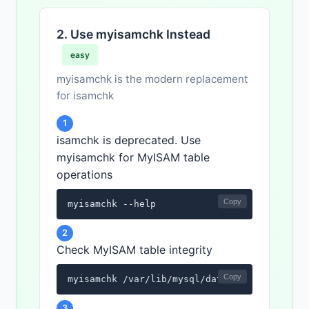
2. Use myisamchk Instead
easy
myisamchk is the modern replacement
for isamchk
1
isamchk is deprecated. Use
myisamchk for MyISAM table
operations
Copy
myisamchk --help
2
Check MyISAM table integrity
Copy
myisamchk /var/lib/mysql/database_name/tabl
3