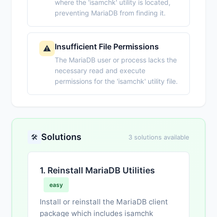
where the 'isamchk' utility is located,
preventing MariaDB from finding it.
Insufficient File Permissions
⚠️
The MariaDB user or process lacks the
necessary read and execute
permissions for the 'isamchk' utility file.
Solutions
🛠️
3 solutions available
1. Reinstall MariaDB Utilities
easy
Install or reinstall the MariaDB client
package which includes isamchk