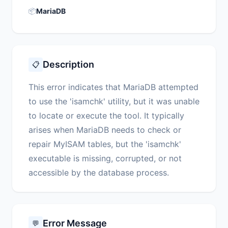
📦
MariaDB
Description
📋
This error indicates that MariaDB attempted
to use the 'isamchk' utility, but it was unable
to locate or execute the tool. It typically
arises when MariaDB needs to check or
repair MyISAM tables, but the 'isamchk'
executable is missing, corrupted, or not
accessible by the database process.
Error Message
💬