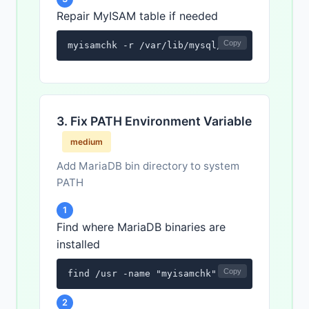
Repair MyISAM table if needed
Copy
myisamchk -r /var/lib/mysql/database_name/t
3. Fix PATH Environment Variable
medium
Add MariaDB bin directory to system
PATH
1
Find where MariaDB binaries are
installed
Copy
find /usr -name "myisamchk" 2>/dev/null
2