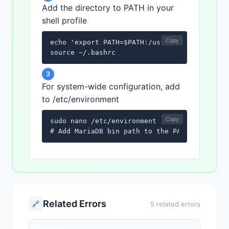
Add the directory to PATH in your
shell profile
Copy
echo 'export PATH=$PATH:/usr/bin/mariadb' >>
source ~/.bashrc
3
For system-wide configuration, add
to /etc/environment
Copy
sudo nano /etc/environment

# Add MariaDB bin path to the PATH variable
Related Errors
🔗
5 related errors