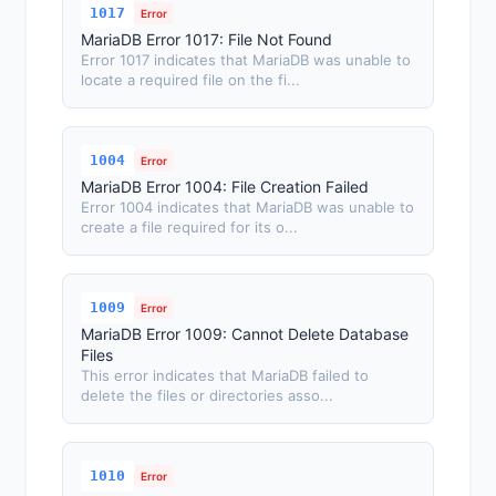
1017
Error
MariaDB Error 1017: File Not Found
Error 1017 indicates that MariaDB was unable to
locate a required file on the fi...
1004
Error
MariaDB Error 1004: File Creation Failed
Error 1004 indicates that MariaDB was unable to
create a file required for its o...
1009
Error
MariaDB Error 1009: Cannot Delete Database
Files
This error indicates that MariaDB failed to
delete the files or directories asso...
1010
Error