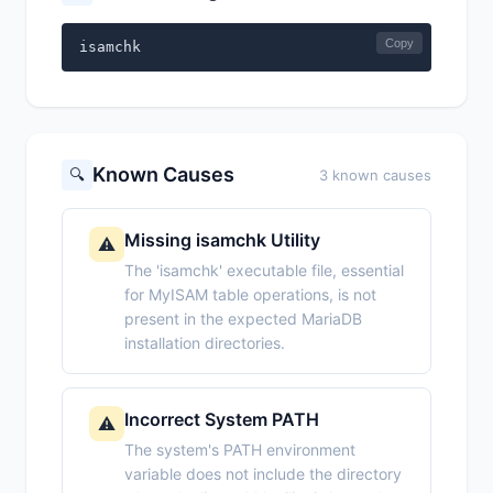
Copy
isamchk
Known Causes
🔍
3 known causes
Missing isamchk Utility
⚠️
The 'isamchk' executable file, essential
for MyISAM table operations, is not
present in the expected MariaDB
installation directories.
Incorrect System PATH
⚠️
The system's PATH environment
variable does not include the directory