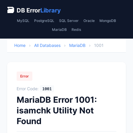
🗃
DB Error
Library
MySQL
PostgreSQL
SQL Server
Oracle
MongoDB
MariaDB
Redis
Home
›
All Databases
›
MariaDB
›
1001
Error
Error Code:
1001
MariaDB Error 1001:
isamchk Utility Not
Found