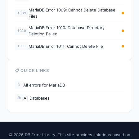
MariaDB Error 1009: Cannot Delete Database
1009
Files
MariaDB Error 1010: Database Directory
1010
Deletion Failed
MariaDB Error 1011: Cannot Delete File
1011
📋 QUICK LINKS
All errors for MariaDB
📁
All Databases
📚
© 2026 DB Error Library. This site provides solutions based on