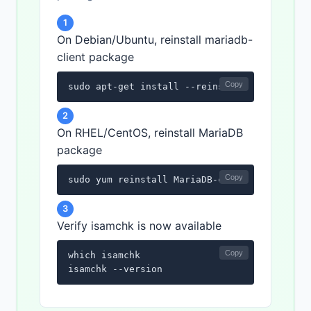
1
On Debian/Ubuntu, reinstall mariadb-
client package
Copy
sudo apt-get install --reinstall mariadb-cl
2
On RHEL/CentOS, reinstall MariaDB
package
Copy
sudo yum reinstall MariaDB-client
3
Verify isamchk is now available
Copy
which isamchk

isamchk --version