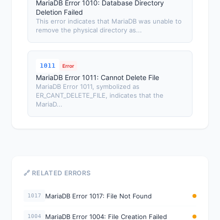
MariaDB Error 1010: Database Directory
Deletion Failed
This error indicates that MariaDB was unable to
remove the physical directory as...
1011
Error
MariaDB Error 1011: Cannot Delete File
MariaDB Error 1011, symbolized as
ER_CANT_DELETE_FILE, indicates that the
MariaD...
🔗 RELATED ERRORS
MariaDB Error 1017: File Not Found
1017
MariaDB Error 1004: File Creation Failed
1004